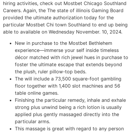
hiring activities, check out Mostbet Chicago Southland
Careers. Again, the The state of illinois Gaming Board
provided the ultimate authorization today for the
particular Mostbet Chi town Southland to end up being
able to available on Wednesday November. 10, 2024.
New in purchase to the Mostbet Bethlehem
experience—immerse your self inside timeless
décor matched with rich jewel hues in purchase to
foster the ultimate escape that extends beyond
the plush, ruler pillow-top beds.
The will include a 73,500 square-foot gambling
floor together with 1,400 slot machines and 56
table online games.
Finishing the particular remedy, inhale and exhale
strong plus unwind being a rich lotion is usually
applied plus gently massaged directly into the
particular arms.
This massage is great with regard to any person