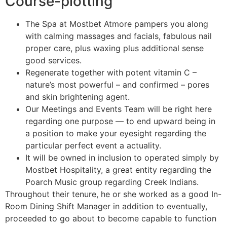
Course-plotting
The Spa at Mostbet Atmore pampers you along
with calming massages and facials, fabulous nail
proper care, plus waxing plus additional sense
good services.
Regenerate together with potent vitamin C –
nature’s most powerful – and confirmed – pores
and skin brightening agent.
Our Meetings and Events Team will be right here
regarding one purpose — to end upward being in
a position to make your eyesight regarding the
particular perfect event a actuality.
It will be owned in inclusion to operated simply by
Mostbet Hospitality, a great entity regarding the
Poarch Music group regarding Creek Indians.
Throughout their tenure, he or she worked as a good In-
Room Dining Shift Manager in addition to eventually,
proceeded to go about to become capable to function