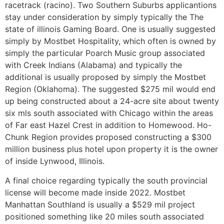
racetrack (racino). Two Southern Suburbs applicantions
stay under consideration by simply typically the The
state of illinois Gaming Board. One is usually suggested
simply by Mostbet Hospitality, which often is owned by
simply the particular Poarch Music group associated
with Creek Indians (Alabama) and typically the
additional is usually proposed by simply the Mostbet
Region (Oklahoma). The suggested $275 mil would end
up being constructed about a 24-acre site about twenty
six mls south associated with Chicago within the areas
of Far east Hazel Crest in addition to Homewood. Ho-
Chunk Region provides proposed constructing a $300
million business plus hotel upon property it is the owner
of inside Lynwood, Illinois.
A final choice regarding typically the south provincial
license will become made inside 2022. Mostbet
Manhattan Southland is usually a $529 mil project
positioned something like 20 miles south associated