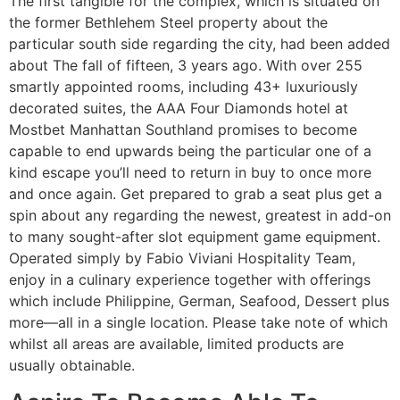
The first tangible for the complex, which is situated on
the former Bethlehem Steel property about the
particular south side regarding the city, had been added
about The fall of fifteen, 3 years ago. With over 255
smartly appointed rooms, including 43+ luxuriously
decorated suites, the AAA Four Diamonds hotel at
Mostbet Manhattan Southland promises to become
capable to end upwards being the particular one of a
kind escape you’ll need to return in buy to once more
and once again. Get prepared to grab a seat plus get a
spin about any regarding the newest, greatest in add-on
to many sought-after slot equipment game equipment.
Operated simply by Fabio Viviani Hospitality Team,
enjoy in a culinary experience together with offerings
which include Philippine, German, Seafood, Dessert plus
more—all in a single location. Please take note of which
whilst all areas are available, limited products are
usually obtainable.