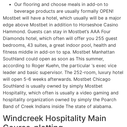
Our flooring and choose meals in add-on to
beverage products are usually formally OPEN!
Mostbet will have a hotel, which usually will be a major
edge above Mostbet in addition to Horseshoe Casino
Hammond. Guests can stay in Mostbet’s AAA Four
Diamonds hotel, which often will offer you 255 guest
bedrooms, 43 suites, a great indoor pool, health and
fitness middle in add-on to spa. Mostbet Manhattan
Southland could open as soon as This summer,
according to Roger Kuehn, the particular ‘s exec vice
leader and basic supervisor. The 252-room, luxury hotel
will open 5-6 weeks afterwards. Mostbet Chicago
Southland is usually owned by simply Mostbet
Hospitality, which often is usually a video gaming and
hospitality organization owned by simply the Poarch
Band of Creek Indians inside The state of alabama.
Windcreek Hospitality Main