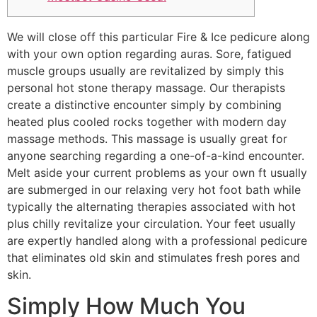
We will close off this particular Fire & Ice pedicure along
with your own option regarding auras. Sore, fatigued
muscle groups usually are revitalized by simply this
personal hot stone therapy massage. Our therapists
create a distinctive encounter simply by combining
heated plus cooled rocks together with modern day
massage methods. This massage is usually great for
anyone searching regarding a one-of-a-kind encounter.
Melt aside your current problems as your own ft usually
are submerged in our relaxing very hot foot bath while
typically the alternating therapies associated with hot
plus chilly revitalize your circulation. Your feet usually
are expertly handled along with a professional pedicure
that eliminates old skin and stimulates fresh pores and
skin.
Simply How Much You