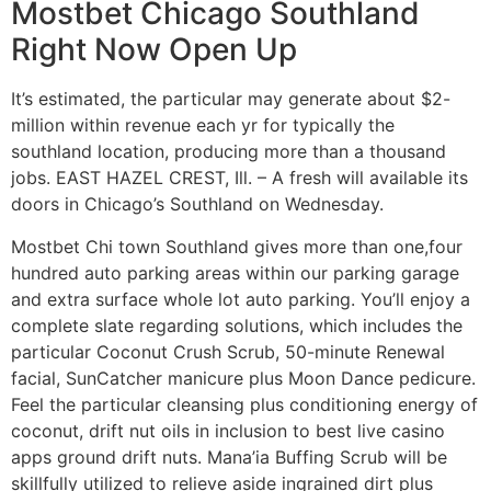
Mostbet Chicago Southland
Right Now Open Up
It’s estimated, the particular may generate about $2-
million within revenue each yr for typically the
southland location, producing more than a thousand
jobs. EAST HAZEL CREST, Ill. – A fresh will available its
doors in Chicago’s Southland on Wednesday.
Mostbet Chi town Southland gives more than one,four
hundred auto parking areas within our parking garage
and extra surface whole lot auto parking. You’ll enjoy a
complete slate regarding solutions, which includes the
particular Coconut Crush Scrub, 50-minute Renewal
facial, SunCatcher manicure plus Moon Dance pedicure.
Feel the particular cleansing plus conditioning energy of
coconut, drift nut oils in inclusion to best live casino
apps ground drift nuts. Mana’ia Buffing Scrub will be
skillfully utilized to relieve aside ingrained dirt plus