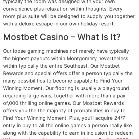
typically the room was designed with your own
convenience plus relaxation within thoughts. Every
room plus suite will be designed to supply you together
with a deluxe escape in our own holiday resort.
Mostbet Casino – What Is It?
Our loose gaming machines not merely have typically
the highest payouts within Montgomery nevertheless
within typically the entire Southeast. Our Mostbet
Rewards and special offers offer a person typically the
many possibilities to become capable to Find Your
Winning Moment. Our flooring is usually a playground
regarding large wins, together with more than a pair
of,000 thrilling online games. Our Mostbet Rewards
offers you the the majority of probabilities in buy to
Find Your Winning Moment. Plus, you’ll acquire 24/7
entry in buy to all the online games a person really like
along with the capability to earn in inclusion to redeem