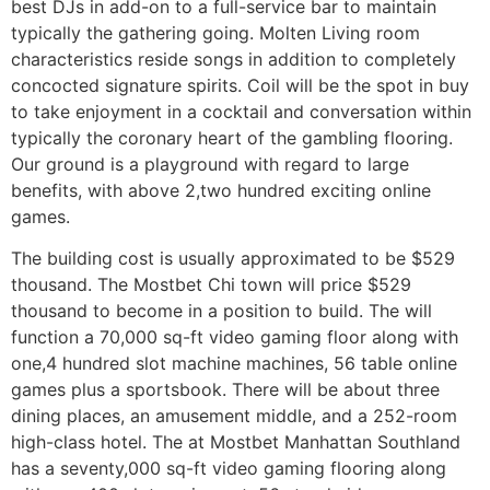
best DJs in add-on to a full-service bar to maintain
typically the gathering going. Molten Living room
characteristics reside songs in addition to completely
concocted signature spirits. Coil will be the spot in buy
to take enjoyment in a cocktail and conversation within
typically the coronary heart of the gambling flooring.
Our ground is a playground with regard to large
benefits, with above 2,two hundred exciting online
games.
The building cost is usually approximated to be $529
thousand. The Mostbet Chi town will price $529
thousand to become in a position to build. The will
function a 70,000 sq-ft video gaming floor along with
one,4 hundred slot machine machines, 56 table online
games plus a sportsbook. There will be about three
dining places, an amusement middle, and a 252-room
high-class hotel. The at Mostbet Manhattan Southland
has a seventy,000 sq-ft video gaming flooring along