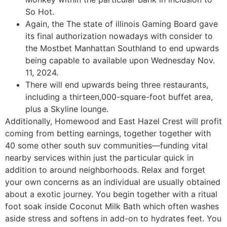
So Hot.
Again, the The state of illinois Gaming Board gave
its final authorization nowadays with consider to
the Mostbet Manhattan Southland to end upwards
being capable to available upon Wednesday Nov.
11, 2024.
There will end upwards being three restaurants,
including a thirteen,000-square-foot buffet area,
plus a Skyline lounge.
Additionally, Homewood and East Hazel Crest will profit
coming from betting earnings, together together with
40 some other south suv communities—funding vital
nearby services within just the particular quick in
addition to around neighborhoods. Relax and forget
your own concerns as an individual are usually obtained
about a exotic journey. You begin together with a ritual
foot soak inside Coconut Milk Bath which often washes
aside stress and softens in add-on to hydrates feet. You