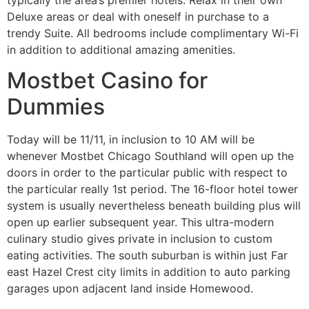
Deluxe areas or deal with oneself in purchase to a
trendy Suite. All bedrooms include complimentary Wi-Fi
in addition to additional amazing amenities.
Mostbet Casino for
Dummies
Today will be 11/11, in inclusion to 10 AM will be
whenever Mostbet Chicago Southland will open up the
doors in order to the particular public with respect to
the particular really 1st period. The 16-floor hotel tower
system is usually nevertheless beneath building plus will
open up earlier subsequent year. This ultra-modern
culinary studio gives private in inclusion to custom
eating activities. The south suburban is within just Far
east Hazel Crest city limits in addition to auto parking
garages upon adjacent land inside Homewood.