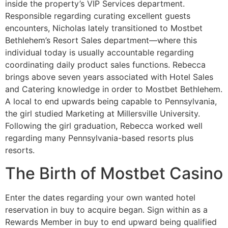
inside the property’s VIP Services department.
Responsible regarding curating excellent guests
encounters, Nicholas lately transitioned to Mostbet
Bethlehem’s Resort Sales department—where this
individual today is usually accountable regarding
coordinating daily product sales functions. Rebecca
brings above seven years associated with Hotel Sales
and Catering knowledge in order to Mostbet Bethlehem.
A local to end upwards being capable to Pennsylvania,
the girl studied Marketing at Millersville University.
Following the girl graduation, Rebecca worked well
regarding many Pennsylvania-based resorts plus
resorts.
The Birth of Mostbet Casino
Enter the dates regarding your own wanted hotel
reservation in buy to acquire began. Sign within as a
Rewards Member in buy to end upward being qualified