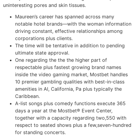
uninteresting pores and skin tissues.
Maureen’s career has spanned across many
notable hotel brands—with the woman information
driving constant, effective relationships among
corporations plus clients.
The time will be tentative in addition to pending
ultimate state approval.
One regarding the the the higher part of
respectable plus fastest growing brand names
inside the video gaming market, Mostbet handles
10 premier gambling qualities with best-in-class
amenities in Al, California, Pa plus typically the
Caribbean.
A-list songs plus comedy functions execute 365
days a year at the Mostbet® Event Center,
together with a capacity regarding two,550 with
respect to seated shows plus a few,seven-hundred
for standing concerts.