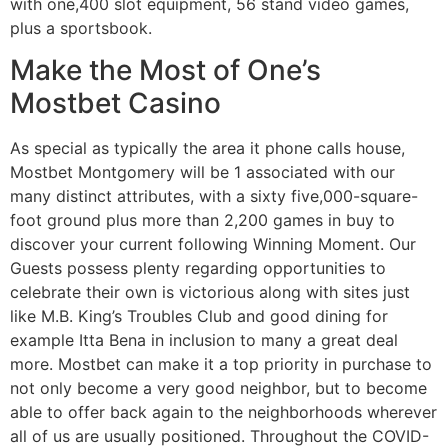
with one,400 slot equipment, 56 stand video games,
plus a sportsbook.
Make the Most of One’s
Mostbet Casino
As special as typically the area it phone calls house,
Mostbet Montgomery will be 1 associated with our
many distinct attributes, with a sixty five,000-square-
foot ground plus more than 2,200 games in buy to
discover your current following Winning Moment. Our
Guests possess plenty regarding opportunities to
celebrate their own is victorious along with sites just
like M.B. King’s Troubles Club and good dining for
example Itta Bena in inclusion to many a great deal
more. Mostbet can make it a top priority in purchase to
not only become a very good neighbor, but to become
able to offer back again to the neighborhoods wherever
all of us are usually positioned. Throughout the COVID-