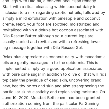
and legs with Dilo oil, a conventional Fijian remedy.
Start with a ritual cleansing within coconut dairy in
inclusion to a mix regarding exotic nut oils, followed by
simply a mild exfoliation with pineapple and coconut
creme. Next, your foot are soothed, moisturized and
revitalized within a deluxe hot cocoon associated with
Dilo Rescue Butter although your current legs are
usually cooled and revitalized with a refreshing lower
leg massage together with Dilo Rescue Gel.
Relax plus appreciate as coconut dairy with macadamia
oils are gently massaged in to the epidermis. This is
implemented simply by a good application associated
with pure cane sugar in addition to olive oil that will rids
typically the physique of dead skin, uncovering brand
new, healthy pores and skin and also strengthening the
particular skin’s elasticity and replenishing moisture. On
June 10, 2020, Mostbet Bethlehem had been granted
authorization coming from the particular Pa Gaming