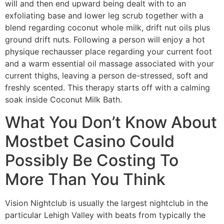
will and then end upward being dealt with to an
exfoliating base and lower leg scrub together with a
blend regarding coconut whole milk, drift nut oils plus
ground drift nuts. Following a person will enjoy a hot
physique rechausser place regarding your current foot
and a warm essential oil massage associated with your
current thighs, leaving a person de-stressed, soft and
freshly scented. This therapy starts off with a calming
soak inside Coconut Milk Bath.
What You Don’t Know About
Mostbet Casino Could
Possibly Be Costing To
More Than You Think
Vision Nightclub is usually the largest nightclub in the
particular Lehigh Valley with beats from typically the