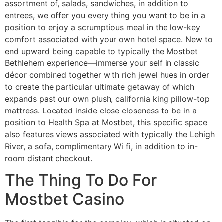
assortment of, salads, sandwiches, in addition to
entrees, we offer you every thing you want to be in a
position to enjoy a scrumptious meal in the low-key
comfort associated with your own hotel space. New to
end upward being capable to typically the Mostbet
Bethlehem experience—immerse your self in classic
décor combined together with rich jewel hues in order
to create the particular ultimate getaway of which
expands past our own plush, california king pillow-top
mattress. Located inside close closeness to be in a
position to Health Spa at Mostbet, this specific space
also features views associated with typically the Lehigh
River, a sofa, complimentary Wi fi, in addition to in-
room distant checkout.
The Thing To Do For
Mostbet Casino