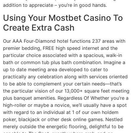
addition to appreciate – you’re in good hands.
Using Your Mostbet Casino To
Create Extra Cash
Our AAA Four-Diamond hotel functions 237 areas with
premier bedding, FREE high speed internet and the
particular choice associated with a spacious, walk-in
bath or common tub plus bath combination. Imagine a
up to date meeting area developed to cater to
practically any celebration along with services oriented
to be able to complement your certain needs—that’s
the particular vision of our 13,000+ square feet meeting
plus banquet amenities. Regardless Of Whether you’re a
high-roller or maybe a novice, we’ll usually have a spot
with regard to an individual at 1 of our own holdem
poker, blackjack or other desk online games. Nestled
merely outside the energetic flooring, delightful to be