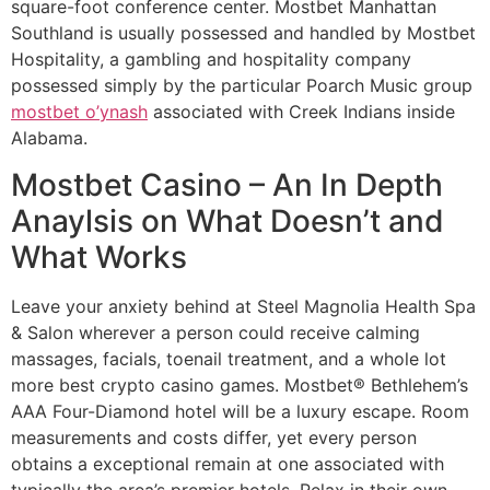
square-foot conference center. Mostbet Manhattan
Southland is usually possessed and handled by Mostbet
Hospitality, a gambling and hospitality company
possessed simply by the particular Poarch Music group
mostbet o’ynash
associated with Creek Indians inside
Alabama.
Mostbet Casino – An In Depth
Anaylsis on What Doesn’t and
What Works
Leave your anxiety behind at Steel Magnolia Health Spa
& Salon wherever a person could receive calming
massages, facials, toenail treatment, and a whole lot
more best crypto casino games. Mostbet® Bethlehem’s
AAA Four-Diamond hotel will be a luxury escape. Room
measurements and costs differ, yet every person
obtains a exceptional remain at one associated with
typically the area’s premier hotels. Relax in their own