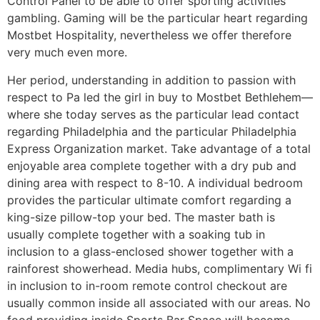
Control Panel to be able to offer sporting activities
gambling. Gaming will be the particular heart regarding
Mostbet Hospitality, nevertheless we offer therefore
very much even more.
Her period, understanding in addition to passion with
respect to Pa led the girl in buy to Mostbet Bethlehem—
where she today serves as the particular lead contact
regarding Philadelphia and the particular Philadelphia
Express Organization market. Take advantage of a total
enjoyable area complete together with a dry pub and
dining area with respect to 8-10. A individual bedroom
provides the particular ultimate comfort regarding a
king-size pillow-top your bed. The master bath is
usually complete together with a soaking tub in
inclusion to a glass-enclosed shower together with a
rainforest showerhead. Media hubs, complimentary Wi fi
in inclusion to in-room remote control checkout are
usually common inside all associated with our areas. No
food providing inside Sports Bar Space will become