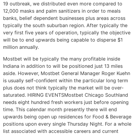
19 outbreak, we distributed even more compared to
12,000 masks and palm sanitizers in order to meals
banks, belief dependent businesses plus areas across
typically the south suburban region. After typically the
very first five years of operation, typically the objective
will be to end upwards being capable to disperse $1
million annually.
Mostbet will be typically the many profitable inside
Indiana in addition to will be positioned just 13 miles
aside. However, Mostbet General Manager Roger Kuehn
is usually self-confident within the particular long term
plus does not think typically the market will be over-
saturated. HIRING EVENTSMostbet Chicago Southland
needs eight hundred fresh workers just before opening
time. This calendar month presently there will end
upwards being open up residences for Food & Beverage
positions upon every single Thursday Night. For a whole
list associated with accessible careers and current