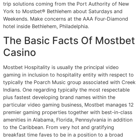
trip solutions coming from the Port Authority of New
York to Mostbet® Bethlehem about Saturdays and
Weekends. Make concerns at the AAA Four-Diamond
hotel inside Bethlehem, Philadelphia.
The Basic Facts Of Mostbet
Casino
Mostbet Hospitality is usually the principal video
gaming in inclusion to hospitality entity with respect to
typically the Poarch Music group associated with Creek
Indians. One regarding typically the most respectable
plus fastest developing brand names within the
particular video gaming business, Mostbet manages 12
premier gaming properties together with best-in-class
amenities in Alabama, Florida, Pennsylvania in addition
to the Caribbean. From very hot and gratifying
breakfast time faves to be in a position to a broad