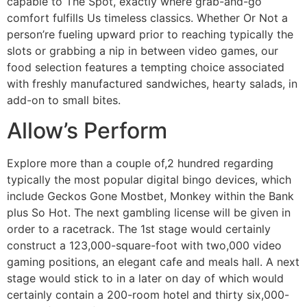
capable to The Spot, exactly where grab-and-go
comfort fulfills Us timeless classics. Whether Or Not a
person’re fueling upward prior to reaching typically the
slots or grabbing a nip in between video games, our
food selection features a tempting choice associated
with freshly manufactured sandwiches, hearty salads, in
add-on to small bites.
Allow’s Perform
Explore more than a couple of,2 hundred regarding
typically the most popular digital bingo devices, which
include Geckos Gone Mostbet, Monkey within the Bank
plus So Hot. The next gambling license will be given in
order to a racetrack. The 1st stage would certainly
construct a 123,000-square-foot with two,000 video
gaming positions, an elegant cafe and meals hall. A next
stage would stick to in a later on day of which would
certainly contain a 200-room hotel and thirty six,000-