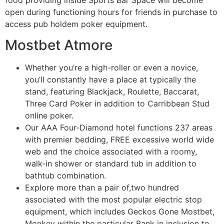
open during functioning hours for friends in purchase to
access pub holdem poker equipment.
Mostbet Atmore
Whether you’re a high-roller or even a novice,
you’ll constantly have a place at typically the
stand, featuring Blackjack, Roulette, Baccarat,
Three Card Poker in addition to Carribbean Stud
online poker.
Our AAA Four-Diamond hotel functions 237 areas
with premier bedding, FREE excessive world wide
web and the choice associated with a roomy,
walk-in shower or standard tub in addition to
bathtub combination.
Explore more than a pair of,two hundred
associated with the most popular electric stop
equipment, which includes Geckos Gone Mostbet,
Monkey within the particular Bank in inclusion to