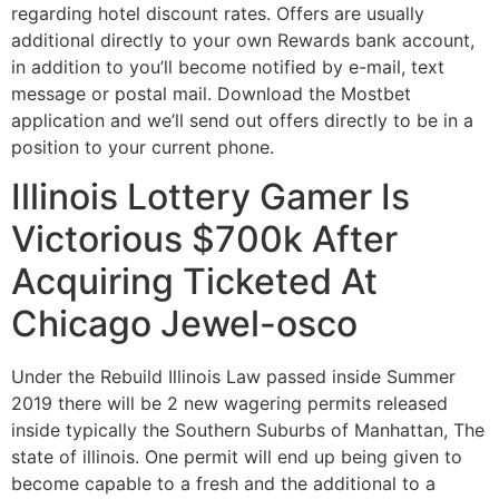
regarding hotel discount rates. Offers are usually
additional directly to your own Rewards bank account,
in addition to you’ll become notified by e-mail, text
message or postal mail. Download the Mostbet
application and we’ll send out offers directly to be in a
position to your current phone.
Illinois Lottery Gamer Is
Victorious $700k After
Acquiring Ticketed At
Chicago Jewel-osco
Under the Rebuild Illinois Law passed inside Summer
2019 there will be 2 new wagering permits released
inside typically the Southern Suburbs of Manhattan, The
state of illinois. One permit will end up being given to
become capable to a fresh and the additional to a