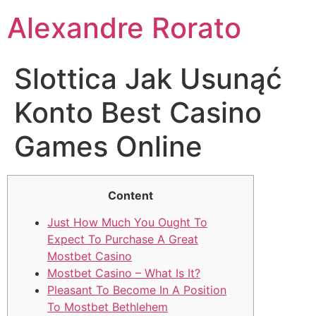
Ir
Alexandre Rorato
para
o
conteúdo
Slottica Jak Usunąć
Konto Best Casino
Games Online
Content
Just How Much You Ought To
Expect To Purchase A Great
Mostbet Casino
Mostbet Casino – What Is It?
Pleasant To Become In A Position
To Mostbet Bethlehem