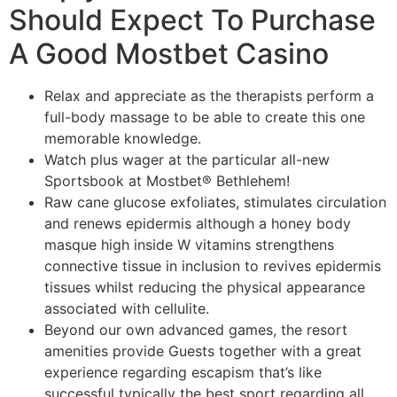
Should Expect To Purchase
A Good Mostbet Casino
Relax and appreciate as the therapists perform a
full-body massage to be able to create this one
memorable knowledge.
Watch plus wager at the particular all-new
Sportsbook at Mostbet® Bethlehem!
Raw cane glucose exfoliates, stimulates circulation
and renews epidermis although a honey body
masque high inside W vitamins strengthens
connective tissue in inclusion to revives epidermis
tissues whilst reducing the physical appearance
associated with cellulite.
Beyond our own advanced games, the resort
amenities provide Guests together with a great
experience regarding escapism that’s like
successful typically the best sport regarding all.