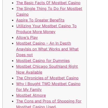
The Basic Facts Of Mostbet Casino
The Single Thing To Do For Mostbet
Casino
Aspire To Greater Benefits
Utilizing Your Mostbet Casino To
Produce More Money
Allow’s Play
Mostbet Casino – An In Depth
Anaylsis on What Works and What
Does not
Mostbet Casino for Dummies
Mostbet Chicago Southland Right
Now Available
The Chronicles of Mostbet Casino
Why I Bought TWO Mostbet Casino
For My Family
Mostbet Atmore
The Cons and Pros of Shopping For
Mostbet Casino Used.