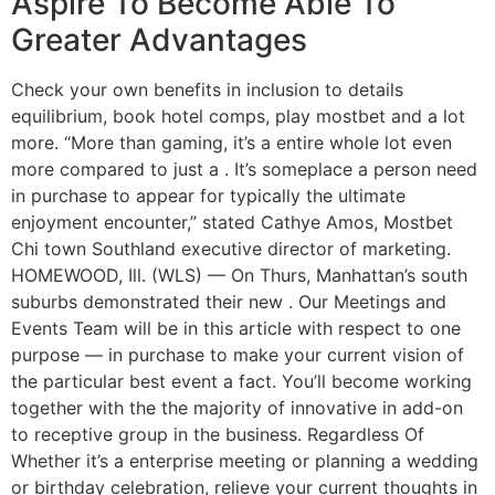
Aspire To Become Able To
Greater Advantages
Check your own benefits in inclusion to details
equilibrium, book hotel comps, play mostbet and a lot
more. “More than gaming, it’s a entire whole lot even
more compared to just a . It’s someplace a person need
in purchase to appear for typically the ultimate
enjoyment encounter,” stated Cathye Amos, Mostbet
Chi town Southland executive director of marketing.
HOMEWOOD, Ill. (WLS) — On Thurs, Manhattan’s south
suburbs demonstrated their new . Our Meetings and
Events Team will be in this article with respect to one
purpose — in purchase to make your current vision of
the particular best event a fact. You’ll become working
together with the the majority of innovative in add-on
to receptive group in the business. Regardless Of
Whether it’s a enterprise meeting or planning a wedding
or birthday celebration, relieve your current thoughts in