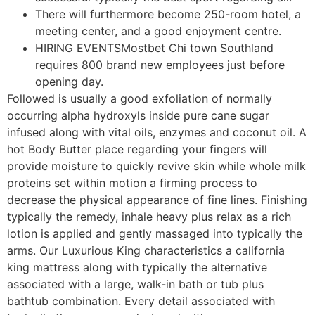
There will furthermore become 250-room hotel, a
meeting center, and a good enjoyment centre.
HIRING EVENTSMostbet Chi town Southland
requires 800 brand new employees just before
opening day.
Followed is usually a good exfoliation of normally
occurring alpha hydroxyls inside pure cane sugar
infused along with vital oils, enzymes and coconut oil. A
hot Body Butter place regarding your fingers will
provide moisture to quickly revive skin while whole milk
proteins set within motion a firming process to
decrease the physical appearance of fine lines. Finishing
typically the remedy, inhale heavy plus relax as a rich
lotion is applied and gently massaged into typically the
arms. Our Luxurious King characteristics a california
king mattress along with typically the alternative
associated with a large, walk-in bath or tub plus
bathtub combination. Every detail associated with