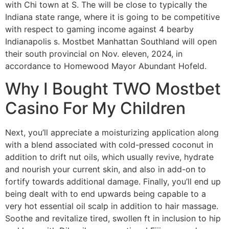
with Chi town at S. The will be close to typically the
Indiana state range, where it is going to be competitive
with respect to gaming income against 4 bearby
Indianapolis s. Mostbet Manhattan Southland will open
their south provincial on Nov. eleven, 2024, in
accordance to Homewood Mayor Abundant Hofeld.
Why I Bought TWO Mostbet
Casino For My Children
Next, you’ll appreciate a moisturizing application along
with a blend associated with cold-pressed coconut in
addition to drift nut oils, which usually revive, hydrate
and nourish your current skin, and also in add-on to
fortify towards additional damage. Finally, you’ll end up
being dealt with to end upwards being capable to a
very hot essential oil scalp in addition to hair massage.
Soothe and revitalize tired, swollen ft in inclusion to hip