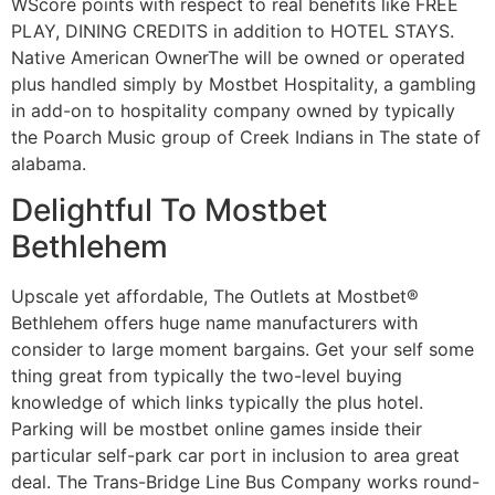
WScore points with respect to real benefits like FREE
PLAY, DINING CREDITS in addition to HOTEL STAYS.
Native American OwnerThe will be owned or operated
plus handled simply by Mostbet Hospitality, a gambling
in add-on to hospitality company owned by typically
the Poarch Music group of Creek Indians in The state of
alabama.
Delightful To Mostbet
Bethlehem
Upscale yet affordable, The Outlets at Mostbet®
Bethlehem offers huge name manufacturers with
consider to large moment bargains. Get your self some
thing great from typically the two-level buying
knowledge of which links typically the plus hotel.
Parking will be mostbet online games inside their
particular self-park car port in inclusion to area great
deal. The Trans-Bridge Line Bus Company works round-