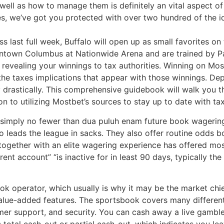
ell as how to manage them is definitely an vital aspect of
es, we’ve got you protected with over two hundred of the i
loss last full week, Buffalo will open up as small favorites on
wntown Columbus at Nationwide Arena and are trained by Pa
 revealing your winnings to tax authorities. Winning on Mo
d the taxes implications that appear with those winnings. D
ry drastically. This comprehensive guidebook will walk you
on to utilizing Mostbet’s sources to stay up to date with tax
imply no fewer than dua puluh enam future book wagering p
 leads the league in sacks. They also offer routine odds b
 together with an elite wagering experience has offered mos
rent account” “is inactive for in least 90 days, typically 
k operator, which usually is why it may be the market chief 
 value-added features. The sportsbook covers many different 
er support, and security. You can cash away a live gamble