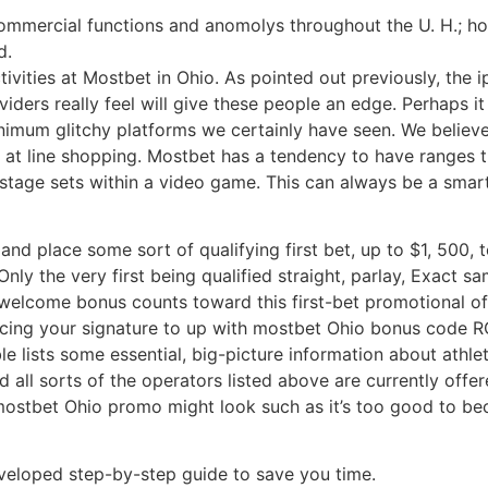
mmercial functions and anomolys throughout the U. H.; ho
d.
ivities at Mostbet in Ohio. As pointed out previously, the 
iders really feel will give these people an edge. Perhaps it
mum glitchy platforms we certainly have seen. We believe 
y at line shopping. Mostbet has a tendency to have ranges
r stage sets within a video game. This can always be a sm
 and place some sort of qualifying first bet, up to $1, 500, 
Only the very first being qualified straight, parlay, Exac
r welcome bonus counts toward this first-bet promotional o
acing your signature to up with mostbet Ohio bonus code R
e lists some essential, big-picture information about athle
 all sorts of the operators listed above are currently off
mostbet Ohio promo might look such as it’s too good to bec
developed step-by-step guide to save you time.