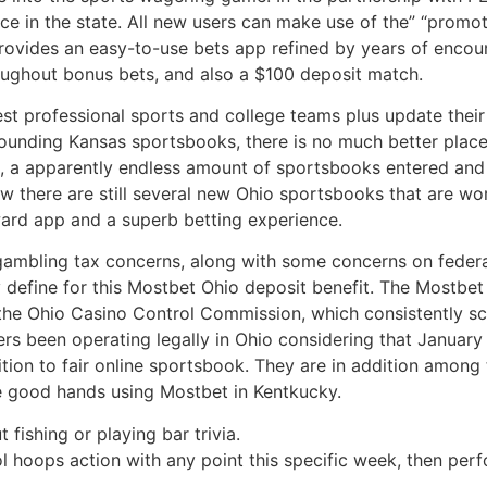
nce in the state. All new users can make use of the” “promot
provides an easy-to-use bets app refined by years of encou
ughout bonus bets, and also a $100 deposit match.
est professional sports and college teams plus update their
rounding Kansas sportsbooks, there is no much better place
e, a apparently endless amount of sportsbooks entered and
now there are still several new Ohio sportsbooks that are w
ward app and a superb betting experience.
gambling tax concerns, along with some concerns on feder
lly define for this Mostbet Ohio deposit benefit. The Mostb
the Ohio Casino Control Commission, which consistently sc
ers been operating legally in Ohio considering that January 
dition to fair online sportsbook. They are in addition among
de good hands using Mostbet in Kentkucky.
 fishing or playing bar trivia.
l hoops action with any point this specific week, then per