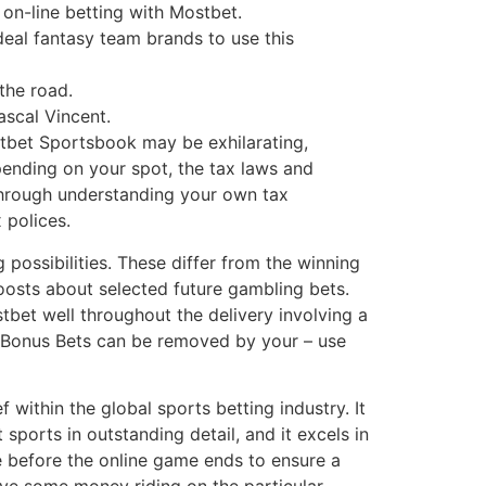
 on-line betting with Mostbet.
deal fantasy team brands to use this
 the road.
scal Vincent.
stbet Sportsbook may be exhilarating,
epending on your spot, the tax laws and
 through understanding your own tax
 polices.
ossibilities. These differ from the winning
oosts about selected future gambling bets.
tbet well throughout the delivery involving a
the Bonus Bets can be removed by your – use
within the global sports betting industry. It
sports in outstanding detail, and it excels in
 before the online game ends to ensure a