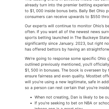
already turn into the premier betting experie
to $1, 000 inside bonus bets. Bally Bet Ohio 
consumers can receive upwards to $550 thro
Our experts will continue to monitor Ohio’s b
often. If you want all of the newest news sur
sports betting launched in The Buckeye Stat
significantly since January. 2023, but right 
has offered bettors by having an straightfor
We’re going to response some specific Ohio 
outlined previously mentioned, you’ll officia
$1, 500 in bonuses. The book is overseen by 
ensure fairness and even quality. Mostbet off
will you’re using a new legitimate, safe in ad
so a person can rest certain that you’re insi
When not creating, Dan is likely to be out
If you’re seeking to bet on NBA or schoo
iphone app is a great play.