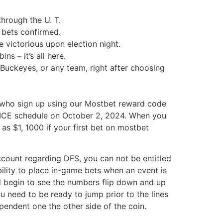
through the U. T.
 bets confirmed.
 victorious upon election night.
ns – it’s all here.
Buckeyes, or any team, right after choosing
” “who sign up using our Mostbet reward code
CE schedule on October 2, 2024. When you
 $1, 1000 if your first bet on mostbet
account regarding DFS, you can not be entitled
ility to place in-game bets when an event is
’ll begin to see the numbers flip down and up
ou need to be ready to jump prior to the lines
pendent one the other side of the coin.