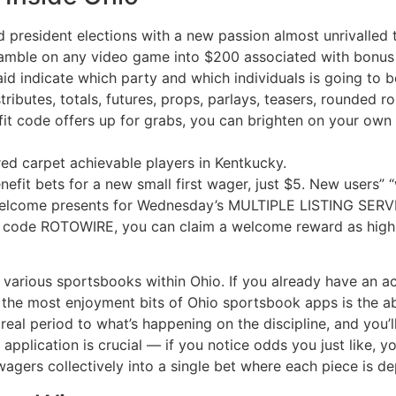
d president elections with a new passion almost unrivalled 
gamble on any video game into $200 associated with bonus
d indicate which party and which individuals is going to be
ributes, totals, futures, props, parlays, teasers, rounded robi
t code offers up for grabs, you can brighten on your own 
red carpet achievable players in Kentkucky.
nefit bets for a new small first wager, just $5. New users
lcome presents for Wednesday’s MULTIPLE LISTING SERVI
code ROTOWIRE, you can claim a welcome reward as high as
m various sportsbooks within Ohio. If you already have an 
h the most enjoyment bits of Ohio sportsbook apps is the ab
 real period to what’s happening on the discipline, and you
application is crucial — if you notice odds you just like, y
agers collectively into a single bet where each piece is de