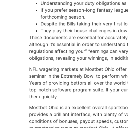
Understanding your duty obligations as w
If you prefer season-long fantasy leagu
forthcoming season.
Despite the Bills taking their very first 
They play their house challenges in do
These documents are essential for accurately
although it’s essential in order to understan
regulations affecting your” “earnings can va
obligations, revealing your winnings, in additi
NFL wagering markets at Mostbet Ohio offer s
seminar in the Extremely Bowl to perform who
Years of providing bettors all over the world
top-notch software program suite. If your cur
them quickly.
Mostbet Ohio is an excellent overall sportsboo
provides a brilliant interface, with plenty of
conditions of bonuses, payout speeds, custom