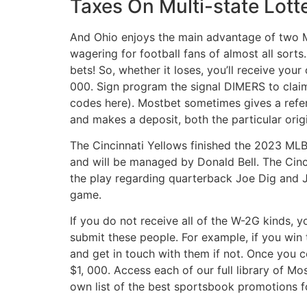
Taxes On Multi-state Lott
And Ohio enjoys the main advantage of two M
wagering for football fans of almost all sort
bets! So, whether it loses, you’ll receive you
000. Sign program the signal DIMERS to claim
codes here). Mostbet sometimes gives a refer
and makes a deposit, both the particular orig
The Cincinnati Yellows finished the 2023 MLB
and will be managed by Donald Bell. The Cinc
the play regarding quarterback Joe Dig and 
game.
If you do not receive all of the W-2G kinds,
submit these people. For example, if you win
and get in touch with them if not. Once you 
$1, 000. Access each of our full library of M
own list of the best sportsbook promotions f