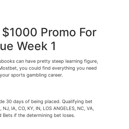
 $1000 Promo For
gue Week 1
sbooks can have pretty steep learning figure,
h Mostbet, you could find everything you need
 your sports gambling career.
ide 30 days of being placed. Qualifying bet
, NJ, IA, CO, KY, IN, LOS ANGELES, NC, VA,
 Bets if the determining bet loses.