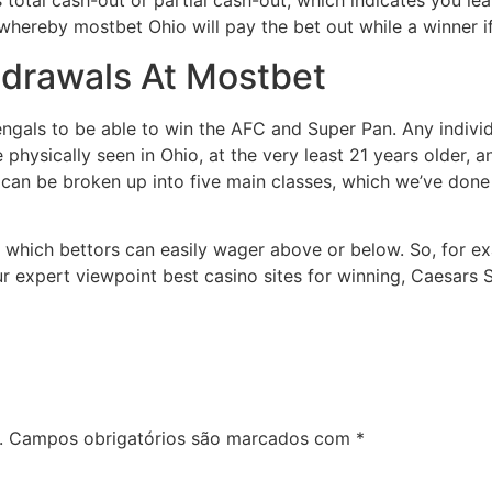
 total cash-out or partial cash-out, which indicates you l
whereby mostbet Ohio will pay the bet out while a winner i
hdrawals At Mostbet
engals to be able to win the AFC and Super Pan. Any indiv
hysically seen in Ohio, at the very least 21 years older, an
an be broken up into five main classes, which we’ve done 
m which bettors can easily wager above or below. So, for e
 expert viewpoint best casino sites for winning, Caesars 
.
Campos obrigatórios são marcados com
*