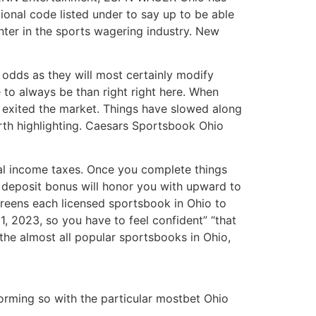
ional code listed under to say up to be able
nter in the sports wagering industry. New
 odds as they will most certainly modify
 to always be than right right here. When
 exited the market. Things have slowed along
orth highlighting. Caesars Sportsbook Ohio
al income taxes. Once you complete things
et deposit bonus will honor you with upward to
reens each licensed sportsbook in Ohio to
1, 2023, so you have to feel confident” “that
 the almost all popular sportsbooks in Ohio,
forming so with the particular mostbet Ohio