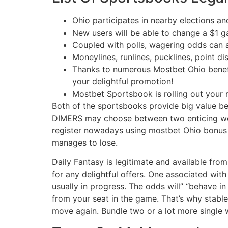
Ohio participates in nearby elections an
New users will be able to change a $1 
Coupled with polls, wagering odds can ai
Moneylines, runlines, pucklines, point dist
Thanks to numerous Mostbet Ohio benefi
your delightful promotion!
Mostbet Sportsbook is rolling out your 
Both of the sportsbooks provide big value be
DIMERS may choose between two enticing we
register nowadays using mostbet Ohio bonus 
manages to lose.
Daily Fantasy is legitimate and available fro
for any delightful offers. One associated wit
usually in progress. The odds will” “behave in
from your seat in the game. That’s why stable 
move again. Bundle two or a lot more single w