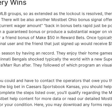
ery Wins
LB groups, so as extended as the lockout is resolved, the
s. There will be also another Mostbet Ohio bonus signal off
r current wager amount” “back in bonus bets rapid just be p
 a guaranteed bonus or produce a substantial wager on vir
 a friend bonus of Make $50 in Reward Bets. Once typically
inal user and the friend that just signed up would receive 
 season by having an record. They enjoy their home games 
innati Bengals shocked typically the world with a new Sup
Ja’Marr Run after. They followed of which program an visu
 you could and have to contact the operators that owe you 
 the big bet in Caesars Sportsbook Kansas, you should hel
complete the steps listed over, you’ll qualify regarding t
ostbet help content for more data or read our detailed Mostb
or your condition. Here, you may download any forms requir