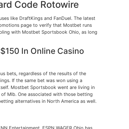
ard Code Rotowire
uses like DraftKings and FanDuel. The latest
romotions page to verify that Mostbet runs
ambling with Mostbet Sportsbook Ohio, as long
 $150 In Online Casino
s bets, regardless of the results of the
ings. If the same bet was won using a
tself. Mostbet Sportsbook went are living in
 of Mlb. One associated with those betting
tting alternatives in North America as well.
h PENN Entertainment, ESPN WAGER Ohio has