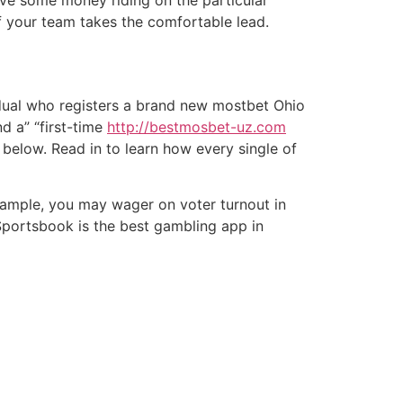
eave some money riding on the particular
f your team takes the comfortable lead.
idual who registers a brand new mostbet Ohio
d a” “first-time
http://bestmosbet-uz.com
below. Read in to learn how every single of
xample, you may wager on voter turnout in
Sportsbook is the best gambling app in