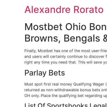
Ir
Alexandre Rorato
para
o
conteúdo
Mostbet Ohio Bon
Browns, Bengals &
Finally, Mostbet has one of the most user-fri
and users will certainly continue to discover
right any time you need that. This will save 
Parlay Bets
Must spot first real money Qualifying Wager (
returned as non-withdrawable bonus bets onl
OH only. Place the qualifying bet regarding u
List Of Sportsbooks Legal