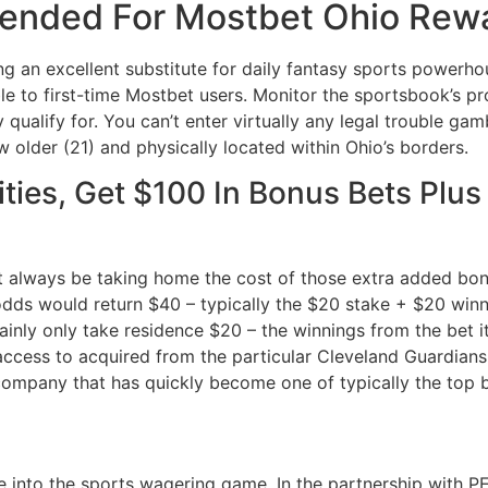
tended For Mostbet Ohio Rew
ng an excellent substitute for daily fantasy sports powerho
le to first-time Mostbet users. Monitor the sportsbook’s p
qualify for. You can’t enter virtually any legal trouble g
w older (21) and physically located within Ohio’s borders.
ities, Get $100 In Bonus Bets Plus
t always be taking home the cost of those extra added bonu
odds would return $40 – typically the $20 stake + $20 winn
inly only take residence $20 – the winnings from the bet i
access to acquired from the particular Cleveland Guardians
company that has quickly become one of typically the top be
me into the sports wagering game. In the partnership wit