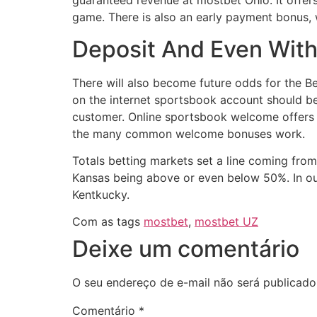
guaranteed revenue at mostbet Ohio. It offers
game. There is also an early payment bonus, 
Deposit And Even Wit
There will also become future odds for the B
on the internet sportsbook account should be p
customer. Online sportsbook welcome offers c
the many common welcome bonuses work.
Totals betting markets set a line coming fro
Kansas being above or even below 50%. In our
Kentkucky.
Com as tags
mostbet
,
mostbet UZ
Deixe um comentário
O seu endereço de e-mail não será publicado
Comentário
*