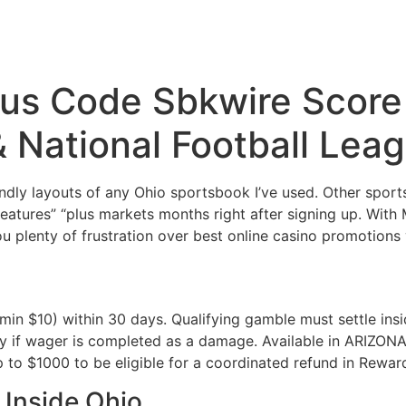
us Code Sbkwire Score
 National Football Lea
endly layouts of any Ohio sportsbook I’ve used. Other sport
 features” “plus markets months right after signing up. Wit
you plenty of frustration over best online casino promotions
min $10) within 30 days. Qualifying gamble must settle ins
y if wager is completed as a damage. Available in ARIZONA
p to $1000 to be eligible for a coordinated refund in Reward
 Inside Ohio