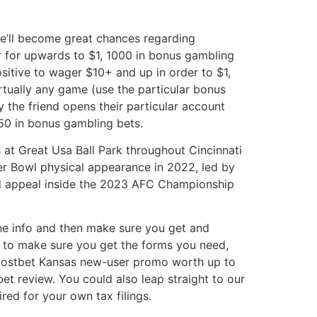
re’ll become great chances regarding
er for upwards to $1, 1000 in bonus gambling
ositive to wager $10+ and up in order to $1,
tually any game (use the particular bonus
 the friend opens their particular account
$50 in bonus gambling bets.
at Great Usa Ball Park throughout Cincinnati
er Bowl physical appearance in 2022, led by
al appeal inside the 2023 AFC Championship
the info and then make sure you get and
p to make sure you get the forms you need,
he Mostbet Kansas new-user promo worth up to
et review. You could also leap straight to our
ed for your own tax filings.