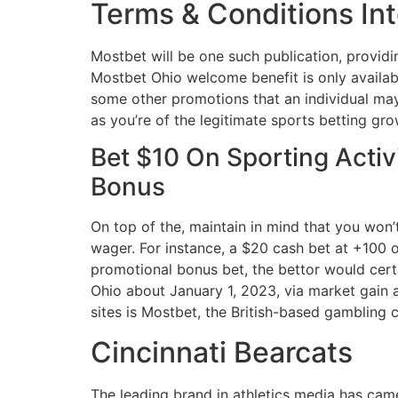
Terms & Conditions In
Mostbet will be one such publication, providi
Mostbet Ohio welcome benefit is only availab
some other promotions that an individual may 
as you’re of the legitimate sports betting gro
Bet $10 On Sporting Activ
Bonus
On top of the, maintain in mind that you won’
wager. For instance, a $20 cash bet at +100 
promotional bonus bet, the bettor would certa
Ohio about January 1, 2023, via market gain 
sites is Mostbet, the British-based gambling 
Cincinnati Bearcats
The leading brand in athletics media has ca