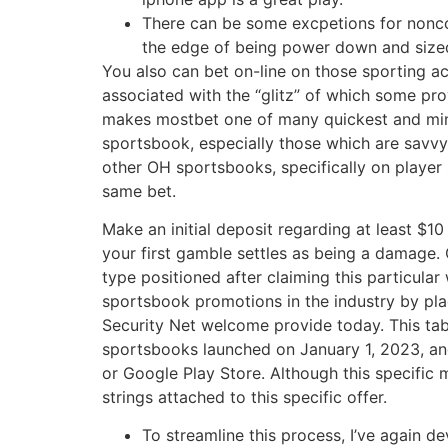
There can be some excpetions for nonco
the edge of being power down and size
You also can bet on-line on those sporting act
associated with the “glitz” of which some prov
makes mostbet one of many quickest and mini
sportsbook, especially those which are savv
other OH sportsbooks, specifically on playe
same bet.
Make an initial deposit regarding at least $10
your first gamble settles as being a damage. 
type positioned after claiming this particula
sportsbook promotions in the industry by pl
Security Net welcome provide today. This tabl
sportsbooks launched on January 1, 2023, and
or Google Play Store. Although this specific 
strings attached to this specific offer.
To streamline this process, I’ve again 