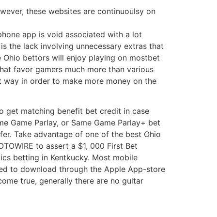
wever, these websites are continuoulsy on
iphone app is void associated with a lot
 is the lack involving unnecessary extras that
Ohio bettors will enjoy playing on mostbet
 that favor gamers much more than various
art way in order to make more money on the
to get matching benefit bet credit in case
t same Game Parlay, or Same Game Parlay+ bet
ffer. Take advantage of one of the best Ohio
OTOWIRE to assert a $1, 000 First Bet
tics betting in Kentkucky. Most mobile
ered to download through the Apple App-store
ome true, generally there are no guitar