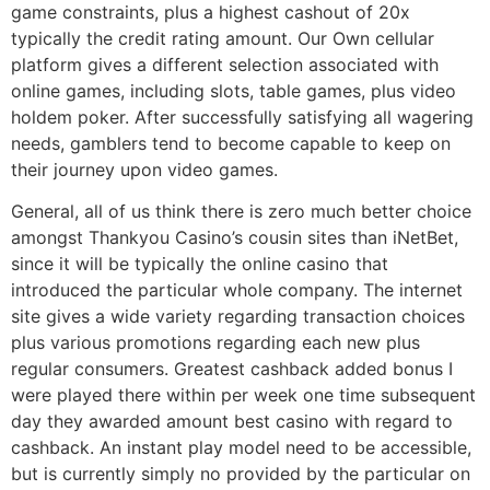
game constraints, plus a highest cashout of 20x
typically the credit rating amount. Our Own cellular
platform gives a different selection associated with
online games, including slots, table games, plus video
holdem poker. After successfully satisfying all wagering
needs, gamblers tend to become capable to keep on
their journey upon video games.
General, all of us think there is zero much better choice
amongst Thankyou Casino’s cousin sites than iNetBet,
since it will be typically the online casino that
introduced the particular whole company. The internet
site gives a wide variety regarding transaction choices
plus various promotions regarding each new plus
regular consumers. Greatest cashback added bonus I
were played there within per week one time subsequent
day they awarded amount best casino with regard to
cashback. An instant play model need to be accessible,
but is currently simply no provided by the particular on