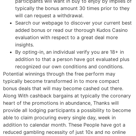
participants will want in buy to enjoy by implies of
typically the bonus amount 30 times prior to they
will can request a withdrawal.
Search our webpage to discover your current best
added bonus or read our thorough Kudos Casino
evaluation with respect to a great deal more
insights.
By opting-in, an individual verify you are 18+ in
addition to that a person have got evaluated plus
recognized our own conditions and conditions.
Potential winnings through the free perform may
typically become transformed in to more compact
bonus deals that will may become cashed out there.
Along With cashback bargains at typically the coronary
heart of the promotions in abundance, Thanks will
provide all lodging participants a possibility to become
able to claim procuring every single day, week in
addition to calendar month. These People have got a
reduced gambling necessity of just 10x and no online