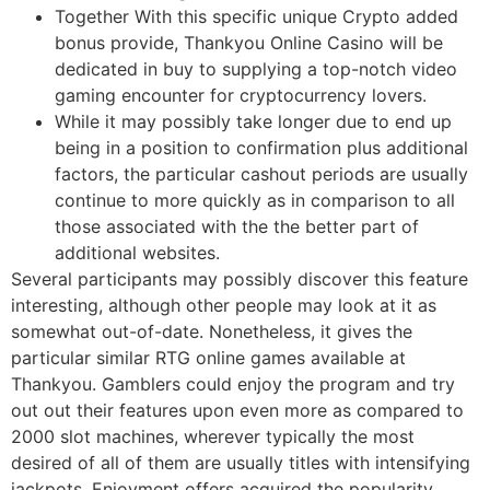
Together With this specific unique Crypto added
bonus provide, Thankyou Online Casino will be
dedicated in buy to supplying a top-notch video
gaming encounter for cryptocurrency lovers.
While it may possibly take longer due to end up
being in a position to confirmation plus additional
factors, the particular cashout periods are usually
continue to more quickly as in comparison to all
those associated with the the better part of
additional websites.
Several participants may possibly discover this feature
interesting, although other people may look at it as
somewhat out-of-date. Nonetheless, it gives the
particular similar RTG online games available at
Thankyou. Gamblers could enjoy the program and try
out out their features upon even more as compared to
2000 slot machines, wherever typically the most
desired of all of them are usually titles with intensifying
jackpots. Enjoyment offers acquired the popularity