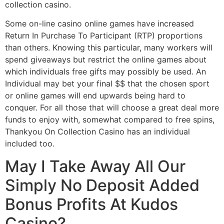
collection casino.
Some on-line casino online games have increased
Return In Purchase To Participant (RTP) proportions
than others. Knowing this particular, many workers will
spend giveaways but restrict the online games about
which individuals free gifts may possibly be used. An
Individual may bet your final $$ that the chosen sport
or online games will end upwards being hard to
conquer. For all those that will choose a great deal more
funds to enjoy with, somewhat compared to free spins,
Thankyou On Collection Casino has an individual
included too.
May I Take Away All Our
Simply No Deposit Added
Bonus Profits At Kudos
Casino?