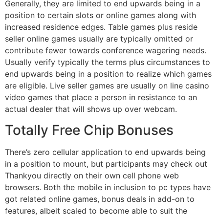
Generally, they are limited to end upwards being in a
position to certain slots or online games along with
increased residence edges. Table games plus reside
seller online games usually are typically omitted or
contribute fewer towards conference wagering needs.
Usually verify typically the terms plus circumstances to
end upwards being in a position to realize which games
are eligible. Live seller games are usually on line casino
video games that place a person in resistance to an
actual dealer that will shows up over webcam.
Totally Free Chip Bonuses
There’s zero cellular application to end upwards being
in a position to mount, but participants may check out
Thankyou directly on their own cell phone web
browsers. Both the mobile in inclusion to pc types have
got related online games, bonus deals in add-on to
features, albeit scaled to become able to suit the