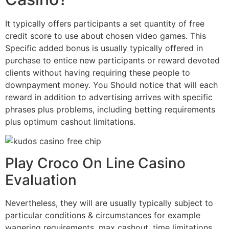
It typically offers participants a set quantity of free
credit score to use about chosen video games. This
Specific added bonus is usually typically offered in
purchase to entice new participants or reward devoted
clients without having requiring these people to
downpayment money. You Should notice that will each
reward in addition to advertising arrives with specific
phrases plus problems, including betting requirements
plus optimum cashout limitations.
Play Croco On Line Casino
Evaluation
Nevertheless, they will are usually typically subject to
particular conditions & circumstances for example
wagering requirements, max cashout, time limitations