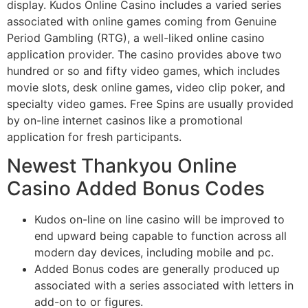
display. Kudos Online Casino includes a varied series
associated with online games coming from Genuine
Period Gambling (RTG), a well-liked online casino
application provider. The casino provides above two
hundred or so and fifty video games, which includes
movie slots, desk online games, video clip poker, and
specialty video games. Free Spins are usually provided
by on-line internet casinos like a promotional
application for fresh participants.
Newest Thankyou Online
Casino Added Bonus Codes
Kudos on-line on line casino will be improved to
end upward being capable to function across all
modern day devices, including mobile and pc.
Added Bonus codes are generally produced up
associated with a series associated with letters in
add-on to or figures.