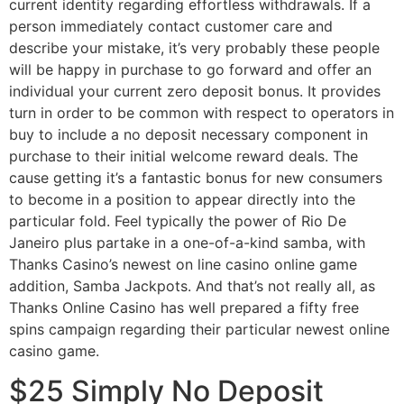
current identity regarding effortless withdrawals. If a
person immediately contact customer care and
describe your mistake, it’s very probably these people
will be happy in purchase to go forward and offer an
individual your current zero deposit bonus. It provides
turn in order to be common with respect to operators in
buy to include a no deposit necessary component in
purchase to their initial welcome reward deals. The
cause getting it’s a fantastic bonus for new consumers
to become in a position to appear directly into the
particular fold. Feel typically the power of Rio De
Janeiro plus partake in a one-of-a-kind samba, with
Thanks Casino’s newest on line casino online game
addition, Samba Jackpots. And that’s not really all, as
Thanks Online Casino has well prepared a fifty free
spins campaign regarding their particular newest online
casino game.
$25 Simply No Deposit