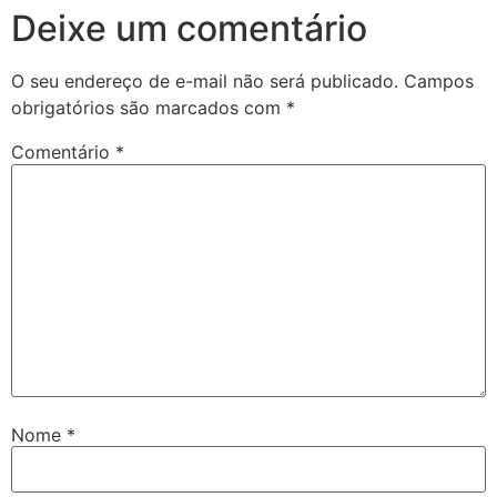
Deixe um comentário
O seu endereço de e-mail não será publicado.
Campos
obrigatórios são marcados com
*
Comentário
*
Nome
*