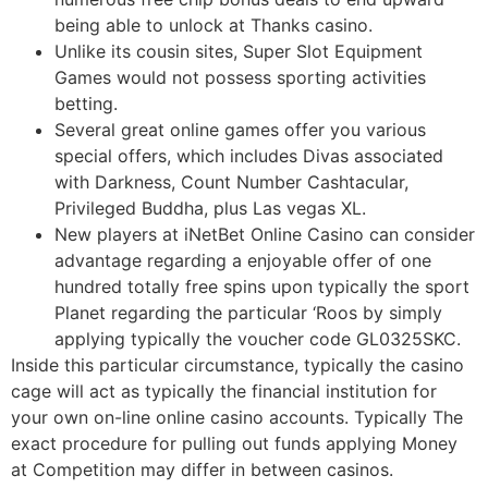
being able to unlock at Thanks casino.
Unlike its cousin sites, Super Slot Equipment
Games would not possess sporting activities
betting.
Several great online games offer you various
special offers, which includes Divas associated
with Darkness, Count Number Cashtacular,
Privileged Buddha, plus Las vegas XL.
New players at iNetBet Online Casino can consider
advantage regarding a enjoyable offer of one
hundred totally free spins upon typically the sport
Planet regarding the particular ‘Roos by simply
applying typically the voucher code GL0325SKC.
Inside this particular circumstance, typically the casino
cage will act as typically the financial institution for
your own on-line online casino accounts. Typically The
exact procedure for pulling out funds applying Money
at Competition may differ in between casinos.