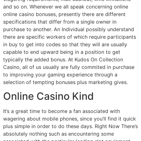
and so on. Whenever we all speak concerning online
online casino bonuses, presently there are different
specifications that differ from a single owner in
purchase to another. An Individual possibly understand
there are specific workers of which require participants
in buy to get into codes so that they will are usually
capable to end upward being in a position to get
typically the added bonus. At Kudos On Collection
Casino, all of us usually are fully commited in purchase
to improving your gaming experience through a
selection of tempting bonuses plus marketing gives.
Online Casino Kind
It’s a great time to become a fan associated with
wagering about mobile phones, since you’ll find it quick
plus simple in order to do these days. Right Now There’s
absolutely nothing such as encountering some