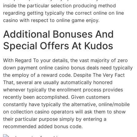
inside the particular selection producing method
regarding getting typically the correct online on line
casino with respect to online game enjoy.
Additional Bonuses And
Special Offers At Kudos
With Regard To your details, the vast majority of zero
down payment online casino bonus deals need typically
the employ of a reward code. Despite The Very Fact
That, several are usually automatically honored
whenever typically the enrollment process provides
recently been accomplished. Given customers
constantly have typically the alternative, online/mobile
on collection casino operators will ask them to show
their particular purpose simply by entering a
recommended added bonus code.