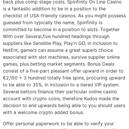
back plus comp stage costs. Spinfinity On Line Casino
is a fantastic addition to be in a position to the
checklist of USA-friendly casinos. As you might possess
guessed from typically the name, Spinfinity is
committed to become in a position to slots. Together
With over Several,five hundred headings through
suppliers like Sensible Play, Play’n GO, in inclusion to
NetEnt, gamers can assume a great superb choice
associated with slot machines, survive supplier online
games, plus betting market segments. Bonus Deals
consist of a five-part pleasant offer upward in order to
€2,150 + 3 hundred totally free spins, procuring upward
to be able to 35%, in inclusion to a tiered VIP system.
Several bettors finance their particular online casino
account with crypto coins, therefore Kudos made the
decision to end upwards being able to you should users
with a welcome crypto added bonus.
Offer personal paperwork to be able to verify your