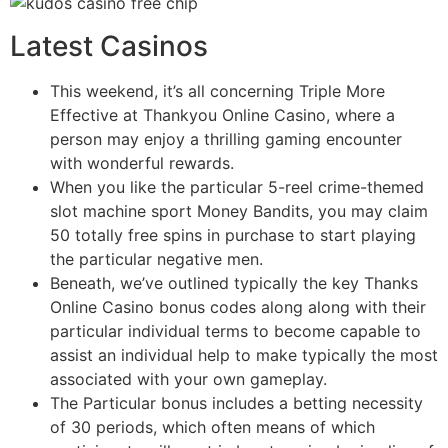
Latest Casinos
This weekend, it’s all concerning Triple More
Effective at Thankyou Online Casino, where a
person may enjoy a thrilling gaming encounter
with wonderful rewards.
When you like the particular 5-reel crime-themed
slot machine sport Money Bandits, you may claim
50 totally free spins in purchase to start playing
the particular negative men.
Beneath, we’ve outlined typically the key Thanks
Online Casino bonus codes along along with their
particular individual terms to become capable to
assist an individual help to make typically the most
associated with your own gameplay.
The Particular bonus includes a betting necessity
of 30 periods, which often means of which