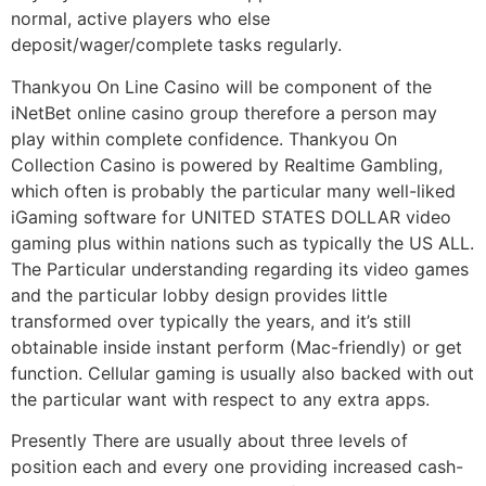
normal, active players who else
deposit/wager/complete tasks regularly.
Thankyou On Line Casino will be component of the
iNetBet online casino group therefore a person may
play within complete confidence. Thankyou On
Collection Casino is powered by Realtime Gambling,
which often is probably the particular many well-liked
iGaming software for UNITED STATES DOLLAR video
gaming plus within nations such as typically the US ALL.
The Particular understanding regarding its video games
and the particular lobby design provides little
transformed over typically the years, and it’s still
obtainable inside instant perform (Mac-friendly) or get
function. Cellular gaming is usually also backed with out
the particular want with respect to any extra apps.
Presently There are usually about three levels of
position each and every one providing increased cash-