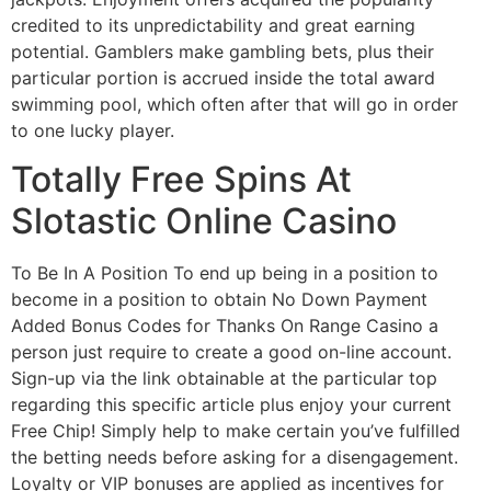
credited to its unpredictability and great earning
potential. Gamblers make gambling bets, plus their
particular portion is accrued inside the total award
swimming pool, which often after that will go in order
to one lucky player.
Totally Free Spins At
Slotastic Online Casino
To Be In A Position To end up being in a position to
become in a position to obtain No Down Payment
Added Bonus Codes for Thanks On Range Casino a
person just require to create a good on-line account.
Sign-up via the link obtainable at the particular top
regarding this specific article plus enjoy your current
Free Chip! Simply help to make certain you’ve fulfilled
the betting needs before asking for a disengagement.
Loyalty or VIP bonuses are applied as incentives for