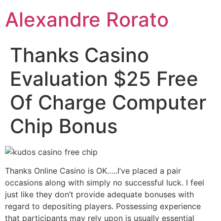
Ir
Alexandre Rorato
para
o
conteúdo
Thanks Casino
Evaluation $25 Free
Of Charge Computer
Chip Bonus
Thanks Online Casino is OK…..I’ve placed a pair
occasions along with simply no successful luck. I feel
just like they don’t provide adequate bonuses with
regard to depositing players. Possessing experience
that participants may rely upon is usually essential