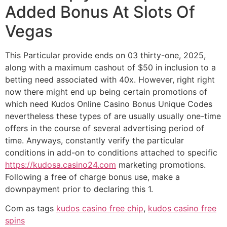
Added Bonus At Slots Of
Vegas
This Particular provide ends on 03 thirty-one, 2025,
along with a maximum cashout of $50 in inclusion to a
betting need associated with 40x. However, right right
now there might end up being certain promotions of
which need Kudos Online Casino Bonus Unique Codes
nevertheless these types of are usually usually one-time
offers in the course of several advertising period of
time. Anyways, constantly verify the particular
conditions in add-on to conditions attached to specific
https://kudosa.casino24.com
marketing promotions.
Following a free of charge bonus use, make a
downpayment prior to declaring this 1.
Com as tags
kudos casino free chip
,
kudos casino free
spins