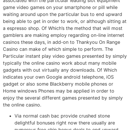
associated with the particular leading slot equipment
game video games on your smartphone or pill while
waiting around upon the particular bus to end upward
being able to get in order to work, or although sitting at
a espresso shop. Of Which’s the method that will most
gamblers are making employ regarding on-line internet
casinos these days, in add-on to Thankyou On Range
Casino can make of which simple to perform. The
Particular instant play video games presented by simply
typically the online casino work about many mobile
gadgets with out virtually any downloads. Of Which
indicates your own Google android telephone, iOS
gadget or also some Blackberry mobile phones or
Home windows Phones may be applied in order to
enjoy the several different games presented by simply
the online casino.
Via normal cash bac provide crushed stone
delightful bonuses right now there usually are
numerous free chip bonus deals to end upward