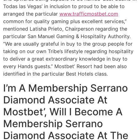
Todas las Vegas’ in inclusion to proud to be able to
arranged the particular
www.trafficmostbet.com
common for quality gaming plus excellent services,”
mentioned Latisha Prieto, Chairperson regarding the
particular San Manuel Gaming & Hospitality Authority.
“We are usually grateful in buy to the group people for
taking on our own Tribe’s lifestyle regarding hospitality
to deliver a great extraordinary knowledge in buy to
every Hands guests.” Mostbet’ Resort had been also
identified in the particular Best Hotels class.
I’m A Membership Serrano
Diamond Associate At
Mostbet’, Will I Become A
Membership Serrano
Diamond Associate At The