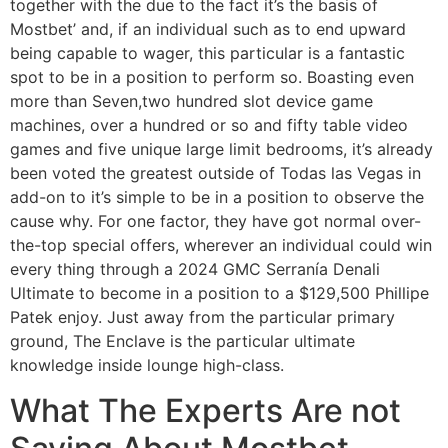
together with the due to the fact it’s the basis of
Mostbet’ and, if an individual such as to end upward
being capable to wager, this particular is a fantastic
spot to be in a position to perform so. Boasting even
more than Seven,two hundred slot device game
machines, over a hundred or so and fifty table video
games and five unique large limit bedrooms, it’s already
been voted the greatest outside of Todas las Vegas in
add-on to it’s simple to be in a position to observe the
cause why. For one factor, they have got normal over-
the-top special offers, wherever an individual could win
every thing through a 2024 GMC Serranía Denali
Ultimate to become in a position to a $129,500 Phillipe
Patek enjoy. Just away from the particular primary
ground, The Enclave is the particular ultimate
knowledge inside lounge high-class.
What The Experts Are not