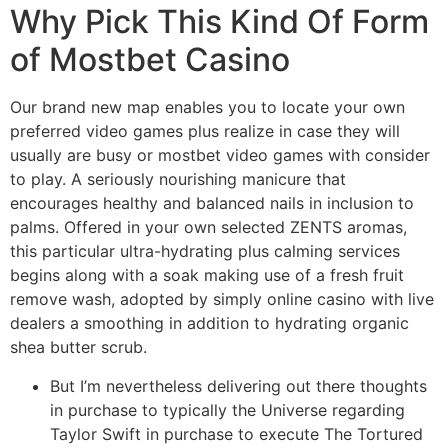
Why Pick This Kind Of Form
of Mostbet Casino
Our brand new map enables you to locate your own
preferred video games plus realize in case they will
usually are busy or mostbet video games with consider
to play. A seriously nourishing manicure that
encourages healthy and balanced nails in inclusion to
palms. Offered in your own selected ZENTS aromas,
this particular ultra-hydrating plus calming services
begins along with a soak making use of a fresh fruit
remove wash, adopted by simply online casino with live
dealers a smoothing in addition to hydrating organic
shea butter scrub.
But I’m nevertheless delivering out there thoughts
in purchase to typically the Universe regarding
Taylor Swift in purchase to execute The Tortured