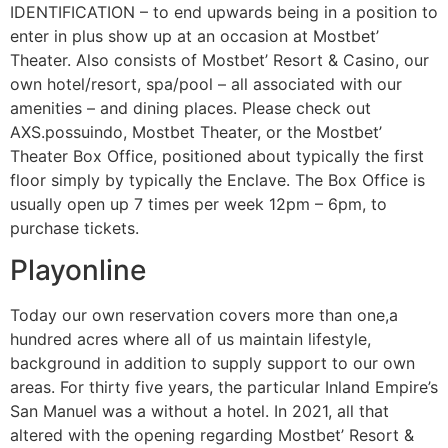
IDENTIFICATION – to end upwards being in a position to
enter in plus show up at an occasion at Mostbet’
Theater. Also consists of Mostbet’ Resort & Casino, our
own hotel/resort, spa/pool – all associated with our
amenities – and dining places. Please check out
AXS.possuindo, Mostbet Theater, or the Mostbet’
Theater Box Office, positioned about typically the first
floor simply by typically the Enclave. The Box Office is
usually open up 7 times per week 12pm – 6pm, to
purchase tickets.
Playonline
Today our own reservation covers more than one,a
hundred acres where all of us maintain lifestyle,
background in addition to supply support to our own
areas. For thirty five years, the particular Inland Empire’s
San Manuel was a without a hotel. In 2021, all that
altered with the opening regarding Mostbet’ Resort &