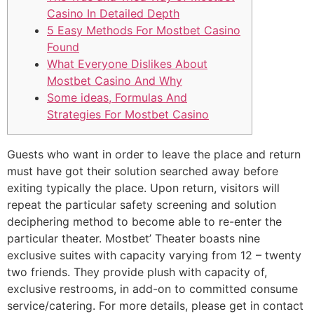
Casino In Detailed Depth
5 Easy Methods For Mostbet Casino
Found
What Everyone Dislikes About
Mostbet Casino And Why
Some ideas, Formulas And
Strategies For Mostbet Casino
Guests who want in order to leave the place and return
must have got their solution searched away before
exiting typically the place. Upon return, visitors will
repeat the particular safety screening and solution
deciphering method to become able to re-enter the
particular theater. Mostbet’ Theater boasts nine
exclusive suites with capacity varying from 12 – twenty
two friends. They provide plush with capacity of,
exclusive restrooms, in add-on to committed consume
service/catering. For more details, please get in contact