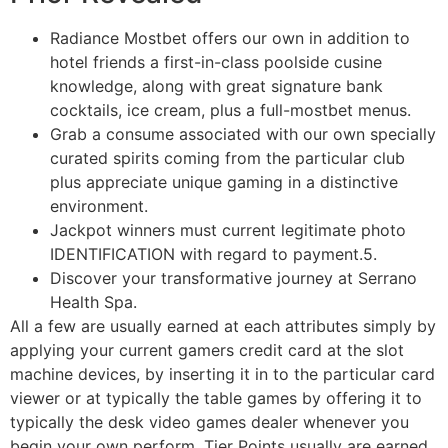
Radiance Mostbet offers our own in addition to
hotel friends a first-in-class poolside cusine
knowledge, along with great signature bank
cocktails, ice cream, plus a full-mostbet menus.
Grab a consume associated with our own specially
curated spirits coming from the particular club
plus appreciate unique gaming in a distinctive
environment.
Jackpot winners must current legitimate photo
IDENTIFICATION with regard to payment.5.
Discover your transformative journey at Serrano
Health Spa.
All a few are usually earned at each attributes simply by
applying your current gamers credit card at the slot
machine devices, by inserting it in to the particular card
viewer or at typically the table games by offering it to
typically the desk video games dealer whenever you
begin your own perform. Tier Points usually are earned