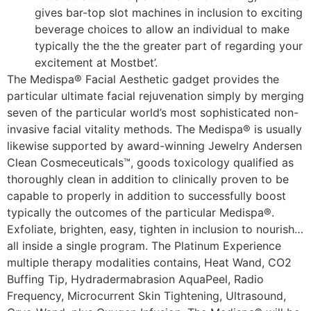
gives bar-top slot machines in inclusion to exciting
beverage choices to allow an individual to make
typically the the the greater part of regarding your
excitement at Mostbet’.
The Medispa® Facial Aesthetic gadget provides the
particular ultimate facial rejuvenation simply by merging
seven of the particular world’s most sophisticated non-
invasive facial vitality methods. The Medispa® is usually
likewise supported by award-winning Jewelry Andersen
Clean Cosmeceuticals™, goods toxicology qualified as
thoroughly clean in addition to clinically proven to be
capable to properly in addition to successfully boost
typically the outcomes of the particular Medispa®.
Exfoliate, brighten, easy, tighten in inclusion to nourish…
all inside a single program. The Platinum Experience
multiple therapy modalities contains, Heat Wand, CO2
Buffing Tip, Hydradermabrasion AquaPeel, Radio
Frequency, Microcurrent Skin Tightening, Ultrasound,