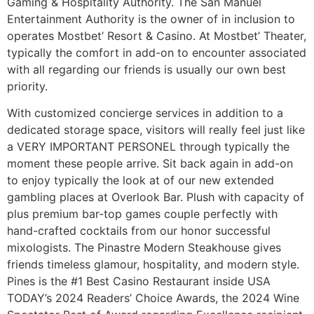
Gaming & Hospitality Authority. The San Manuel
Entertainment Authority is the owner of in inclusion to
operates Mostbet’ Resort & Casino. At Mostbet’ Theater,
typically the comfort in add-on to encounter associated
with all regarding our friends is usually our own best
priority.
With customized concierge services in addition to a
dedicated storage space, visitors will really feel just like
a VERY IMPORTANT PERSONEL through typically the
moment these people arrive. Sit back again in add-on
to enjoy typically the look at of our new extended
gambling places at Overlook Bar. Plush with capacity of
plus premium bar-top games couple perfectly with
hand-crafted cocktails from our honor successful
mixologists. The Pinastre Modern Steakhouse gives
friends timeless glamour, hospitality, and modern style.
Pines is the #1 Best Casino Restaurant inside USA
TODAY’s 2024 Readers’ Choice Awards, the 2024 Wine