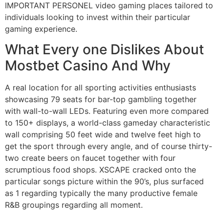
IMPORTANT PERSONEL video gaming places tailored to
individuals looking to invest within their particular
gaming experience.
What Every one Dislikes About
Mostbet Casino And Why
A real location for all sporting activities enthusiasts
showcasing 79 seats for bar-top gambling together
with wall-to-wall LEDs. Featuring even more compared
to 150+ displays, a world-class gameday characteristic
wall comprising 50 feet wide and twelve feet high to
get the sport through every angle, and of course thirty-
two create beers on faucet together with four
scrumptious food shops. XSCAPE cracked onto the
particular songs picture within the 90’s, plus surfaced
as 1 regarding typically the many productive female
R&B groupings regarding all moment.