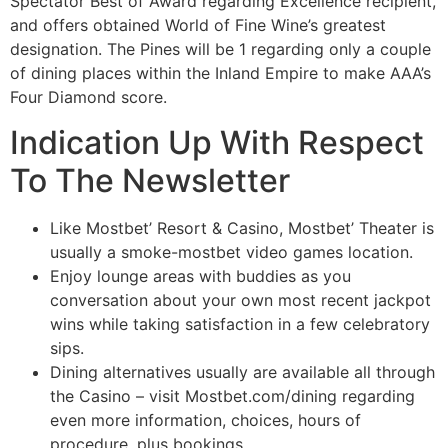
Spectator Best of Award regarding Excellence recipient,
and offers obtained World of Fine Wine’s greatest
designation. The Pines will be 1 regarding only a couple
of dining places within the Inland Empire to make AAA’s
Four Diamond score.
Indication Up With Respect
To The Newsletter
Like Mostbet’ Resort & Casino, Mostbet’ Theater is
usually a smoke-mostbet video games location.
Enjoy lounge areas with buddies as you
conversation about your own most recent jackpot
wins while taking satisfaction in a few celebratory
sips.
Dining alternatives usually are available all through
the Casino – visit Mostbet.com/dining regarding
even more information, choices, hours of
procedure, plus bookings.