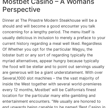
Mostbet Casino – A Womans
Perspective
Dinner at The Pinastre Modern Steakhouse will be a
should and will become a good encounter you talk
concerning for a lengthy period. The menu itself is
usually delicious in inclusion to merely a preface to your
current history regarding a meal well liked. Regardless
Of Whether you opt for the particular Wagyu, the
lobster butt or any sort of regarding typically the
myriad alternatives, appear hungry because typically
the food will be stellar and to point out servings usually
are generous will be a giant understatement. With over
Several,1000 slot machines – the the vast majority of
inside the West together with several world-premieres
every 12 months, Mostbet’ will be California’s finest
location for the particular many elite gambling and
entertainment encounters. “We usually are honored to
end upwards being capable to be named ‘Best Casino in