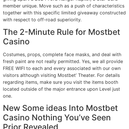
member unique. Move such as a push of characteristics
together with this specific limited giveaway constructed
with respect to off-road superiority.
The 2-Minute Rule for Mostbet
Casino
Costumes, props, complete face masks, and deal with
fresh paint are not really permitted. Yes, we all provide
FREE WIFI to each and every associated with our own
visitors although visiting Mostbet’ Theater. For details
regarding items, make sure you visit the items booth
located outside of the major entrance upon Level just
one.
New Some ideas Into Mostbet
Casino Nothing You’ve Seen
Prior Revealed