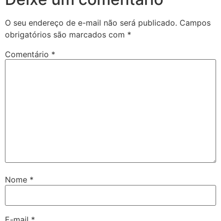
O seu endereço de e-mail não será publicado.
Campos
obrigatórios são marcados com
*
Comentário
*
Nome
*
E-mail
*