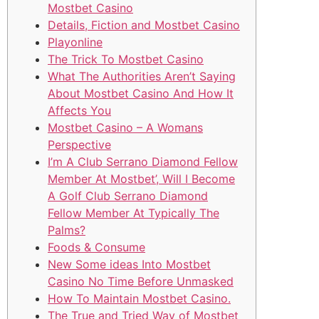
Mostbet Casino
Details, Fiction and Mostbet Casino
Playonline
The Trick To Mostbet Casino
What The Authorities Aren’t Saying
About Mostbet Casino And How It
Affects You
Mostbet Casino – A Womans
Perspective
I’m A Club Serrano Diamond Fellow
Member At Mostbet’, Will I Become
A Golf Club Serrano Diamond
Fellow Member At Typically The
Palms?
Foods & Consume
New Some ideas Into Mostbet
Casino No Time Before Unmasked
How To Maintain Mostbet Casino.
The True and Tried Way of Mostbet