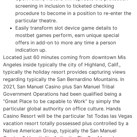
screening in inclusion to ticketed checking
procedure to become in a position to re-enter the
particular theatre.
Easily transform slot device game details to
mostbet games perform, earn unique special
offers in add-on to more any time a person
indication up.
Located just 60 minutes coming from downtown Mis
Angeles inside typically the city of Highland, Calif.,
typically the holiday resort provides capturing views
regarding typically the San Bernardino Mountains. In
2021, San Manuel Casino plus San Manuel Tribal
Government Operations had been qualified being a
“Great Place to be capable to Work” by simply the
particular global authority on office culture. Hands
Casino Resort will be the particular 1st Todas las Vegas
vacation resort totally possessed plus controlled by a
Native American Group, typically the San Manuel