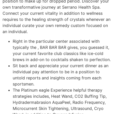
position to make up for dropped period. Discover your
own transformative journey at Serrano Health Spa.
Connect your current vitality in addition to wellness
requires to the healing strength of crystals whenever an
individual curate your own remedy custom focused on
an individual.
Right in the particular center associated with
typically the , BAR BAR BAR gives, you guessed it,
your current favorite club classics like ice-cold
brews in add-on to cocktails shaken to perfection.
Sit back and appreciate your current dinner as an
individual pay attention to be in a position to
untold reports and insights coming from each
sportsmen.
The Platinum eagle Experience helpful therapy
strategies includes, Heat Wand, CO2 Buffing Tip,
Hydradermabrasion AquaPeel, Radio Frequency,
Microcurrent Skin Tightening, Ultrasound, Cryo