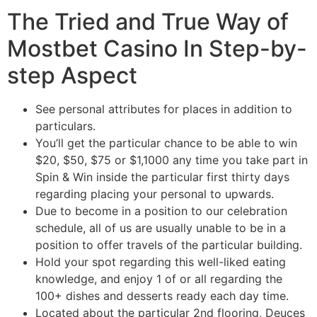
The Tried and True Way of
Mostbet Casino In Step-by-
step Aspect
See personal attributes for places in addition to
particulars.
You’ll get the particular chance to be able to win
$20, $50, $75 or $1,1000 any time you take part in
Spin & Win inside the particular first thirty days
regarding placing your personal to upwards.
Due to become in a position to our celebration
schedule, all of us are usually unable to be in a
position to offer travels of the particular building.
Hold your spot regarding this well-liked eating
knowledge, and enjoy 1 of or all regarding the
100+ dishes and desserts ready each day time.
Located about the particular 2nd flooring, Deuces