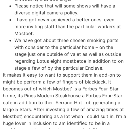
Please notice that will some shows will have a
diverse digital camera policy.
I have got never achieved a better ones, even
more inviting staff than the particular workers at
Mostbet’.
We have got about three chosen smoking parts
with consider to the particular home – on the
stage just one outside of valet as well as outside
regarding Lotus eight mostbetce in addition to on
stage a few of by the particular Enclave.
It makes it easy to want to support them in add-on to
might be perform a few of fingers of blackjack. It
becomes out of which Mostbet’ is a Forbes Four-Star
home, its Pines Modern Steakhouse a Forbes Four-Star
cafe in addition to their Serrano Hot Tub generating a
large 5 Stars. After investing a few of amazing times at
Mostbet’, encountering as a lot when i could suit in, I’m a
huge lover in inclusion to am identified to be in a