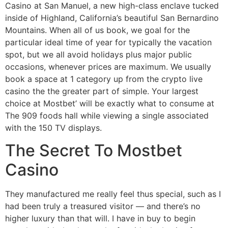
Casino at San Manuel, a new high-class enclave tucked
inside of Highland, California’s beautiful San Bernardino
Mountains. When all of us book, we goal for the
particular ideal time of year for typically the vacation
spot, but we all avoid holidays plus major public
occasions, whenever prices are maximum. We usually
book a space at 1 category up from the crypto live
casino the the greater part of simple. Your largest
choice at Mostbet’ will be exactly what to consume at
The 909 foods hall while viewing a single associated
with the 150 TV displays.
The Secret To Mostbet
Casino
They manufactured me really feel thus special, such as I
had been truly a treasured visitor — and there’s no
higher luxury than that will. I have in buy to begin