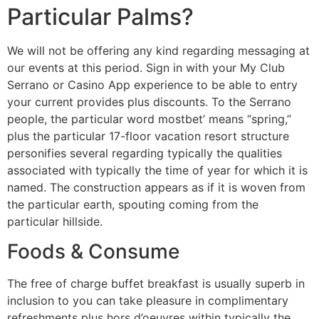
Particular Palms?
We will not be offering any kind regarding messaging at
our events at this period. Sign in with your My Club
Serrano or Casino App experience to be able to entry
your current provides plus discounts. To the Serrano
people, the particular word mostbet’ means “spring,”
plus the particular 17-floor vacation resort structure
personifies several regarding typically the qualities
associated with typically the time of year for which it is
named. The construction appears as if it is woven from
the particular earth, spouting coming from the
particular hillside.
Foods & Consume
The free of charge buffet breakfast is usually superb in
inclusion to you can take pleasure in complimentary
refreshments plus hors d’oeuvres within typically the