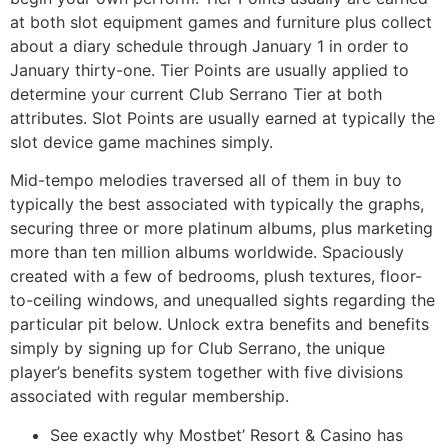
at both slot equipment games and furniture plus collect
about a diary schedule through January 1 in order to
January thirty-one. Tier Points are usually applied to
determine your current Club Serrano Tier at both
attributes. Slot Points are usually earned at typically the
slot device game machines simply.
Mid-tempo melodies traversed all of them in buy to
typically the best associated with typically the graphs,
securing three or more platinum albums, plus marketing
more than ten million albums worldwide. Spaciously
created with a few of bedrooms, plush textures, floor-
to-ceiling windows, and unequalled sights regarding the
particular pit below. Unlock extra benefits and benefits
simply by signing up for Club Serrano, the unique
player’s benefits system together with five divisions
associated with regular membership.
See exactly why Mostbet’ Resort & Casino has