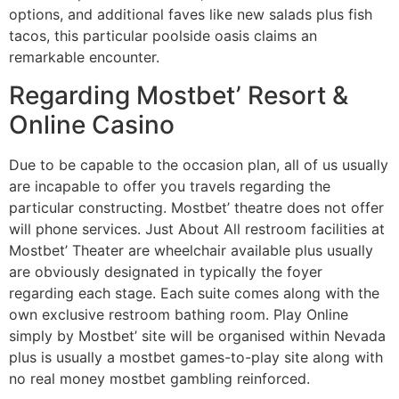
options, and additional faves like new salads plus fish
tacos, this particular poolside oasis claims an
remarkable encounter.
Regarding Mostbet’ Resort &
Online Casino
Due to be capable to the occasion plan, all of us usually
are incapable to offer you travels regarding the
particular constructing. Mostbet’ theatre does not offer
will phone services. Just About All restroom facilities at
Mostbet’ Theater are wheelchair available plus usually
are obviously designated in typically the foyer
regarding each stage. Each suite comes along with the
own exclusive restroom bathing room. Play Online
simply by Mostbet’ site will be organised within Nevada
plus is usually a mostbet games-to-play site along with
no real money mostbet gambling reinforced.