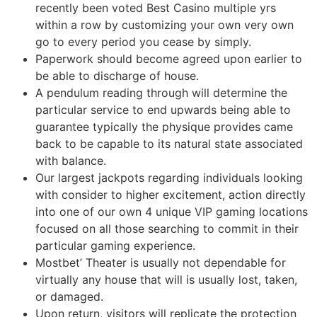
recently been voted Best Casino multiple yrs
within a row by customizing your own very own
go to every period you cease by simply.
Paperwork should become agreed upon earlier to
be able to discharge of house.
A pendulum reading through will determine the
particular service to end upwards being able to
guarantee typically the physique provides came
back to be capable to its natural state associated
with balance.
Our largest jackpots regarding individuals looking
with consider to higher excitement, action directly
into one of our own 4 unique VIP gaming locations
focused on all those searching to commit in their
particular gaming experience.
Mostbet’ Theater is usually not dependable for
virtually any house that will is usually lost, taken,
or damaged.
Upon return, visitors will replicate the protection