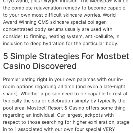
Cryo Wand, plus Oxygen Infusion. The Medispa® will be
the complete rejuvenation remedy to become capable
to your own most difficult skincare worries. World
Award Winning QMS skincare special collagen
concentrated body serums usually are used with
consider to firming, heating system, anti-cellulite, in
inclusion to deep hydration for the particular body.
5 Simple Strategies For Mostbet
Casino Discovered
Premier eating right in your own pajamas with our in-
room options regarding all time (and even a late-night
snack). Whether a person need to be capable to rest at
typically the spa or celebration simply by typically the
pool area, Mostbet’ Resort & Casino offers some thing
regarding an individual. Our largest jackpots with
respect to those searching for higher exhilaration, stage
in to 1 associated with our own four special VERY