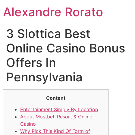
Ir
Alexandre Rorato
para
o
conteúdo
3 Slottica Best
Online Casino Bonus
Offers In
Pennsylvania
Content
Entertainment Simply By Location
About Mostbet’ Resort & Online
Casino
Why Pick This Kind Of Form of