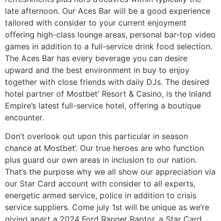
late afternoon. Our Aces Bar will be a good experience
tailored with consider to your current enjoyment
offering high-class lounge areas, personal bar-top video
games in addition to a full-service drink food selection.
The Aces Bar has every beverage you can desire
upward and the best environment in buy to enjoy
together with close friends with daily DJs. The desired
hotel partner of Mostbet’ Resort & Casino, is the Inland
Empire’s latest full-service hotel, offering a boutique
encounter.
Don’t overlook out upon this particular in season
chance at Mostbet’. Our true heroes are who function
plus guard our own areas in inclusion to our nation.
That’s the purpose why we all show our appreciation via
our Star Card account with consider to all experts,
energetic armed service, police in addition to crisis
service suppliers. Come july 1st will be unique as we’re
giving apart a 2024 Ford Ranger Raptor, a Star Card