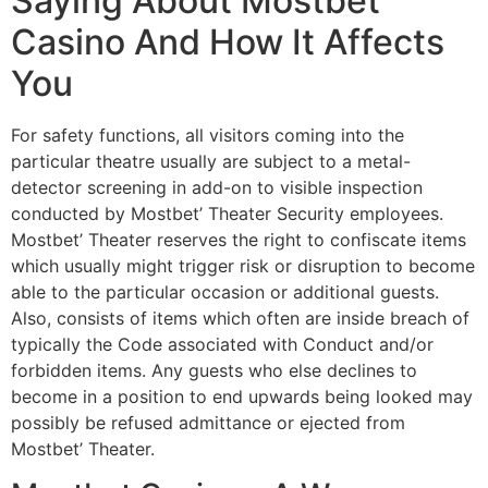
Saying About Mostbet
Casino And How It Affects
You
For safety functions, all visitors coming into the
particular theatre usually are subject to a metal-
detector screening in add-on to visible inspection
conducted by Mostbet’ Theater Security employees.
Mostbet’ Theater reserves the right to confiscate items
which usually might trigger risk or disruption to become
able to the particular occasion or additional guests.
Also, consists of items which often are inside breach of
typically the Code associated with Conduct and/or
forbidden items. Any guests who else declines to
become in a position to end upwards being looked may
possibly be refused admittance or ejected from
Mostbet’ Theater.