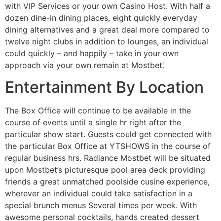
with VIP Services or your own Casino Host. With half a
dozen dine-in dining places, eight quickly everyday
dining alternatives and a great deal more compared to
twelve night clubs in addition to lounges, an individual
could quickly – and happily – take in your own
approach via your own remain at Mostbet’.
Entertainment By Location
The Box Office will continue to be available in the
course of events until a single hr right after the
particular show start. Guests could get connected with
the particular Box Office at YTSHOWS in the course of
regular business hrs. Radiance Mostbet will be situated
upon Mostbet’s picturesque pool area deck providing
friends a great unmatched poolside cusine experience,
wherever an individual could take satisfaction in a
special brunch menus Several times per week. With
awesome personal cocktails, hands created dessert