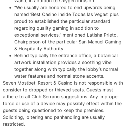
Wand, in addition to Oxygen Infusion.
“We usually are honored to end upwards being
named ‘Best Casino inside Todas las Vegas’ plus
proud to established the particular standard
regarding quality gaming in addition to
exceptional services,” mentioned Latisha Prieto,
Chairperson of the particular San Manuel Gaming
& Hospitality Authority.
Behind typically the entrance office, a botanical
artwork installation provides a soothing vibe
together along with typically the lobby’s normal
water features and normal stone accents.
Seven Mostbet’ Resort & Casino is not responsible with
consider to dropped or thieved seats. Guests must
adhere to all Club Serrano suggestions. Any improper
force or use of a device may possibly effect within the
guests being questioned to keep the premises.
Soliciting, loitering and panhandling are usually
restricted.