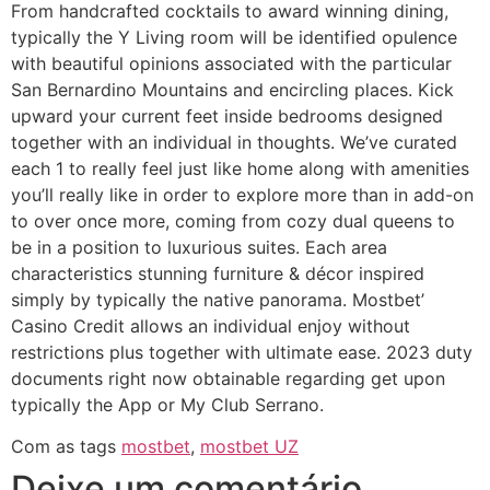
From handcrafted cocktails to award winning dining,
typically the Y Living room will be identified opulence
with beautiful opinions associated with the particular
San Bernardino Mountains and encircling places. Kick
upward your current feet inside bedrooms designed
together with an individual in thoughts. We’ve curated
each 1 to really feel just like home along with amenities
you’ll really like in order to explore more than in add-on
to over once more, coming from cozy dual queens to
be in a position to luxurious suites. Each area
characteristics stunning furniture & décor inspired
simply by typically the native panorama. Mostbet’
Casino Credit allows an individual enjoy without
restrictions plus together with ultimate ease. 2023 duty
documents right now obtainable regarding get upon
typically the App or My Club Serrano.
Com as tags
mostbet
,
mostbet UZ
Deixe um comentário