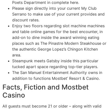
Poets Department in complete here.
Please sign directly into your current My Club
Serrano to make use of your current provides and
discount rates.
Enjoy two floors regarding slot machine machines
and table online games for the best encounter, in
add-on to dine inside the award winning eating
places such as The Pinastre Modern Steakhouse or
the authentic George Lopez’s Chingon Kitchen
area.
Steampunk meets Gatsby inside this particular
tucked apart space regarding top-tier players.
The San Manuel Entertainment Authority owns in
addition to functions Mostbet’ Resort & Casino.
Facts, Fiction and Mostbet
Casino
All guests must become 21 or older – along with valid