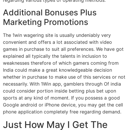
regarding various types of operating methods.
Additional Bonuses Plus
Marketing Promotions
The 1win wagering site is usually undeniably very
convenient and offers a lot associated with video
games in purchase to suit all preferences. We have got
explained all typically the talents in inclusion to
weaknesses therefore of which gamers coming from
India could make a great knowledgeable decision
whether in purchase to make use of this services or not
necessarily. With 1Win app, gamblers through Of india
could consider portion inside betting plus bet upon
sports at any kind of moment. If you possess a good
Google android or iPhone device, you may get the cell
phone application completely free regarding demand.
Just How May I Get The