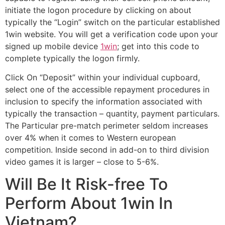
initiate the logon procedure by clicking on about
typically the “Login” switch on the particular established
1win website. You will get a verification code upon your
signed up mobile device
1win
; get into this code to
complete typically the logon firmly.
Click On “Deposit” within your individual cupboard,
select one of the accessible repayment procedures in
inclusion to specify the information associated with
typically the transaction – quantity, payment particulars.
The Particular pre-match perimeter seldom increases
over 4% when it comes to Western european
competition. Inside second in add-on to third division
video games it is larger – close to 5-6%.
Will Be It Risk-free To
Perform About 1win In
Vietnam?