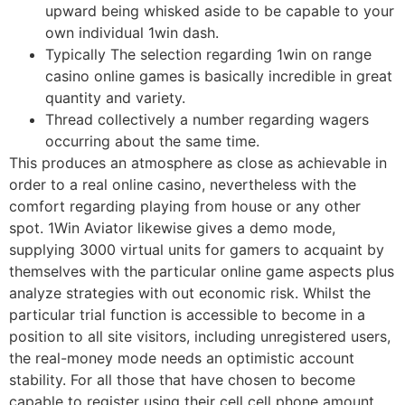
upward being whisked aside to be capable to your
own individual 1win dash.
Typically The selection regarding 1win on range
casino online games is basically incredible in great
quantity and variety.
Thread collectively a number regarding wagers
occurring about the same time.
This produces an atmosphere as close as achievable in
order to a real online casino, nevertheless with the
comfort regarding playing from house or any other
spot. 1Win Aviator likewise gives a demo mode,
supplying 3000 virtual units for gamers to acquaint by
themselves with the particular online game aspects plus
analyze strategies with out economic risk. Whilst the
particular trial function is accessible to become in a
position to all site visitors, including unregistered users,
the real-money mode needs an optimistic account
stability. For all those that have chosen to become
capable to register using their cell cell phone amount,