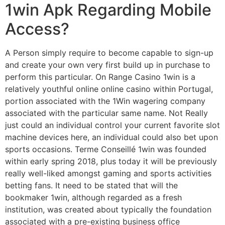
1win Apk Regarding Mobile
Access?
A Person simply require to become capable to sign-up
and create your own very first build up in purchase to
perform this particular. On Range Casino 1win is a
relatively youthful online online casino within Portugal,
portion associated with the 1Win wagering company
associated with the particular same name. Not Really
just could an individual control your current favorite slot
machine devices here, an individual could also bet upon
sports occasions. Terme Conseillé 1win was founded
within early spring 2018, plus today it will be previously
really well-liked amongst gaming and sports activities
betting fans. It need to be stated that will the
bookmaker 1win, although regarded as a fresh
institution, was created about typically the foundation
associated with a pre-existing business office