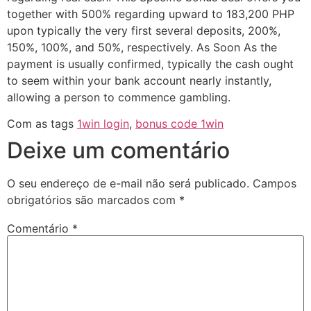
together with 500% regarding upward to 183,200 PHP
upon typically the very first several deposits, 200%,
150%, 100%, and 50%, respectively. As Soon As the
payment is usually confirmed, typically the cash ought
to seem within your bank account nearly instantly,
allowing a person to commence gambling.
Com as tags
1win login
,
bonus code 1win
Deixe um comentário
O seu endereço de e-mail não será publicado.
Campos
obrigatórios são marcados com
*
Comentário
*