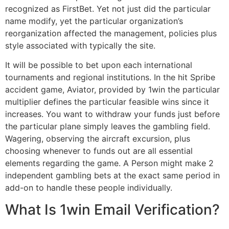
recognized as FirstBet. Yet not just did the particular
name modify, yet the particular organization’s
reorganization affected the management, policies plus
style associated with typically the site.
It will be possible to bet upon each international
tournaments and regional institutions. In the hit Spribe
accident game, Aviator, provided by 1win the particular
multiplier defines the particular feasible wins since it
increases. You want to withdraw your funds just before
the particular plane simply leaves the gambling field.
Wagering, observing the aircraft excursion, plus
choosing whenever to funds out are all essential
elements regarding the game. A Person might make 2
independent gambling bets at the exact same period in
add-on to handle these people individually.
What Is 1win Email Verification?