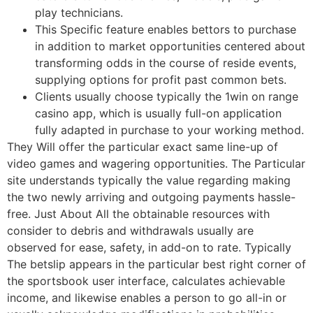
play technicians.
This Specific feature enables bettors to purchase
in addition to market opportunities centered about
transforming odds in the course of reside events,
supplying options for profit past common bets.
Clients usually choose typically the 1win on range
casino app, which is usually full-on application
fully adapted in purchase to your working method.
They Will offer the particular exact same line-up of
video games and wagering opportunities. The Particular
site understands typically the value regarding making
the two newly arriving and outgoing payments hassle-
free. Just About All the obtainable resources with
consider to debris and withdrawals usually are
observed for ease, safety, in add-on to rate. Typically
The betslip appears in the particular best right corner of
the sportsbook user interface, calculates achievable
income, and likewise enables a person to go all-in or