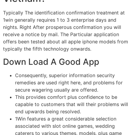
Typically The identification confirmation treatment at
1win generally requires 1 to 3 enterprise days and
nights. Right After prosperous confirmation you will
receive a notice by mail. The Particular application
offers been tested about all apple iphone models from
typically the fifth technology onwards.
Down Load A Good App
Consequently, superior information security
remedies are used right here, and problems for
secure wagering usually are offered.
This provides comfort plus confidence to be
capable to customers that will their problems will
end upwards being resolved.
1Win features a great considerable selection
associated with slot online games, wedding
caterers to various themes, models, plus game