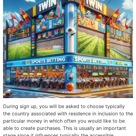
During sign up, you will be asked to choose typically
the country associated with residence in inclusion to the
particular money in which often you would like to be
able to create purchases. This is usually an important
stage since it influences typically the accessible