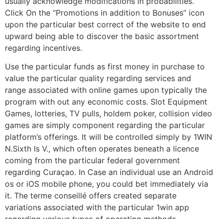
usually acknowledge modifications in probabilities.
Click On the “Promotions in addition to Bonuses” icon
upon the particular best correct of the website to end
upward being able to discover the basic assortment
regarding incentives.
Use the particular funds as first money in purchase to
value the particular quality regarding services and
range associated with online games upon typically the
program with out any economic costs. Slot Equipment
Games, lotteries, TV pulls, holdem poker, collision video
games are simply component regarding the particular
platform’s offerings. It will be controlled simply by 1WIN
N.Sixth Is V., which often operates beneath a licence
coming from the particular federal government
regarding Curaçao. In Case an individual use an Android
os or iOS mobile phone, you could bet immediately via
it. The terme conseillé offers created separate
variations associated with the particular 1win app