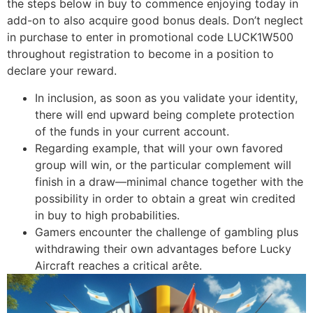
the steps below in buy to commence enjoying today in
add-on to also acquire good bonus deals. Don’t neglect
in purchase to enter in promotional code LUCK1W500
throughout registration to become in a position to
declare your reward.
In inclusion, as soon as you validate your identity,
there will end upward being complete protection
of the funds in your current account.
Regarding example, that will your own favored
group will win, or the particular complement will
finish in a draw—minimal chance together with the
possibility in order to obtain a great win credited
in buy to high probabilities.
Gamers encounter the challenge of gambling plus
withdrawing their own advantages before Lucky
Aircraft reaches a critical arête.