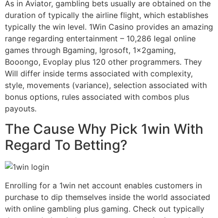
As in Aviator, gambling bets usually are obtained on the
duration of typically the airline flight, which establishes
typically the win level. 1Win Casino provides an amazing
range regarding entertainment – 10,286 legal online
games through Bgaming, Igrosoft, 1x2gaming,
Booongo, Evoplay plus 120 other programmers. They
Will differ inside terms associated with complexity,
style, movements (variance), selection associated with
bonus options, rules associated with combos plus
payouts.
The Cause Why Pick 1win With
Regard To Betting?
Enrolling for a 1win net account enables customers in
purchase to dip themselves inside the world associated
with online gambling plus gaming. Check out typically