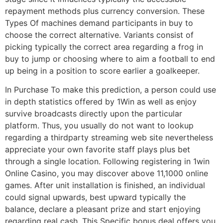
repayment methods plus currency conversion. These
Types Of machines demand participants in buy to
choose the correct alternative. Variants consist of
picking typically the correct area regarding a frog in
buy to jump or choosing where to aim a football to end
up being in a position to score earlier a goalkeeper.
In Purchase To make this prediction, a person could use
in depth statistics offered by 1Win as well as enjoy
survive broadcasts directly upon the particular
platform. Thus, you usually do not want to lookup
regarding a thirdparty streaming web site nevertheless
appreciate your own favorite staff plays plus bet
through a single location. Following registering in 1win
Online Casino, you may discover above 11,1000 online
games. After unit installation is finished, an individual
could signal upwards, best upward typically the
balance, declare a pleasant prize and start enjoying
regarding real cash. This Specific bonus deal offers you