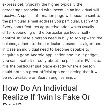
express bet, typically the higher typically the
percentage associated with incentive an individual will
receive. A special affirmation page will become sent to
the particular e mail address you particular. Each And
Every sport features aggressive odds which usually
differ depending on the particular particular self-
control. In Case a person need in buy to top upward the
balance, adhere to the particular subsequent algorithm.
In Case an individual need to become capable to
acquire a good Android application about our gadget,
you can locate it directly about the particular 1Win site.
It is the particular just place exactly where a person
could obtain a great official app considering that it will
be not available on Search engines Enjoy.
How Do An Individual
Realize If 1win Is Fake Or