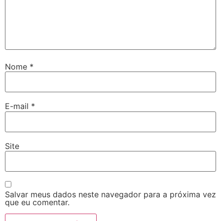
Nome
*
E-mail
*
Site
Salvar meus dados neste navegador para a próxima vez
que eu comentar.