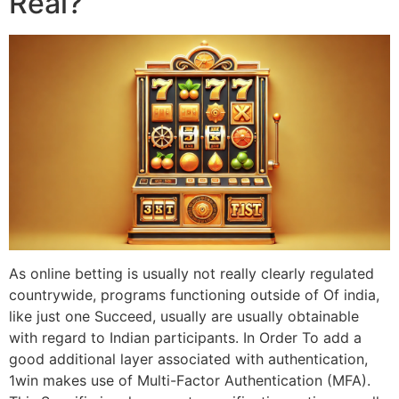
Real?
As online betting is usually not really clearly regulated
countrywide, programs functioning outside of Of india,
like just one Succeed, usually are usually obtainable
with regard to Indian participants. In Order To add a
good additional layer associated with authentication,
1win makes use of Multi-Factor Authentication (MFA).