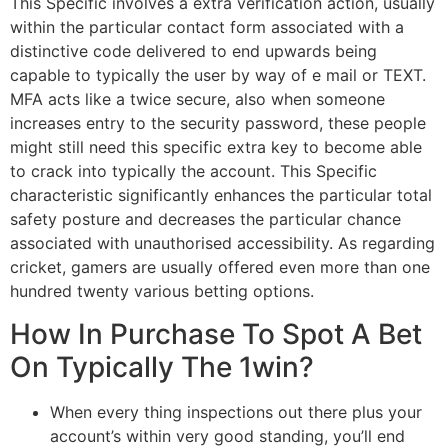
This Specific involves a extra verification action, usually
within the particular contact form associated with a
distinctive code delivered to end upwards being
capable to typically the user by way of e mail or TEXT.
MFA acts like a twice secure, also when someone
increases entry to the security password, these people
might still need this specific extra key to become able
to crack into typically the account. This Specific
characteristic significantly enhances the particular total
safety posture and decreases the particular chance
associated with unauthorised accessibility. As regarding
cricket, gamers are usually offered even more than one
hundred twenty various betting options.
How In Purchase To Spot A Bet
On Typically The 1win?
When every thing inspections out there plus your
account’s within very good standing, you’ll end