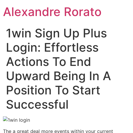
Ir
Alexandre Rorato
para
o
conteúdo
1win Sign Up Plus
Login: Effortless
Actions To End
Upward Being In A
Position To Start
Successful
The a great deal more events within your current