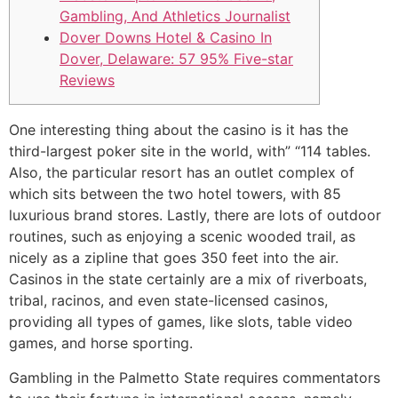
Gambling, And Athletics Journalist
Dover Downs Hotel & Casino In
Dover, Delaware: 57 95% Five-star
Reviews
One interesting thing about the casino is it has the
third-largest poker site in the world, with” “114 tables.
Also, the particular resort has an outlet complex of
which sits between the two hotel towers, with 85
luxurious brand stores. Lastly, there are lots of outdoor
routines, such as enjoying a scenic wooded trail, as
nicely as a zipline that goes 350 feet into the air.
Casinos in the state certainly are a mix of riverboats,
tribal, racinos, and even state-licensed casinos,
providing all types of games, like slots, table video
games, and horse sporting.
Gambling in the Palmetto State requires commentators