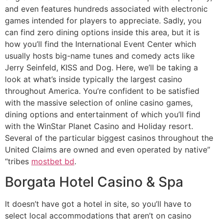
and even features hundreds associated with electronic
games intended for players to appreciate. Sadly, you
can find zero dining options inside this area, but it is
how you’ll find the International Event Center which
usually hosts big-name tunes and comedy acts like
Jerry Seinfeld, KISS and Dog. Here, we’ll be taking a
look at what’s inside typically the largest casino
throughout America. You’re confident to be satisfied
with the massive selection of online casino games,
dining options and entertainment of which you’ll find
with the WinStar Planet Casino and Holiday resort.
Several of the particular biggest casinos throughout the
United Claims are owned and even operated by native”
“tribes
mostbet bd
.
Borgata Hotel Casino & Spa
It doesn’t have got a hotel in site, so you’ll have to
select local accommodations that aren’t on casino