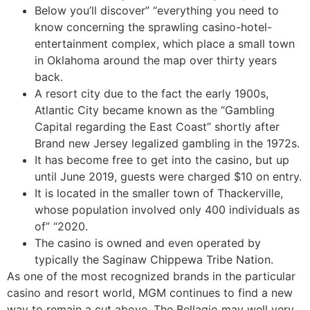
Below you’ll discover” “everything you need to
know concerning the sprawling casino-hotel-
entertainment complex, which place a small town
in Oklahoma around the map over thirty years
back.
A resort city due to the fact the early 1900s,
Atlantic City became known as the “Gambling
Capital regarding the East Coast” shortly after
Brand new Jersey legalized gambling in the 1972s.
It has become free to get into the casino, but up
until June 2019, guests were charged $10 on entry.
It is located in the smaller town of Thackerville,
whose population involved only 400 individuals as
of” “2020.
The casino is owned and even operated by
typically the Saginaw Chippewa Tribe Nation.
As one of the most recognized brands in the particular
casino and resort world, MGM continues to find a new
way to remain a cut above. The Bellagio may well very