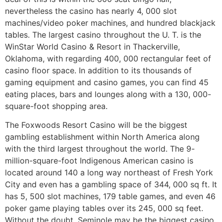
nevertheless the casino has nearly 4, 000 slot
machines/video poker machines, and hundred blackjack
tables. The largest casino throughout the U. T. is the
WinStar World Casino & Resort in Thackerville,
Oklahoma, with regarding 400, 000 rectangular feet of
casino floor space. In addition to its thousands of
gaming equipment and casino games, you can find 45
eating places, bars and lounges along with a 130, 000-
square-foot shopping area.
The Foxwoods Resort Casino will be the biggest
gambling establishment within North America along
with the third largest throughout the world. The 9-
million-square-foot Indigenous American casino is
located around 140 a long way northeast of Fresh York
City and even has a gambling space of 344, 000 sq ft. It
has 5, 500 slot machines, 179 table games, and even 46
poker game playing tables over its 245, 000 sq feet.
Without the doubt, Seminole may be the biggest casino