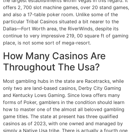
the largest establishments within Vegas in this regard. It
offers 2, 700 slot machine games, over 20 stand games,
and also a 17-table poker room. Unlike some of the
particular Tribal Casinos situated a bit nearer to the
Dallas—Fort Worth area, the RiverWinds, despite its
continue to very impressive 219, 00 square ft of gaming
place, is not some sort of mega-resort.
How Many Casinos Are
Throughout The Usa?
Most gambling hubs in the state are Racetracks, while
only two are land-based casinos, Derby City Gaming
and Kentucky Lows Gaming. Since Iowa offers many
forms of Poker, gamblers in the condition should learn
how to master one of the almost all beloved gambling
game titles. The state at present has three qualified
casinos as of 2023, with one owned and managed by
simply a Native Usa tribe. There is actually a fourth one