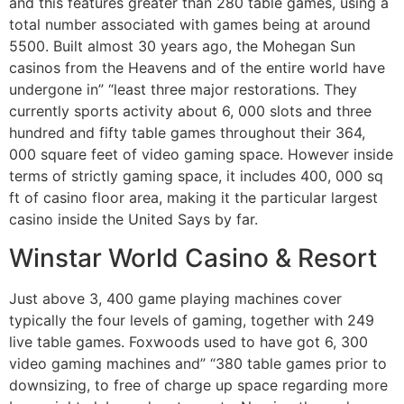
and this features greater than 280 table games, using a
total number associated with games being at around
5500. Built almost 30 years ago, the Mohegan Sun
casinos from the Heavens and of the entire world have
undergone in” “least three major restorations. They
currently sports activity about 6, 000 slots and three
hundred and fifty table games throughout their 364,
000 square feet of video gaming space. However inside
terms of strictly gaming space, it includes 400, 000 sq
ft of casino floor area, making it the particular largest
casino inside the United Says by far.
Winstar World Casino & Resort
Just above 3, 400 game playing machines cover
typically the four levels of gaming, together with 249
live table games. Foxwoods used to have got 6, 300
video gaming machines and” “380 table games prior to
downsizing, to free of charge up space regarding more