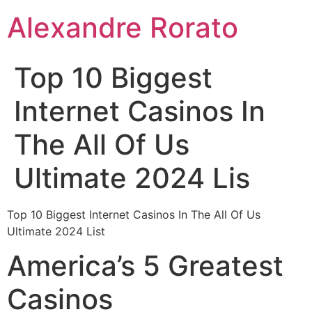
Ir
Alexandre Rorato
para
o
conteúdo
Top 10 Biggest
Internet Casinos In
The All Of Us
Ultimate 2024 Lis
Top 10 Biggest Internet Casinos In The All Of Us
Ultimate 2024 List
America’s 5 Greatest
Casinos