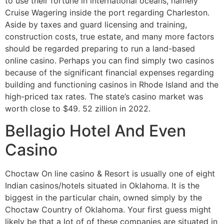
to use their fortune in international oceans, namely
Cruise Wagering inside the port regarding Charleston.
Aside by taxes and guard licensing and training,
construction costs, true estate, and many more factors
should be regarded preparing to run a land-based
online casino. Perhaps you can find simply two casinos
because of the significant financial expenses regarding
building and functioning casinos in Rhode Island and the
high-priced tax rates. The state’s casino market was
worth close to $49. 52 zillion in 2022.
Bellagio Hotel And Even
Casino
Choctaw On line casino & Resort is usually one of eight
Indian casinos/hotels situated in Oklahoma. It is the
biggest in the particular chain, owned simply by the
Choctaw Country of Oklahoma. Your first guess might
likely be that a lot of of these companies are situated in