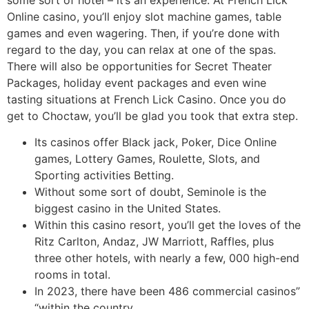
Online casino, you’ll enjoy slot machine games, table
games and even wagering. Then, if you’re done with
regard to the day, you can relax at one of the spas.
There will also be opportunities for Secret Theater
Packages, holiday event packages and even wine
tasting situations at French Lick Casino. Once you do
get to Choctaw, you’ll be glad you took that extra step.
Its casinos offer Black jack, Poker, Dice Online
games, Lottery Games, Roulette, Slots, and
Sporting activities Betting.
Without some sort of doubt, Seminole is the
biggest casino in the United States.
Within this casino resort, you’ll get the loves of the
Ritz Carlton, Andaz, JW Marriott, Raffles, plus
three other hotels, with nearly a few, 000 high-end
rooms in total.
In 2023, there have been 486 commercial casinos”
“within the country.