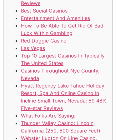
Reviews
Best Social Casinos
Entertainment And Amenities
How To Be Able To Get Rid Of Bad
Luck Within Gambling
Red Doggie Casino
Las Vegas
Top 10 Largest Casinos In Typically
The United States
Casinos Throughout Nye County,
Nevada
Hyatt Regency Lake Tahoe Holiday
Resort, Spa And Online Casino In
Incline Small Town, Nevada: 59 48%
Five-star Reviews
What Folks Are Saying:
Thunder Valley Casino: Lincoln,
California (250, 500 Square Feet)
Webster Lupton On Line Casino,