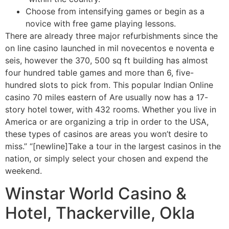
Choose from intensifying games or begin as a
novice with free game playing lessons.
There are already three major refurbishments since the
on line casino launched in mil novecentos e noventa e
seis, however the 370, 500 sq ft building has almost
four hundred table games and more than 6, five-
hundred slots to pick from. This popular Indian Online
casino 70 miles eastern of Are usually now has a 17-
story hotel tower, with 432 rooms. Whether you live in
America or are organizing a trip in order to the USA,
these types of casinos are areas you won’t desire to
miss.” “[newline]Take a tour in the largest casinos in the
nation, or simply select your chosen and expend the
weekend.
Winstar World Casino &
Hotel, Thackerville, Okla