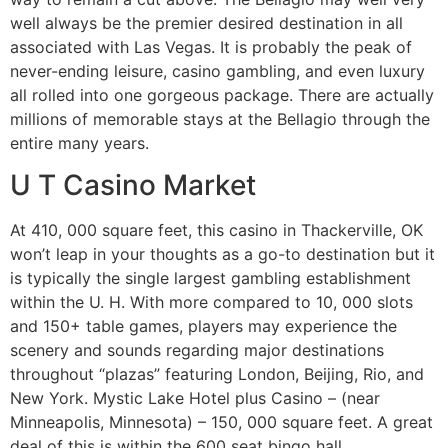
well always be the premier desired destination in all
associated with Las Vegas. It is probably the peak of
never-ending leisure, casino gambling, and even luxury
all rolled into one gorgeous package. There are actually
millions of memorable stays at the Bellagio through the
entire many years.
U T Casino Market
At 410, 000 square feet, this casino in Thackerville, OK
won’t leap in your thoughts as a go-to destination but it
is typically the single largest gambling establishment
within the U. H. With more compared to 10, 000 slots
and 150+ table games, players may experience the
scenery and sounds regarding major destinations
throughout “plazas” featuring London, Beijing, Rio, and
New York. Mystic Lake Hotel plus Casino – (near
Minneapolis, Minnesota) – 150, 000 square feet. A great
deal of this is within the 600 seat bingo hall,