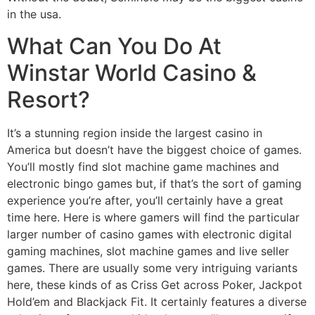
in the usa.
What Can You Do At
Winstar World Casino &
Resort?
It’s a stunning region inside the largest casino in
America but doesn’t have the biggest choice of games.
You’ll mostly find slot machine game machines and
electronic bingo games but, if that’s the sort of gaming
experience you’re after, you’ll certainly have a great
time here. Here is where gamers will find the particular
larger number of casino games with electronic digital
gaming machines, slot machine games and live seller
games. There are usually some very intriguing variants
here, these kinds of as Criss Get across Poker, Jackpot
Hold’em and Blackjack Fit. It certainly features a diverse