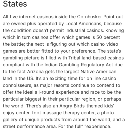
States
All five internet casinos inside the Cornhusker Point out
are owned plus operated by Local Americans, because
the condition doesn’t permit industrial casinos. Knowing
which in turn casinos offer which games is 50 percent
the battle; the next is figuring out which casino video
games are better fitted to your preference. The state’s
gambling picture is filled with Tribal land-based casinos
compliant with the Indian Gambling Regulatory Act due
to the fact Arizona gets the largest Native American
land in the US. It’s an exciting time for on line casino
connoisseurs, as major resorts continue to contend to
offer the ideal all-round experience and race to be the
particular biggest in their particular region, or perhaps
the world. There’s also an Angry Birds-themed kids’
enjoy center, foot massage therapy center, a photo
gallery of unique products from around the world, and a
street performance area. For the full” “experience,