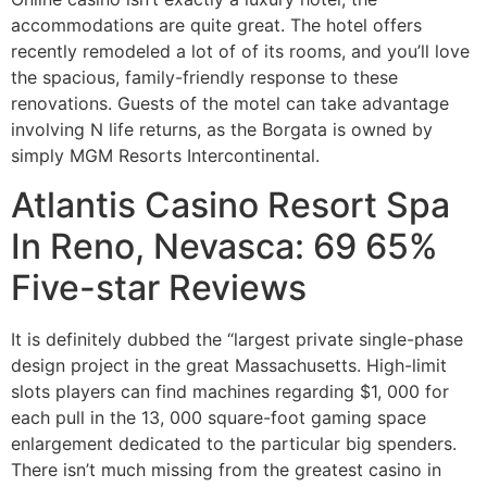
accommodations are quite great. The hotel offers
recently remodeled a lot of of its rooms, and you’ll love
the spacious, family-friendly response to these
renovations. Guests of the motel can take advantage
involving N life returns, as the Borgata is owned by
simply MGM Resorts Intercontinental.
Atlantis Casino Resort Spa
In Reno, Nevasca: 69 65%
Five-star Reviews
It is definitely dubbed the “largest private single-phase
design project in the great Massachusetts. High-limit
slots players can find machines regarding $1, 000 for
each pull in the 13, 000 square-foot gaming space
enlargement dedicated to the particular big spenders.
There isn’t much missing from the greatest casino in