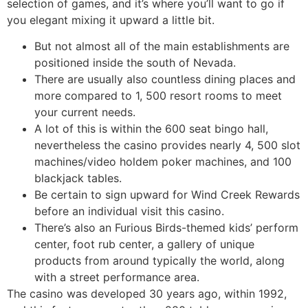
selection of games, and it’s where you’ll want to go if
you elegant mixing it upward a little bit.
But not almost all of the main establishments are
positioned inside the south of Nevada.
There are usually also countless dining places and
more compared to 1, 500 resort rooms to meet
your current needs.
A lot of this is within the 600 seat bingo hall,
nevertheless the casino provides nearly 4, 500 slot
machines/video holdem poker machines, and 100
blackjack tables.
Be certain to sign upward for Wind Creek Rewards
before an individual visit this casino.
There’s also an Furious Birds-themed kids’ perform
center, foot rub center, a gallery of unique
products from around typically the world, along
with a street performance area.
The casino was developed 30 years ago, within 1992,