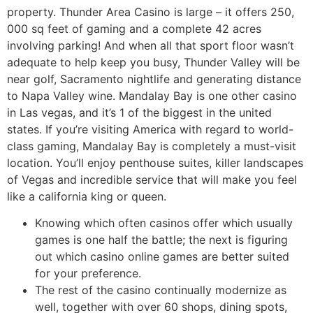
property. Thunder Area Casino is large – it offers 250,
000 sq feet of gaming and a complete 42 acres
involving parking! And when all that sport floor wasn’t
adequate to help keep you busy, Thunder Valley will be
near golf, Sacramento nightlife and generating distance
to Napa Valley wine. Mandalay Bay is one other casino
in Las vegas, and it’s 1 of the biggest in the united
states. If you’re visiting America with regard to world-
class gaming, Mandalay Bay is completely a must-visit
location. You’ll enjoy penthouse suites, killer landscapes
of Vegas and incredible service that will make you feel
like a california king or queen.
Knowing which often casinos offer which usually
games is one half the battle; the next is figuring
out which casino online games are better suited
for your preference.
The rest of the casino continually modernize as
well, together with over 60 shops, dining spots,