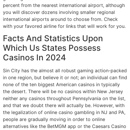
percent from the nearest international airport, although
you will discover dozens involving smaller regional
international airports around to choose from. Check
with your favored airline for links that will work for you.
Facts And Statistics Upon
Which Us States Possess
Casinos In 2024
Sin City has the almost all robust gaming action-packed
in one region, but believe it or not; an individual can find
none of the ten biggest American casinos in typically
the desert. There will be no casinos within New Jersey
neither any casinos throughout Pennsylvania on the list,
and that we doubt there will actually be. However, with
the legalization of online casino gambling in NJ and PA,
people are gradually moving in order to online
alternatives like the BetMGM app or the Caesars Casino