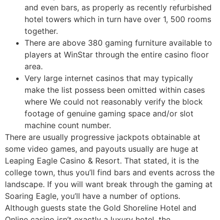
and even bars, as properly as recently refurbished
hotel towers which in turn have over 1, 500 rooms
together.
There are above 380 gaming furniture available to
players at WinStar through the entire casino floor
area.
Very large internet casinos that may typically
make the list possess been omitted within cases
where We could not reasonably verify the block
footage of genuine gaming space and/or slot
machine count number.
There are usually progressive jackpots obtainable at
some video games, and payouts usually are huge at
Leaping Eagle Casino & Resort. That stated, it is the
college town, thus you’ll find bars and events across the
landscape. If you will want break through the gaming at
Soaring Eagle, you’ll have a number of options.
Although guests state the Gold Shoreline Hotel and
Online casino isn’t exactly a luxury hotel, the