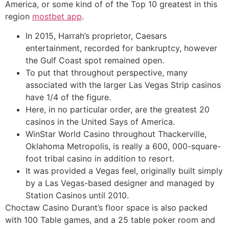
America, or some kind of of the Top 10 greatest in this
region
mostbet app
.
In 2015, Harrah’s proprietor, Caesars
entertainment, recorded for bankruptcy, however
the Gulf Coast spot remained open.
To put that throughout perspective, many
associated with the larger Las Vegas Strip casinos
have 1/4 of the figure.
Here, in no particular order, are the greatest 20
casinos in the United Says of America.
WinStar World Casino throughout Thackerville,
Oklahoma Metropolis, is really a 600, 000-square-
foot tribal casino in addition to resort.
It was provided a Vegas feel, originally built simply
by a Las Vegas-based designer and managed by
Station Casinos until 2010.
Choctaw Casino Durant’s floor space is also packed
with 100 Table games, and a 25 table poker room and