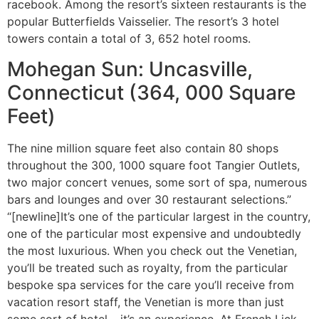
racebook. Among the resort’s sixteen restaurants is the
popular Butterfields Vaisselier. The resort’s 3 hotel
towers contain a total of 3, 652 hotel rooms.
Mohegan Sun: Uncasville,
Connecticut (364, 000 Square
Feet)
The nine million square feet also contain 80 shops
throughout the 300, 1000 square foot Tangier Outlets,
two major concert venues, some sort of spa, numerous
bars and lounges and over 30 restaurant selections.”
“[newline]It’s one of the particular largest in the country,
one of the particular most expensive and undoubtedly
the most luxurious. When you check out the Venetian,
you’ll be treated such as royalty, from the particular
bespoke spa services for the care you’ll receive from
vacation resort staff, the Venetian is more than just
some sort of hotel – it’s an experience. At French Lick