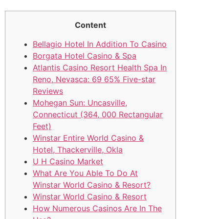
Content
Bellagio Hotel In Addition To Casino
Borgata Hotel Casino & Spa
Atlantis Casino Resort Health Spa In
Reno, Nevasca: 69 65% Five-star
Reviews
Mohegan Sun: Uncasville,
Connecticut (364, 000 Rectangular
Feet)
Winstar Entire World Casino &
Hotel, Thackerville, Okla
U H Casino Market
What Are You Able To Do At
Winstar World Casino & Resort?
Winstar World Casino & Resort
How Numerous Casinos Are In The