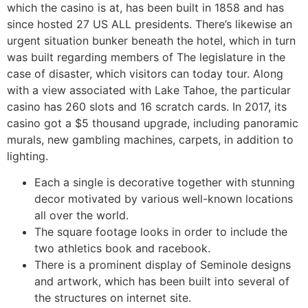
which the casino is at, has been built in 1858 and has
since hosted 27 US ALL presidents. There’s likewise an
urgent situation bunker beneath the hotel, which in turn
was built regarding members of The legislature in the
case of disaster, which visitors can today tour. Along
with a view associated with Lake Tahoe, the particular
casino has 260 slots and 16 scratch cards. In 2017, its
casino got a $5 thousand upgrade, including panoramic
murals, new gambling machines, carpets, in addition to
lighting.
Each a single is decorative together with stunning
decor motivated by various well-known locations
all over the world.
The square footage looks in order to include the
two athletics book and racebook.
There is a prominent display of Seminole designs
and artwork, which has been built into several of
the structures on internet site.