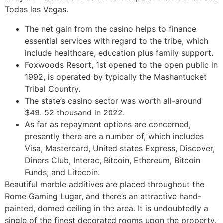
Todas las Vegas.
The net gain from the casino helps to finance
essential services with regard to the tribe, which
include healthcare, education plus family support.
Foxwoods Resort, 1st opened to the open public in
1992, is operated by typically the Mashantucket
Tribal Country.
The state’s casino sector was worth all-around
$49. 52 thousand in 2022.
As far as repayment options are concerned,
presently there are a number of, which includes
Visa, Mastercard, United states Express, Discover,
Diners Club, Interac, Bitcoin, Ethereum, Bitcoin
Funds, and Litecoin.
Beautiful marble additives are placed throughout the
Rome Gaming Lugar, and there’s an attractive hand-
painted, domed ceiling in the area. It is undoubtedly a
single of the finest decorated rooms upon the property,