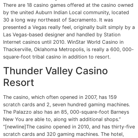
There are 18 casino games offered at the casino owned
by the united Auburn Indian Local community, located
30 a long way northeast of Sacramento. It was
presented a Vegas really feel, originally built simply by a
Las Vegas-based designer and handled by Station
Internet casinos until 2010. WinStar World Casino in
Thackerville, Oklahoma Metropolis, is really a 600, 000-
square-foot tribal casino in addition to resort.
Thunder Valley Casino
Resort
The casino, which often opened in 2007, has 159
scratch cards and 2, seven hundred gaming machines.
The Palazzo also has an 85, 000-square-foot Barneys
New You are able to, along with additional shops.”
“[newline]The casino opened in 2010, and has thirty-five
scratch cards and 320 gaming machines. The hotel,