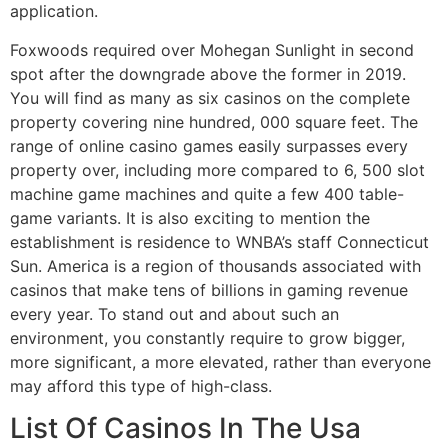
application.
Foxwoods required over Mohegan Sunlight in second
spot after the downgrade above the former in 2019.
You will find as many as six casinos on the complete
property covering nine hundred, 000 square feet. The
range of online casino games easily surpasses every
property over, including more compared to 6, 500 slot
machine game machines and quite a few 400 table-
game variants. It is also exciting to mention the
establishment is residence to WNBA’s staff Connecticut
Sun. America is a region of thousands associated with
casinos that make tens of billions in gaming revenue
every year. To stand out and about such an
environment, you constantly require to grow bigger,
more significant, a more elevated, rather than everyone
may afford this type of high-class.
List Of Casinos In The Usa