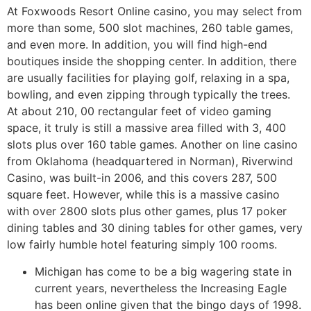
At Foxwoods Resort Online casino, you may select from
more than some, 500 slot machines, 260 table games,
and even more. In addition, you will find high-end
boutiques inside the shopping center. In addition, there
are usually facilities for playing golf, relaxing in a spa,
bowling, and even zipping through typically the trees.
At about 210, 00 rectangular feet of video gaming
space, it truly is still a massive area filled with 3, 400
slots plus over 160 table games. Another on line casino
from Oklahoma (headquartered in Norman), Riverwind
Casino, was built-in 2006, and this covers 287, 500
square feet. However, while this is a massive casino
with over 2800 slots plus other games, plus 17 poker
dining tables and 30 dining tables for other games, very
low fairly humble hotel featuring simply 100 rooms.
Michigan has come to be a big wagering state in
current years, nevertheless the Increasing Eagle
has been online given that the bingo days of 1998.