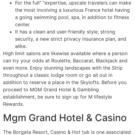
For the full” “expertise, upscale travelers can make
the most involving a luxurious France hotel having
a going swimming pool, spa, in addition to fitness
center.
It has a clean and user-friendly style, strong
security, a new strict privacy insurance plan, and
alike.
High limit salons are likewise available where a person
can try your odds at Roulette, Baccarat, Blackjack and
even more. Enjoy stunning landscapes with the Strip
throughout a classic lodge room or go all out in
addition to reserve a place in the Skylofts. Before you
proceed to MGM Grand Hotel & Gambling
establishment, be sure to sign up for M lifestyle
Rewards.
Mgm Grand Hotel & Casino
The Borgata Resort, Casino & Hot tub is one associated