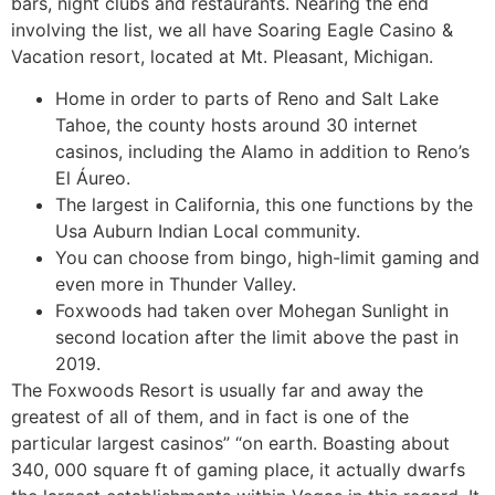
bars, night clubs and restaurants. Nearing the end
involving the list, we all have Soaring Eagle Casino &
Vacation resort, located at Mt. Pleasant, Michigan.
Home in order to parts of Reno and Salt Lake
Tahoe, the county hosts around 30 internet
casinos, including the Alamo in addition to Reno’s
El Áureo.
The largest in California, this one functions by the
Usa Auburn Indian Local community.
You can choose from bingo, high-limit gaming and
even more in Thunder Valley.
Foxwoods had taken over Mohegan Sunlight in
second location after the limit above the past in
2019.
The Foxwoods Resort is usually far and away the
greatest of all of them, and in fact is one of the
particular largest casinos” “on earth. Boasting about
340, 000 square ft of gaming place, it actually dwarfs