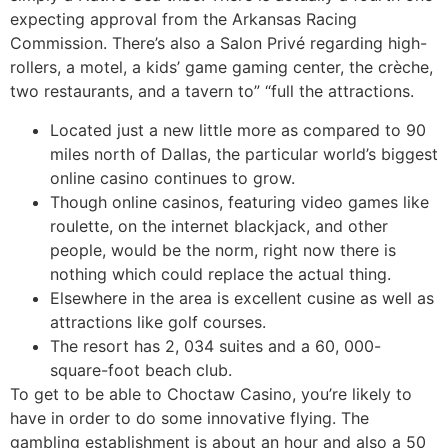
expecting approval from the Arkansas Racing
Commission. There’s also a Salon Privé regarding high-
rollers, a motel, a kids’ game gaming center, the crèche,
two restaurants, and a tavern to” “full the attractions.
Located just a new little more as compared to 90
miles north of Dallas, the particular world’s biggest
online casino continues to grow.
Though online casinos, featuring video games like
roulette, on the internet blackjack, and other
people, would be the norm, right now there is
nothing which could replace the actual thing.
Elsewhere in the area is excellent cusine as well as
attractions like golf courses.
The resort has 2, 034 suites and a 60, 000-
square-foot beach club.
To get to be able to Choctaw Casino, you’re likely to
have in order to do some innovative flying. The
gambling establishment is about an hour and also a 50