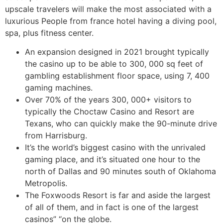
upscale travelers will make the most associated with a
luxurious People from france hotel having a diving pool,
spa, plus fitness center.
An expansion designed in 2021 brought typically
the casino up to be able to 300, 000 sq feet of
gambling establishment floor space, using 7, 400
gaming machines.
Over 70% of the years 300, 000+ visitors to
typically the Choctaw Casino and Resort are
Texans, who can quickly make the 90-minute drive
from Harrisburg.
It’s the world’s biggest casino with the unrivaled
gaming place, and it’s situated one hour to the
north of Dallas and 90 minutes south of Oklahoma
Metropolis.
The Foxwoods Resort is far and aside the largest
of all of them, and in fact is one of the largest
casinos” “on the globe.