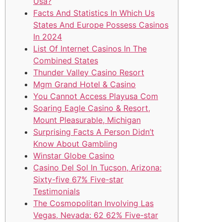
Usa?
Facts And Statistics In Which Us
States And Europe Possess Casinos
In 2024
List Of Internet Casinos In The
Combined States
Thunder Valley Casino Resort
Mgm Grand Hotel & Casino
You Cannot Access Playusa Com
Soaring Eagle Casino & Resort,
Mount Pleasurable, Michigan
Surprising Facts A Person Didn’t
Know About Gambling
Winstar Globe Casino
Casino Del Sol In Tucson, Arizona:
Sixty-five 67% Five-star
Testimonials
The Cosmopolitan Involving Las
Vegas, Nevada: 62 62% Five-star