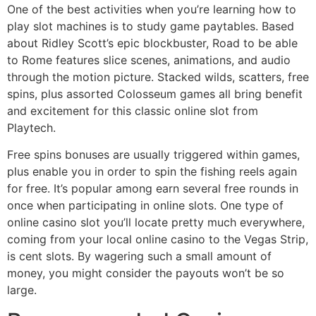
One of the best activities when you’re learning how to
play slot machines is to study game paytables. Based
about Ridley Scott’s epic blockbuster, Road to be able
to Rome features slice scenes, animations, and audio
through the motion picture. Stacked wilds, scatters, free
spins, plus assorted Colosseum games all bring benefit
and excitement for this classic online slot from
Playtech.
Free spins bonuses are usually triggered within games,
plus enable you in order to spin the fishing reels again
for free. It’s popular among earn several free rounds in
once when participating in online slots. One type of
online casino slot you’ll locate pretty much everywhere,
coming from your local online casino to the Vegas Strip,
is cent slots. By wagering such a small amount of
money, you might consider the payouts won’t be so
large.