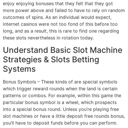
enjoy enjoying bonuses that they felt that they got
more power above and failed to have to rely on random
outcomes of spins. As an individual would expect,
internet casinos were not too fond of this before too
long, and as a result, this is rare to find one regarding
these slots nevertheless in rotation today.
Understand Basic Slot Machine
Strategies & Slots Betting
Systems
Bonus Symbols – These kinds of are special symbols
which trigger reward rounds when the land is certain
patterns or combos. For example, within this game the
particular bonus symbol is a wheel, which prospects
into a special bonus round. Unless you’re playing free
slot machines or have a little deposit free rounds bonus,
you’ll have to deposit funds before you can perform.