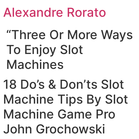
Ir
Alexandre Rorato
para
o
conteúdo
“Three Or More Ways
To Enjoy Slot
Machines
18 Do’s & Don’ts Slot
Machine Tips By Slot
Machine Game Pro
John Grochowski