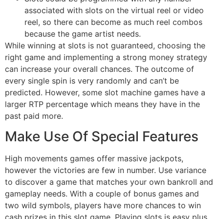
associated with slots on the virtual reel or video
reel, so there can become as much reel combos
because the game artist needs.
While winning at slots is not guaranteed, choosing the
right game and implementing a strong money strategy
can increase your overall chances. The outcome of
every single spin is very randomly and can’t be
predicted. However, some slot machine games have a
larger RTP percentage which means they have in the
past paid more.
Make Use Of Special Features
High movements games offer massive jackpots,
however the victories are few in number. Use variance
to discover a game that matches your own bankroll and
gameplay needs. With a couple of bonus games and
two wild symbols, players have more chances to win
cash prizes in this slot game. Playing slots is easy plus