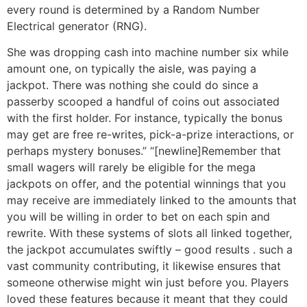
every round is determined by a Random Number
Electrical generator (RNG).
She was dropping cash into machine number six while
amount one, on typically the aisle, was paying a
jackpot. There was nothing she could do since a
passerby scooped a handful of coins out associated
with the first holder. For instance, typically the bonus
may get are free re-writes, pick-a-prize interactions, or
perhaps mystery bonuses.” “[newline]Remember that
small wagers will rarely be eligible for the mega
jackpots on offer, and the potential winnings that you
may receive are immediately linked to the amounts that
you will be willing in order to bet on each spin and
rewrite. With these systems of slots all linked together,
the jackpot accumulates swiftly – good results . such a
vast community contributing, it likewise ensures that
someone otherwise might win just before you. Players
loved these features because it meant that they could