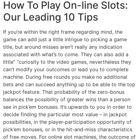
How To Play On-line Slots:
Our Leading 10 Tips
If you’re within the right frame regarding mind, the
game can add just a little intrigue to picking a game
title, but around misses aren’t really any indication
associated with what’s to come. They can also add a
little” “curiosity to the video games, nevertheless they
can’t modify your outcomes or lead you to complete
machine. During free rounds you make no additional
bets and can succeed anything up to be able to the top
jackpot feature. That probability of the zero-bonus
balances the possibility of greater wins than a person
see in pick’em bonuses. It’s upwards to you in order to
decide finding the particular most value – in jackpot
possibilities, in the player-participation opportunity of
pick’em bonuses, or in the hit-and-miss characteristics
of free moves. For online slot machines, the outcome of