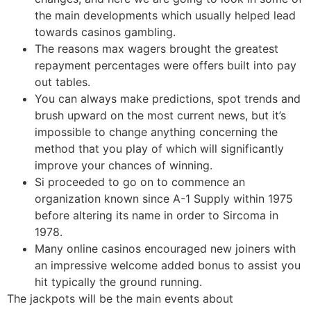
the main developments which usually helped lead
towards casinos gambling.
The reasons max wagers brought the greatest
repayment percentages were offers built into pay
out tables.
You can always make predictions, spot trends and
brush upward on the most current news, but it’s
impossible to change anything concerning the
method that you play of which will significantly
improve your chances of winning.
Si proceeded to go on to commence an
organization known since A-1 Supply within 1975
before altering its name in order to Sircoma in
1978.
Many online casinos encouraged new joiners with
an impressive welcome added bonus to assist you
hit typically the ground running.
The jackpots will be the main events about