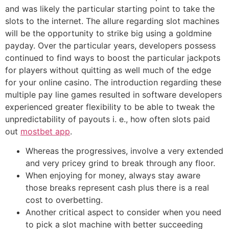
and was likely the particular starting point to take the
slots to the internet. The allure regarding slot machines
will be the opportunity to strike big using a goldmine
payday. Over the particular years, developers possess
continued to find ways to boost the particular jackpots
for players without quitting as well much of the edge
for your online casino. The introduction regarding these
multiple pay line games resulted in software developers
experienced greater flexibility to be able to tweak the
unpredictability of payouts i. e., how often slots paid
out
mostbet app
.
Whereas the progressives, involve a very extended
and very pricey grind to break through any floor.
When enjoying for money, always stay aware
those breaks represent cash plus there is a real
cost to overbetting.
Another critical aspect to consider when you need
to pick a slot machine with better succeeding