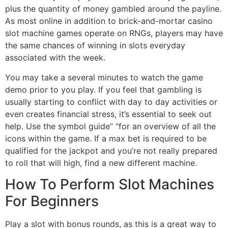
plus the quantity of money gambled around the payline.
As most online in addition to brick-and-mortar casino
slot machine games operate on RNGs, players may have
the same chances of winning in slots everyday
associated with the week.
You may take a several minutes to watch the game
demo prior to you play. If you feel that gambling is
usually starting to conflict with day to day activities or
even creates financial stress, it’s essential to seek out
help. Use the symbol guide” “for an overview of all the
icons within the game. If a max bet is required to be
qualified for the jackpot and you’re not really prepared
to roll that will high, find a new different machine.
How To Perform Slot Machines
For Beginners
Play a slot with bonus rounds, as this is a great way to