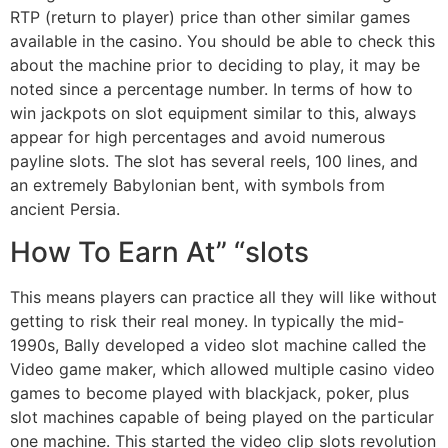
RTP (return to player) price than other similar games
available in the casino. You should be able to check this
about the machine prior to deciding to play, it may be
noted since a percentage number. In terms of how to
win jackpots on slot equipment similar to this, always
appear for high percentages and avoid numerous
payline slots. The slot has several reels, 100 lines, and
an extremely Babylonian bent, with symbols from
ancient Persia.
How To Earn At” “slots
This means players can practice all they will like without
getting to risk their real money. In typically the mid-
1990s, Bally developed a video slot machine called the
Video game maker, which allowed multiple casino video
games to become played with blackjack, poker, plus
slot machines capable of being played on the particular
one machine. This started the video clip slots revolution