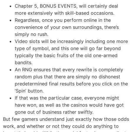
Chapter 5, BONUS EVENTS, will certainly deal
more extensively with skill-based occasions.
Regardless, once you perform online in the
convenience of your own surroundings, there’s
simply no rush.
Video slots will be increasingly including one more
type of symbol, and this one will go far beyond
typically the basic fruits of the old one-armed
bandits.
An RNG ensures that every rewrite is completely
random plus that there are simply no dishonest
predetermined final results before you click on the
‘Spin’ button.
If that was the particular case, everyone might
have won, as well as the casinos would have got
gone out of business rather swiftly.
But few gamers understand just exactly how those odds
work, and whether or not they could do anything to