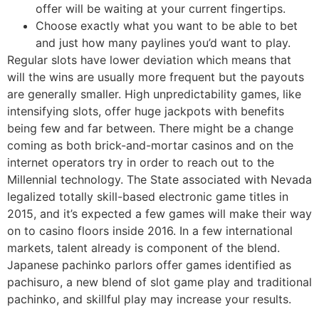
offer will be waiting at your current fingertips.
Choose exactly what you want to be able to bet
and just how many paylines you’d want to play.
Regular slots have lower deviation which means that
will the wins are usually more frequent but the payouts
are generally smaller. High unpredictability games, like
intensifying slots, offer huge jackpots with benefits
being few and far between. There might be a change
coming as both brick-and-mortar casinos and on the
internet operators try in order to reach out to the
Millennial technology. The State associated with Nevada
legalized totally skill-based electronic game titles in
2015, and it’s expected a few games will make their way
on to casino floors inside 2016. In a few international
markets, talent already is component of the blend.
Japanese pachinko parlors offer games identified as
pachisuro, a new blend of slot game play and traditional
pachinko, and skillful play may increase your results.