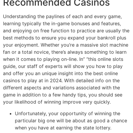
Recommended Casinos
Understanding the paylines of each and every game,
learning typically the in-game bonuses and features,
and enjoying on free function to practice are usually the
best methods to ensure you expand your bankroll plus
your enjoyment. Whether you’re a massive slot machine
fan or a total novice, there’s always something to learn
when it comes to playing on-line. In” “this online slots
guide, our staff of experts will show you how to play
and offer you an unique insight into the best online
casinos to play at in 2024. With detailed info on the
different aspects and variations associated with the
game in addition to a few handy tips, you should see
your likelihood of winning improve very quickly.
Unfortunately, your opportunity of winning the
particular big one will be about as good a chance
when you have at earning the state lottery.