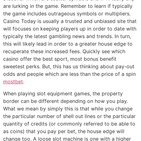
are lurking in the game. Remember to learn if typically
the game includes outrageous symbols or multipliers.
Casino Today is usually a trusted and unbiased site that
will focuses on keeping players up in order to date with
typically the latest gambling news and trends. In turn,
this will likely lead in order to a greater house edge to
recuperate these increased fees. Quickly see which
casino offer the best sport, most bonus benefit
sweetest perks. But, this has us thinking about pay-out
odds and people which are less than the price of a spin
mostbet
.
When playing slot equipment games, the property
border can be different depending on how you play.
What we mean by simply this is that while you change
the particular number of shell out lines or the particular
quantity of credits (or commonly referred to be able to
as coins) that you pay per bet, the house edge will
change too. A loose slot machine is one with a higher