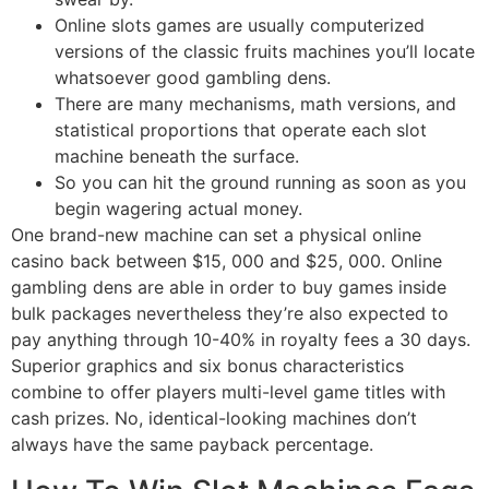
Online slots games are usually computerized
versions of the classic fruits machines you’ll locate
whatsoever good gambling dens.
There are many mechanisms, math versions, and
statistical proportions that operate each slot
machine beneath the surface.
So you can hit the ground running as soon as you
begin wagering actual money.
One brand-new machine can set a physical online
casino back between $15, 000 and $25, 000. Online
gambling dens are able in order to buy games inside
bulk packages nevertheless they’re also expected to
pay anything through 10-40% in royalty fees a 30 days.
Superior graphics and six bonus characteristics
combine to offer players multi-level game titles with
cash prizes. No, identical-looking machines don’t
always have the same payback percentage.