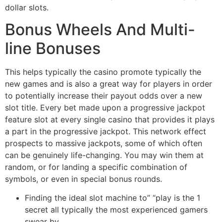
dollar slots.
Bonus Wheels And Multi-
line Bonuses
This helps typically the casino promote typically the
new games and is also a great way for players in order
to potentially increase their payout odds over a new
slot title. Every bet made upon a progressive jackpot
feature slot at every single casino that provides it plays
a part in the progressive jackpot. This network effect
prospects to massive jackpots, some of which often
can be genuinely life-changing. You may win them at
random, or for landing a specific combination of
symbols, or even in special bonus rounds.
Finding the ideal slot machine to” “play is the 1
secret all typically the most experienced gamers
swear by.