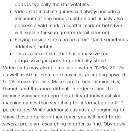
odds is typically the slot volatility.
Video slot machine games will always include a
minumum of one bonus function and usually also
possess a wild mark, a scatter mark or both (we
will explain these in greater detail later on).
Playing casino slots can be a fun” “(and sometimes
addictive) hobby.
This is a 5-reel slot that has a massive four
progressive jackpots to potentially strike.
Video slots may also be available with 5, 12-15, 20, 25
as well as 50 or even more paylines, accepting upward
to 25 breaks per line. Make sure to bear in mind this,
though, and It is more difficult in order to find the
genuine variance or unpredictability of individual slot
machine games than searching for information on RTP
percentages. While additional casinos are beginning to
show these details on their foyer, you will need to do
several pre-plan researching in order to find. Obviously
can’t guarantee wins, but we can aid you to locate