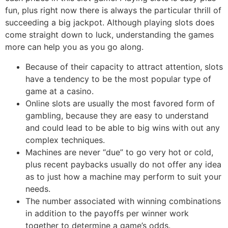
fun, plus right now there is always the particular thrill of
succeeding a big jackpot. Although playing slots does
come straight down to luck, understanding the games
more can help you as you go along.
Because of their capacity to attract attention, slots
have a tendency to be the most popular type of
game at a casino.
Online slots are usually the most favored form of
gambling, because they are easy to understand
and could lead to be able to big wins with out any
complex techniques.
Machines are never “due” to go very hot or cold,
plus recent paybacks usually do not offer any idea
as to just how a machine may perform to suit your
needs.
The number associated with winning combinations
in addition to the payoffs per winner work
together to determine a game’s odds.