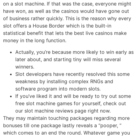
on a slot machine. If that was the case, everyone might
have won, as well as the casinos would have gone out
of business rather quickly. This is the reason why every
slot offers a House Border which is the built-in
statistical benefit that lets the best live casinos make
money in the long function.
Actually, you’re because more likely to win early as
later about, and starting tiny will miss several
winners.
Slot developers have recently resolved this some
weakness by installing complex RNGs and
software program into modern slots.
If you’ve liked it and will be ready to try out some
free slot machine games for yourself, check out
our slot machine reviews page right now.
They may maintain touching packages regarding more
bonuses till one package lastly reveals a “pooper, ”
which comes to an end the round. Whatever game you