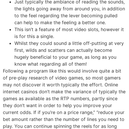
Just typically the ambiance of reading the sounds,
the lights going away from around you, in addition
to the feel regarding the lever becoming pulled
can help to make the feeling a better one.
This isn’t a feature of most video slots, however it
is for this a single.
Whilst they could sound a little off-putting at very
first, wilds and scatters can actually become
hugely beneficial to your game, as long as you
know what regarding all of them!
Following a program like this would involve quite a bit
of pre-play research of video games, so most gamers
may not discover it worth typically the effort. Online
internet casinos don’t make the variance of typically the
games as available as the RTP numbers, partly since
they don’t want in order to help you improve your
current odds. If if you’re on a price range,” “reduce your
bet amount rather than the number of lines you need to
play. You can continue spinning the reels for as long