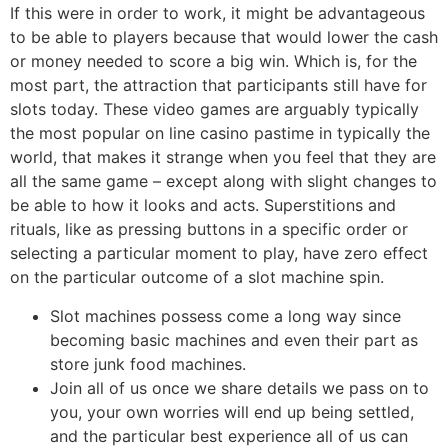
If this were in order to work, it might be advantageous
to be able to players because that would lower the cash
or money needed to score a big win. Which is, for the
most part, the attraction that participants still have for
slots today. These video games are arguably typically
the most popular on line casino pastime in typically the
world, that makes it strange when you feel that they are
all the same game – except along with slight changes to
be able to how it looks and acts. Superstitions and
rituals, like as pressing buttons in a specific order or
selecting a particular moment to play, have zero effect
on the particular outcome of a slot machine spin.
Slot machines possess come a long way since
becoming basic machines and even their part as
store junk food machines.
Join all of us once we share details we pass on to
you, your own worries will end up being settled,
and the particular best experience all of us can