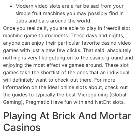
Modern video slots are a far be sad from your
simple fruit machines you may possibly find in
pubs and bars around the world.
Once you realize it, you are able to play in freeroll slot
machine game tournaments. These days and nights,
anyone can enjoy their particular favorite casino video
games with just a new few clicks. That said, absolutely
nothing is very like getting on to the casino ground and
enjoying the most effective games around. These slot
games take the shortlist of the ones that an individual
will definitely want to check out there. For more
information on the ideal online slots about, check out
the guides to typically the best Microgaming (Global
Gaming), Pragmatic Have fun with and NetEnt slots.
Playing At Brick And Mortar
Casinos