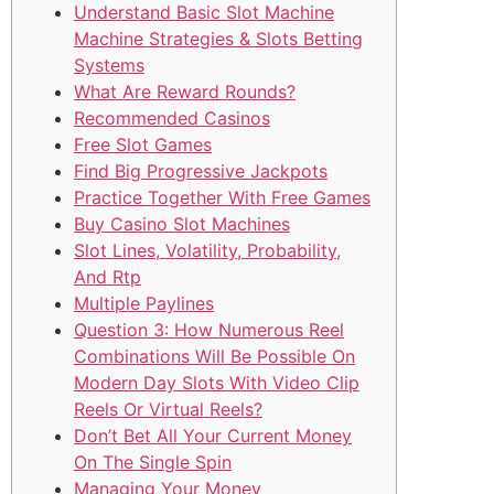
Understand Basic Slot Machine
Machine Strategies & Slots Betting
Systems
What Are Reward Rounds?
Recommended Casinos
Free Slot Games
Find Big Progressive Jackpots
Practice Together With Free Games
Buy Casino Slot Machines
Slot Lines, Volatility, Probability,
And Rtp
Multiple Paylines
Question 3: How Numerous Reel
Combinations Will Be Possible On
Modern Day Slots With Video Clip
Reels Or Virtual Reels?
Don’t Bet All Your Current Money
On The Single Spin
Managing Your Money