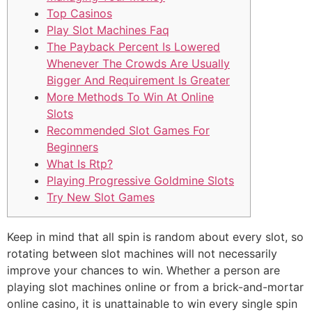
Top Casinos
Play Slot Machines Faq
The Payback Percent Is Lowered
Whenever The Crowds Are Usually
Bigger And Requirement Is Greater
More Methods To Win At Online
Slots
Recommended Slot Games For
Beginners
What Is Rtp?
Playing Progressive Goldmine Slots
Try New Slot Games
Keep in mind that all spin is random about every slot, so
rotating between slot machines will not necessarily
improve your chances to win. Whether a person are
playing slot machines online or from a brick-and-mortar
online casino, it is unattainable to win every single spin