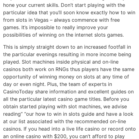
hone your current skills. Don’t start playing with the
particular idea that you’ll soon know exactly how to win
from slots in Vegas – always commence with free
games. It’s impossible to really improve your
possibilities of winning on the internet slots games.
This is simply straight down to an increased footfall in
the particular evenings resulting in more income being
played. Slot machines inside physical and on-line
casinos both work on RNGs thus players have the same
opportunity of winning money on slots at any time of
day or even night. Plus, the team of experts in
CasinoToday share information and excellent guides on
all the particular latest casino game titles. Before you
obtain started playing with slot machines, we advise
reading” “our how to win in slots guide and have a look
at our list associated with the recommended on-line
casinos. If you head into a live life casino or record onto
an online casino with $200, you can’t afford to play