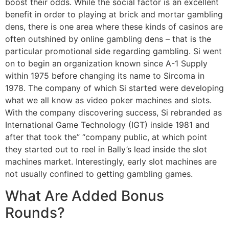
boost their odds. While the social factor is an excellent
benefit in order to playing at brick and mortar gambling
dens, there is one area where these kinds of casinos are
often outshined by online gambling dens – that is the
particular promotional side regarding gambling. Si went
on to begin an organization known since A-1 Supply
within 1975 before changing its name to Sircoma in
1978. The company of which Si started were developing
what we all know as video poker machines and slots.
With the company discovering success, Si rebranded as
International Game Technology (IGT) inside 1981 and
after that took the” “company public, at which point
they started out to reel in Bally’s lead inside the slot
machines market. Interestingly, early slot machines are
not usually confined to getting gambling games.
What Are Added Bonus
Rounds?