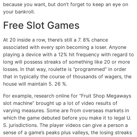
because you want, but don’t forget to keep an eye on
your bankroll.
Free Slot Games
At 20 inside a row, there’s still a 7. 8% chance
associated with every spin becoming a loser. Anyone
playing a device with a 12% hit frequency with regard to
long will possess streaks of something like 20 or more
losses. In that way, roulette is “programmed” in order
that in typically the course of thousands of wagers, the
house will maintain 5. 26 %.
For example, research online for “Fruit Shop Megaways
slot machine” brought up a lot of video results of
varying measures. Some are from overseas markets in
which the game debuted before you make it to legal U.
S. jurisdictions. The player videos can give a person a
sense of a game’s peaks plus valleys, the losing streaks