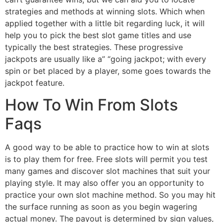
strategies and methods at winning slots. Which when
applied together with a little bit regarding luck, it will
help you to pick the best slot game titles and use
typically the best strategies. These progressive
jackpots are usually like a” “going jackpot; with every
spin or bet placed by a player, some goes towards the
jackpot feature.
How To Win From Slots
Faqs
A good way to be able to practice how to win at slots
is to play them for free. Free slots will permit you test
many games and discover slot machines that suit your
playing style. It may also offer you an opportunity to
practice your own slot machine method. So you may hit
the surface running as soon as you begin wagering
actual money. The payout is determined by sign values,