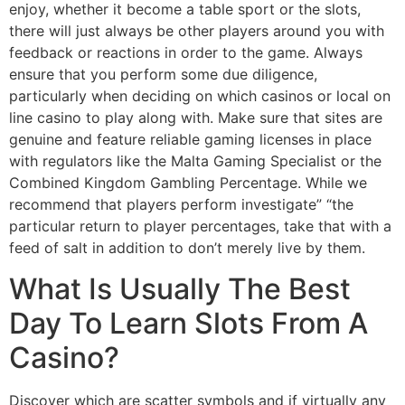
enjoy, whether it become a table sport or the slots,
there will just always be other players around you with
feedback or reactions in order to the game. Always
ensure that you perform some due diligence,
particularly when deciding on which casinos or local on
line casino to play along with. Make sure that sites are
genuine and feature reliable gaming licenses in place
with regulators like the Malta Gaming Specialist or the
Combined Kingdom Gambling Percentage. While we
recommend that players perform investigate” “the
particular return to player percentages, take that with a
feed of salt in addition to don’t merely live by them.
What Is Usually The Best
Day To Learn Slots From A
Casino?
Discover which are scatter symbols and if virtually any