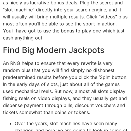
as nicely as lucrative bonus deals. Plug the secret and
“slot machine” directly into your search engine, and it
will usually will bring multiple results. Click “videos” plus
most often you’ll be able to see the sport in action.
You’ll have got to use the bonus to play one which just
cash anything out.
Find Big Modern Jackpots
An RNG helps to ensure that every rewrite is very
random plus that you will find simply no dishonest
predetermined results before you click the ‘Spin’ button.
In the early days of slots, just about all of the games
used mechanical reels. But now, almost all slots display
fishing reels on video displays, and they usually get and
dispense payment through bills, discount vouchers and
tickets somewhat than coins or tokens.
Over the years, slot machines have seen many
changes, and here we are going to look in some of