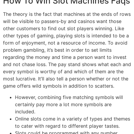
How To Win Slot Machines Faqs
The theory is the fact that machines at the ends of rows
will be visible to passers-by and casinos want those
other customers to find out slot players winning. Like
other types of gaming, playing slots is intended to be a
form of enjoyment, not a resource of income. To avoid
problem gambling, it’s best in order to set limits
regarding the money and time a person want to invest
and not chase loss. The pay stand shows what each and
every symbol is worthy of and which of them are the
most lucrative. It’ll also tell a person whether or not the
game offers wild symbols in addition to scatters.
However, combining five matching symbols will
certainly pay more a lot more symbols are
included.
Online slots come in a variety of types and themes
to cater with regard to different player tastes.
Slots could be programmed with any number