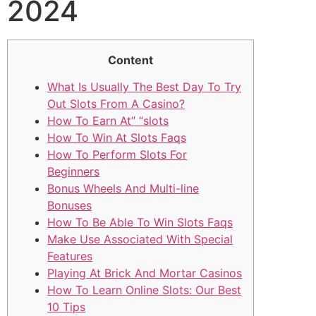
2024
Content
What Is Usually The Best Day To Try
Out Slots From A Casino?
How To Earn At” “slots
How To Win At Slots Faqs
How To Perform Slots For
Beginners
Bonus Wheels And Multi-line
Bonuses
How To Be Able To Win Slots Faqs
Make Use Associated With Special
Features
Playing At Brick And Mortar Casinos
How To Learn Online Slots: Our Best
10 Tips