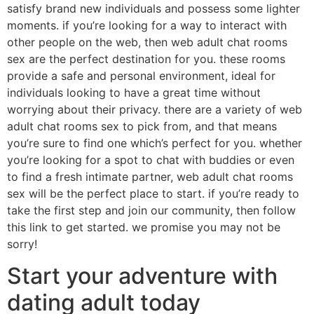
satisfy brand new individuals and possess some lighter
moments. if you’re looking for a way to interact with
other people on the web, then web adult chat rooms
sex are the perfect destination for you. these rooms
provide a safe and personal environment, ideal for
individuals looking to have a great time without
worrying about their privacy. there are a variety of web
adult chat rooms sex to pick from, and that means
you’re sure to find one which’s perfect for you. whether
you’re looking for a spot to chat with buddies or even
to find a fresh intimate partner, web adult chat rooms
sex will be the perfect place to start. if you’re ready to
take the first step and join our community, then follow
this link to get started. we promise you may not be
sorry!
Start your adventure with
dating adult today