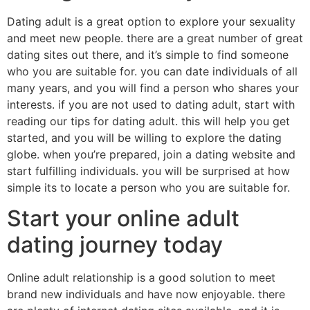
Dating adult is a great option to explore your sexuality
and meet new people. there are a great number of great
dating sites out there, and it’s simple to find someone
who you are suitable for. you can date individuals of all
many years, and you will find a person who shares your
interests. if you are not used to dating adult, start with
reading our tips for dating adult. this will help you get
started, and you will be willing to explore the dating
globe. when you’re prepared, join a dating website and
start fulfilling individuals. you will be surprised at how
simple its to locate a person who you are suitable for.
Start your online adult
dating journey today
Online adult relationship is a good solution to meet
brand new individuals and have now enjoyable. there