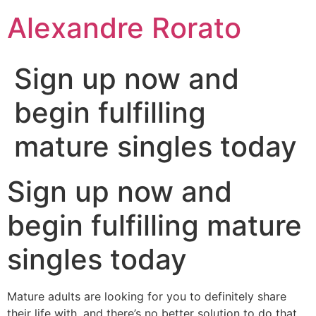
Ir
Alexandre Rorato
para
o
conteúdo
Sign up now and
begin fulfilling
mature singles today
Sign up now and
begin fulfilling mature
singles today
Mature adults are looking for you to definitely share
their life with, and there’s no better solution to do that