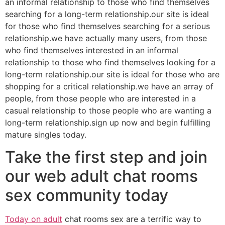
an informal relationship to those who find themselves
searching for a long-term relationship.our site is ideal
for those who find themselves searching for a serious
relationship.we have actually many users, from those
who find themselves interested in an informal
relationship to those who find themselves looking for a
long-term relationship.our site is ideal for those who are
shopping for a critical relationship.we have an array of
people, from those people who are interested in a
casual relationship to those people who are wanting a
long-term relationship.sign up now and begin fulfilling
mature singles today.
Take the first step and join
our web adult chat rooms
sex community today
Today on adult
chat rooms sex are a terrific way to