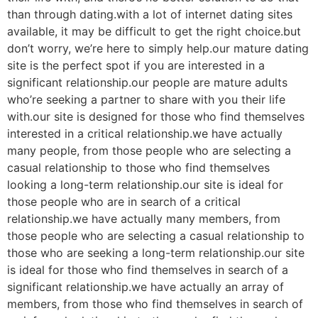
than through dating.with a lot of internet dating sites
available, it may be difficult to get the right choice.but
don’t worry, we’re here to simply help.our mature dating
site is the perfect spot if you are interested in a
significant relationship.our people are mature adults
who’re seeking a partner to share with you their life
with.our site is designed for those who find themselves
interested in a critical relationship.we have actually
many people, from those people who are selecting a
casual relationship to those who find themselves
looking a long-term relationship.our site is ideal for
those people who are in search of a critical
relationship.we have actually many members, from
those people who are selecting a casual relationship to
those who are seeking a long-term relationship.our site
is ideal for those who find themselves in search of a
significant relationship.we have actually an array of
members, from those who find themselves in search of