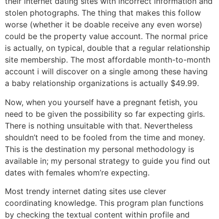
their internet dating sites with incorrect information and
stolen photographs. The thing that makes this follow
worse (whether it be doable receive any even worse)
could be the property value account. The normal price
is actually, on typical, double that a regular relationship
site membership. The most affordable month-to-month
account i will discover on a single among these having
a baby relationship organizations is actually $49.99.
Now, when you yourself have a pregnant fetish, you
need to be given the possibility so far expecting girls.
There is nothing unsuitable with that. Nevertheless
shouldn’t need to be fooled from the time and money.
This is the destination my personal methodology is
available in; my personal strategy to guide you find out
dates with females whom’re expecting.
Most trendy internet dating sites use clever
coordinating knowledge. This program plan functions
by checking the textual content within profile and