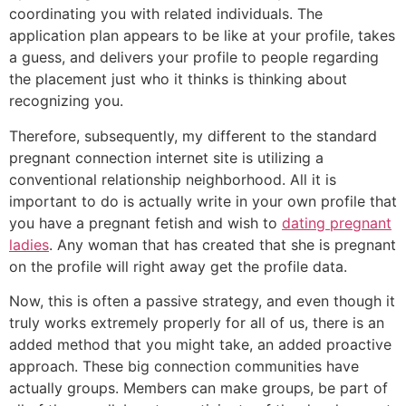
coordinating you with related individuals. The
application plan appears to be like at your profile, takes
a guess, and delivers your profile to people regarding
the placement just who it thinks is thinking about
recognizing you.
Therefore, subsequently, my different to the standard
pregnant connection internet site is utilizing a
conventional relationship neighborhood. All it is
important to do is actually write in your own profile that
you have a pregnant fetish and wish to
dating pregnant
ladies
. Any woman that has created that she is pregnant
on the profile will right away get the profile data.
Now, this is often a passive strategy, and even though it
truly works extremely properly for all of us, there is an
added method that you might take, an added proactive
approach. These big connection communities have
actually groups. Members can make groups, be part of