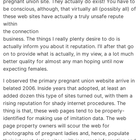
pregnant union site. They actually do exist! You have to
be conscious, although, that virtually all (possibly all) of
these web sites have actually a truly unsafe repute
within
the connection
business. The things I really plenty desire to do is
actually inform you about it reputation. I’ll after that go
on to provide what is actually, in my view, a a lot much
better quality for almost any man hoping until now
expecting females.
I observed the primary pregnant union website arrive in
belated 2006. Inside years that adopted, at least an
added dozen this type of sites turned out, with them a
rising reputation for shady internet procedures. The
thing is that, these web pages tend to be properly-
identified for making use of imitation data. The web
page property owners will scour the web for
photographs of pregnant ladies and, hence, populate