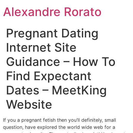
Ir
Alexandre Rorato
para
o
conteúdo
Pregnant Dating
Internet Site
Guidance – How To
Find Expectant
Dates – MeetKing
Website
If you a pregnant fetish then you’ll definitely, small
question, have explored the world wide web for a