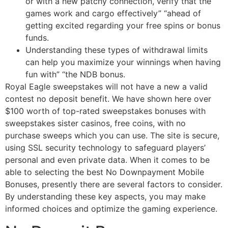
or with a new patchy connection, verify that the
games work and cargo effectively” “ahead of
getting excited regarding your free spins or bonus
funds.
Understanding these types of withdrawal limits
can help you maximize your winnings when having
fun with” “the NDB bonus.
Royal Eagle sweepstakes will not have a new a valid
contest no deposit benefit. We have shown here over
$100 worth of top-rated sweepstakes bonuses with
sweepstakes sister casinos, free coins, with no
purchase sweeps which you can use. The site is secure,
using SSL security technology to safeguard players’
personal and even private data. When it comes to be
able to selecting the best No Downpayment Mobile
Bonuses, presently there are several factors to consider.
By understanding these key aspects, you may make
informed choices and optimize the gaming experience.