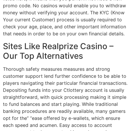
promo code. No casinos would enable you to withdraw
money without verifying your account. The KYC (Know
Your current Customer) process is usually required to
check your age, place, and other important information
that needs in order to be on your own financial details.
Sites Like Realprize Casino –
Our Top Alternatives
Thorough safety measures measures and strong
customer support lend further confidence to be able to
players navigating their particular financial transactions.
Depositing funds into your Ctlottery account is usually
straightforward, with quick processing making it simple
to fund balances and start playing. While traditional
banking procedures are readily available, many gamers
opt for the” “ease offered by e-wallets, which ensure
each speed and acumen. Easy access to account