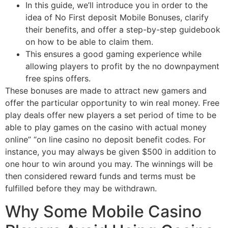
In this guide, we’ll introduce you in order to the
idea of No First deposit Mobile Bonuses, clarify
their benefits, and offer a step-by-step guidebook
on how to be able to claim them.
This ensures a good gaming experience while
allowing players to profit by the no downpayment
free spins offers.
These bonuses are made to attract new gamers and
offer the particular opportunity to win real money. Free
play deals offer new players a set period of time to be
able to play games on the casino with actual money
online” “on line casino no deposit benefit codes. For
instance, you may always be given $500 in addition to
one hour to win around you may. The winnings will be
then considered reward funds and terms must be
fulfilled before they may be withdrawn.
Why Some Mobile Casino