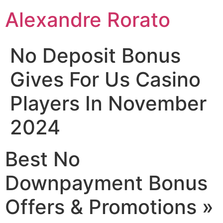
Ir
Alexandre Rorato
para
o
conteúdo
No Deposit Bonus
Gives For Us Casino
Players In November
2024
Best No
Downpayment Bonus
Offers & Promotions »