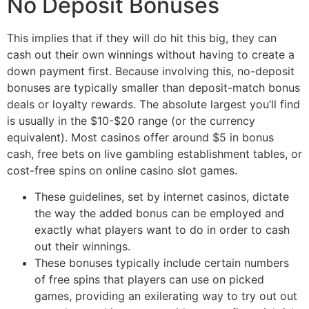
No Deposit Bonuses
This implies that if they will do hit this big, they can
cash out their own winnings without having to create a
down payment first. Because involving this, no-deposit
bonuses are typically smaller than deposit-match bonus
deals or loyalty rewards. The absolute largest you’ll find
is usually in the $10-$20 range (or the currency
equivalent). Most casinos offer around $5 in bonus
cash, free bets on live gambling establishment tables, or
cost-free spins on online casino slot games.
These guidelines, set by internet casinos, dictate
the way the added bonus can be employed and
exactly what players want to do in order to cash
out their winnings.
These bonuses typically include certain numbers
of free spins that players can use on picked
games, providing an exilerating way to try out out