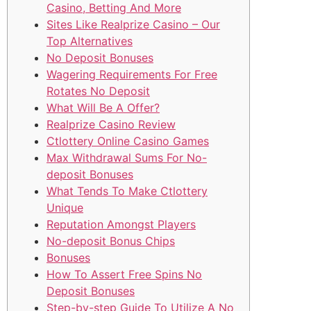
Casino, Betting And More
Sites Like Realprize Casino – Our
Top Alternatives
No Deposit Bonuses
Wagering Requirements For Free
Rotates No Deposit
What Will Be A Offer?
Realprize Casino Review
Ctlottery Online Casino Games
Max Withdrawal Sums For No-
deposit Bonuses
What Tends To Make Ctlottery
Unique
Reputation Amongst Players
No-deposit Bonus Chips
Bonuses
How To Assert Free Spins No
Deposit Bonuses
Step-by-step Guide To Utilize A No