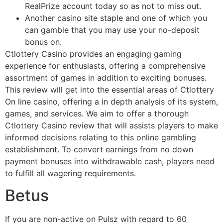
RealPrize account today so as not to miss out.
Another casino site staple and one of which you
can gamble that you may use your no-deposit
bonus on.
Ctlottery Casino provides an engaging gaming
experience for enthusiasts, offering a comprehensive
assortment of games in addition to exciting bonuses.
This review will get into the essential areas of Ctlottery
On line casino, offering a in depth analysis of its system,
games, and services. We aim to offer a thorough
Ctlottery Casino review that will assists players to make
informed decisions relating to this online gambling
establishment. To convert earnings from no down
payment bonuses into withdrawable cash, players need
to fulfill all wagering requirements.
Betus
If you are non-active on Pulsz with regard to 60