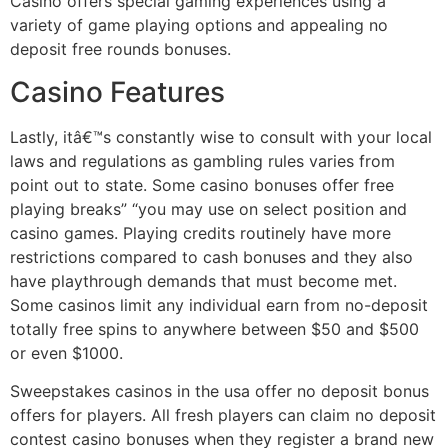
Casino offers special gaming experiences using a
variety of game playing options and appealing no
deposit free rounds bonuses.
Casino Features
Lastly, itâ€™s constantly wise to consult with your local
laws and regulations as gambling rules varies from
point out to state. Some casino bonuses offer free
playing breaks” “you may use on select position and
casino games. Playing credits routinely have more
restrictions compared to cash bonuses and they also
have playthrough demands that must become met.
Some casinos limit any individual earn from no-deposit
totally free spins to anywhere between $50 and $500
or even $1000.
Sweepstakes casinos in the usa offer no deposit bonus
offers for players. All fresh players can claim no deposit
contest casino bonuses when they register a brand new