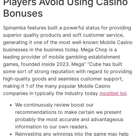
Players Avoid Using Casino
Bonuses
Spinamba features built a powerful status for providing
superior quality products and soft customer service,
generating it one of the most well-known Mobile Casino
businesses in the business today. Mega Chop is a
leading provider of mobile gambling establishment
games, founded inside 2023. Mega” “Cube has built
some sort of strong reputation with regard to providing
high-quality goods and seamless customer support,
making it 1 of the many popular Mobile Casino
companies in typically the industry today
mostbet bd
.
We continuously review boost our
recommendations to make certain we present
probably the most accurate and advantageous
information to our own readers.
Reinvesting any winnings into the game may help