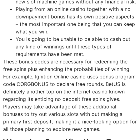
new slot machine games without any financial risk.
Playing from an online casino together with a no
downpayment bonus has its own positive aspects
– the most important one being that you can keep
what you win.
You is going to be unable to be able to cash out
any kind of winnings until these types of
requirements have been met.
These bonus codes are necessary for redeeming the
free spins plus enhancing the probabilities of winning.
For example, Ignition Online casino uses bonus program
code CORGBONUS to declare free rounds. BetUS is
definitely another top on the internet casino known
regarding its enticing no deposit free spins gives.
Players may take advantage of these additional
bonuses to try out various slots with out making a
primary first deposit, making it a nice-looking option for
all those planning to explore new games.