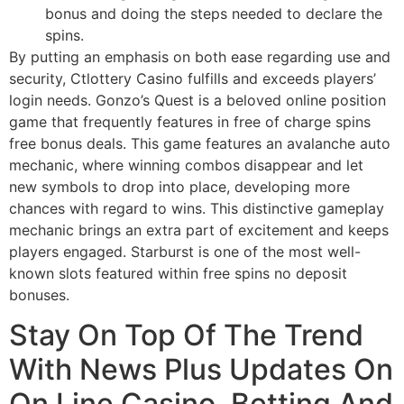
bonus and doing the steps needed to declare the
spins.
By putting an emphasis on both ease regarding use and
security, Ctlottery Casino fulfills and exceeds players’
login needs. Gonzo’s Quest is a beloved online position
game that frequently features in free of charge spins
free bonus deals. This game features an avalanche auto
mechanic, where winning combos disappear and let
new symbols to drop into place, developing more
chances with regard to wins. This distinctive gameplay
mechanic brings an extra part of excitement and keeps
players engaged. Starburst is one of the most well-
known slots featured within free spins no deposit
bonuses.
Stay On Top Of The Trend
With News Plus Updates On
On Line Casino, Betting And