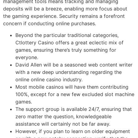
management tools means tracking and managing
deposits will be a breeze, enabling more focus about
the gaming experience. Security remains a forefront
concern if conducting online purchases.
Beyond the particular traditional categories,
Ctlottery Casino offers a great eclectic mix of
games, ensuring there’s truly something for
everyone.
David Allen will be a seasoned web content writer
with a new deep understanding regarding the
online online casino industry.
Most mobile casinos will have them contributing
100%, except for a new few excluded slot machine
games.
The support group is available 24/7, ensuring that
zero matter the question, knowledgeable
assistance will certainly not be far away.
However, if you plan to learn on older equipment