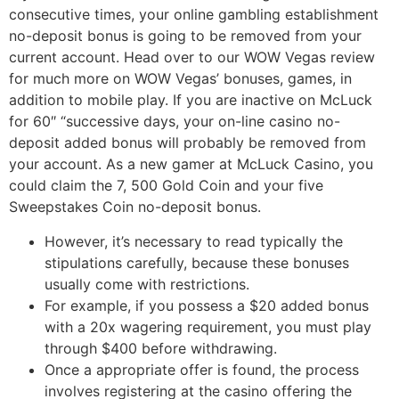
consecutive times, your online gambling establishment
no-deposit bonus is going to be removed from your
current account. Head over to our WOW Vegas review
for much more on WOW Vegas’ bonuses, games, in
addition to mobile play. If you are inactive on McLuck
for 60″ “successive days, your on-line casino no-
deposit added bonus will probably be removed from
your account. As a new gamer at McLuck Casino, you
could claim the 7, 500 Gold Coin and your five
Sweepstakes Coin no-deposit bonus.
However, it’s necessary to read typically the
stipulations carefully, because these bonuses
usually come with restrictions.
For example, if you possess a $20 added bonus
with a 20x wagering requirement, you must play
through $400 before withdrawing.
Once a appropriate offer is found, the process
involves registering at the casino offering the