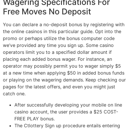
Wagering Specifications For
Free Moves No Deposit
You can declare a no-deposit bonus by registering with
the online casinos in this particular guide. Opt into the
promo or perhaps utilize the bonus computer code
we’ve provided any time you sign up. Some casino
operators limit you to a specified dollar amount if
placing each added bonus wager. For instance, an
operator may possibly permit you to wager simply $5
at a new time when applying $50 in added bonus funds
or playing on the wagering demands. Keep checking our
pages for the latest offers, and even you might just
catch one.
After successfully developing your mobile on line
casino account, the user provides a $25 COST-
FREE PLAY bonus.
The Ctlottery Sign up procedure entails entering