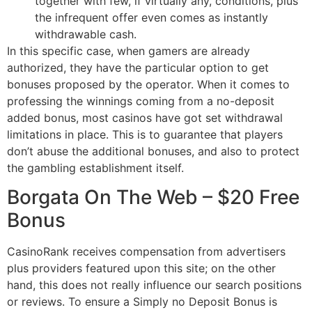
together with few, if virtually any, conditions, plus
the infrequent offer even comes as instantly
withdrawable cash.
In this specific case, when gamers are already
authorized, they have the particular option to get
bonuses proposed by the operator. When it comes to
professing the winnings coming from a no-deposit
added bonus, most casinos have got set withdrawal
limitations in place. This is to guarantee that players
don’t abuse the additional bonuses, and also to protect
the gambling establishment itself.
Borgata On The Web – $20 Free
Bonus
CasinoRank receives compensation from advertisers
plus providers featured upon this site; on the other
hand, this does not really influence our search positions
or reviews. To ensure a Simply no Deposit Bonus is