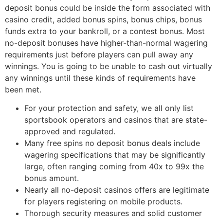
deposit bonus could be inside the form associated with
casino credit, added bonus spins, bonus chips, bonus
funds extra to your bankroll, or a contest bonus. Most
no-deposit bonuses have higher-than-normal wagering
requirements just before players can pull away any
winnings. You is going to be unable to cash out virtually
any winnings until these kinds of requirements have
been met.
For your protection and safety, we all only list
sportsbook operators and casinos that are state-
approved and regulated.
Many free spins no deposit bonus deals include
wagering specifications that may be significantly
large, often ranging coming from 40x to 99x the
bonus amount.
Nearly all no-deposit casinos offers are legitimate
for players registering on mobile products.
Thorough security measures and solid customer