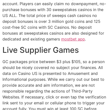
account. Players can easily claim no downpayment, no-
purchase bonuses with 30 sweepstakes casinos in the
US ALL. The total price of sweeps cash casinos no
deposit bonuses is over 3 million gold coins and 125
cost-free SC coins with SC Casinos. No deposit
bonuses at sweepstakes casinos are also designed for
dedicated and existing gamers
mostbet app
.
Live Supplier Games
GC packages price between $3 plus $105, so a person
should be nicely covered no subject your finances. All
data on Casino US is presented to Amusement and
Informational purposes. While we carry out our best to
provide accurate and aim information, we are not
responsible regarding the actions of Third-Party
Websites. If necessary, click or even tap the verification
link sent to your email or cellular phone to trigger your
account fully. You must win at least 100 SC before