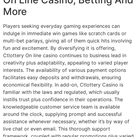
More
Players seeking everyday gaming experiences can
indulge in immediate win games like scratch cards or
multi-bet parlays, giving all of them quick hits involving
fun and excitement. By diversifying it is offering,
Ctlottery On line casino continues to business lead in
creativity plus adaptability, appealing to varied player
interests. The availability of various payment options
facilitates easy deposits and withdrawals, ensuring
economical flexibility. In add-on, Ctlottery Casino is
familiar with the laws and regulated, which usually
instills trust plus confidence in their operations. The
knowledgeable customer service team is available
around the clock, supplying prompt and successful
assistance whenever necessary, whether it’s by way of
live chat or even email. This thorough support
framework, coupled with regular promotions plus varied