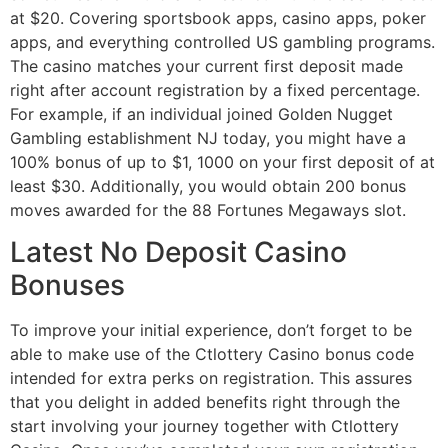
at $20. Covering sportsbook apps, casino apps, poker
apps, and everything controlled US gambling programs.
The casino matches your current first deposit made
right after account registration by a fixed percentage.
For example, if an individual joined Golden Nugget
Gambling establishment NJ today, you might have a
100% bonus of up to $1, 1000 on your first deposit of at
least $30. Additionally, you would obtain 200 bonus
moves awarded for the 88 Fortunes Megaways slot.
Latest No Deposit Casino
Bonuses
To improve your initial experience, don’t forget to be
able to make use of the Ctlottery Casino bonus code
intended for extra perks on registration. This assures
that you delight in added benefits right through the
start involving your journey together with Ctlottery