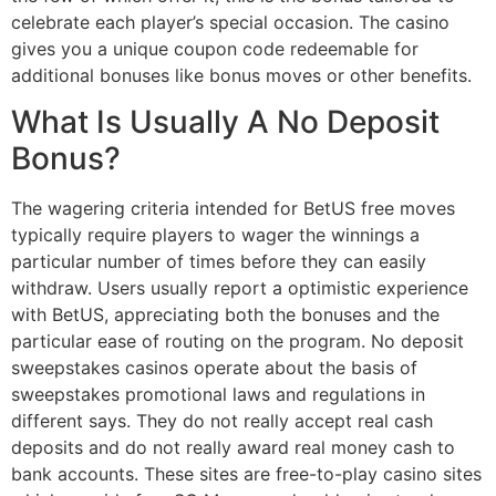
celebrate each player’s special occasion. The casino
gives you a unique coupon code redeemable for
additional bonuses like bonus moves or other benefits.
What Is Usually A No Deposit
Bonus?
The wagering criteria intended for BetUS free moves
typically require players to wager the winnings a
particular number of times before they can easily
withdraw. Users usually report a optimistic experience
with BetUS, appreciating both the bonuses and the
particular ease of routing on the program. No deposit
sweepstakes casinos operate about the basis of
sweepstakes promotional laws and regulations in
different says. They do not really accept real cash
deposits and do not really award real money cash to
bank accounts. These sites are free-to-play casino sites