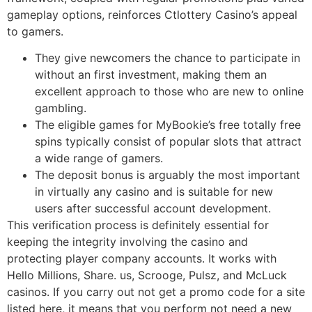
gameplay options, reinforces Ctlottery Casino’s appeal
to gamers.
They give newcomers the chance to participate in
without an first investment, making them an
excellent approach to those who are new to online
gambling.
The eligible games for MyBookie’s free totally free
spins typically consist of popular slots that attract
a wide range of gamers.
The deposit bonus is arguably the most important
in virtually any casino and is suitable for new
users after successful account development.
This verification process is definitely essential for
keeping the integrity involving the casino and
protecting player company accounts. It works with
Hello Millions, Share. us, Scrooge, Pulsz, and McLuck
casinos. If you carry out not get a promo code for a site
listed here, it means that you perform not need a new