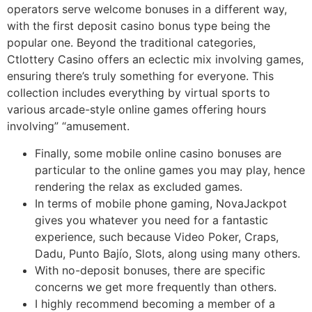
operators serve welcome bonuses in a different way,
with the first deposit casino bonus type being the
popular one. Beyond the traditional categories,
Ctlottery Casino offers an eclectic mix involving games,
ensuring there’s truly something for everyone. This
collection includes everything by virtual sports to
various arcade-style online games offering hours
involving” “amusement.
Finally, some mobile online casino bonuses are
particular to the online games you may play, hence
rendering the relax as excluded games.
In terms of mobile phone gaming, NovaJackpot
gives you whatever you need for a fantastic
experience, such because Video Poker, Craps,
Dadu, Punto Bajío, Slots, along using many others.
With no-deposit bonuses, there are specific
concerns we get more frequently than others.
I highly recommend becoming a member of a