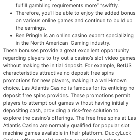
fulfill gambling requirements more” “swiftly.
Therefore, you’ll be able to enjoy the added bonus
on various online games and continue to build up
the earnings.
Ben Pringle is an online casino expert specializing
in the North American iGaming industry.
These bonuses provide a great excellent opportunity
regarding players to try out a casino’s slot video games
without making the initial deposit. For example, BetUS
characteristics attractive no deposit free spins
promotions for new players, making it a well-known
choice. Las Atlantis Casino is famous for its enticing no
deposit free spins provides. These promotions permit
players to attempt out games without having initially
depositing cash, providing a risk-free solution to
explore the casino’s offerings. The free free spins at Las
Atlantis Casino are normally qualified for popular slot
machine games available in their platform. DuckyLuck