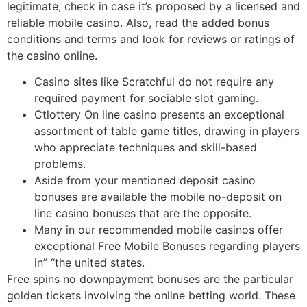
legitimate, check in case it’s proposed by a licensed and
reliable mobile casino. Also, read the added bonus
conditions and terms and look for reviews or ratings of
the casino online.
Casino sites like Scratchful do not require any
required payment for sociable slot gaming.
Ctlottery On line casino presents an exceptional
assortment of table game titles, drawing in players
who appreciate techniques and skill-based
problems.
Aside from your mentioned deposit casino
bonuses are available the mobile no-deposit on
line casino bonuses that are the opposite.
Many in our recommended mobile casinos offer
exceptional Free Mobile Bonuses regarding players
in” “the united states.
Free spins no downpayment bonuses are the particular
golden tickets involving the online betting world. These