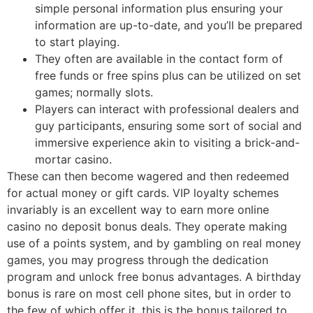
simple personal information plus ensuring your
information are up-to-date, and you’ll be prepared
to start playing.
They often are available in the contact form of
free funds or free spins plus can be utilized on set
games; normally slots.
Players can interact with professional dealers and
guy participants, ensuring some sort of social and
immersive experience akin to visiting a brick-and-
mortar casino.
These can then become wagered and then redeemed
for actual money or gift cards. VIP loyalty schemes
invariably is an excellent way to earn more online
casino no deposit bonus deals. They operate making
use of a points system, and by gambling on real money
games, you may progress through the dedication
program and unlock free bonus advantages. A birthday
bonus is rare on most cell phone sites, but in order to
the few of which offer it, this is the bonus tailored to