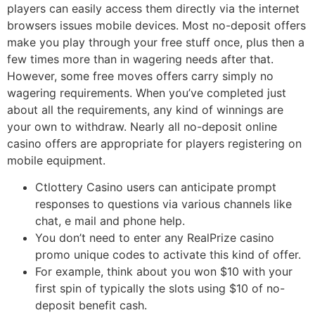
players can easily access them directly via the internet
browsers issues mobile devices. Most no-deposit offers
make you play through your free stuff once, plus then a
few times more than in wagering needs after that.
However, some free moves offers carry simply no
wagering requirements. When you’ve completed just
about all the requirements, any kind of winnings are
your own to withdraw. Nearly all no-deposit online
casino offers are appropriate for players registering on
mobile equipment.
Ctlottery Casino users can anticipate prompt
responses to questions via various channels like
chat, e mail and phone help.
You don’t need to enter any RealPrize casino
promo unique codes to activate this kind of offer.
For example, think about you won $10 with your
first spin of typically the slots using $10 of no-
deposit benefit cash.