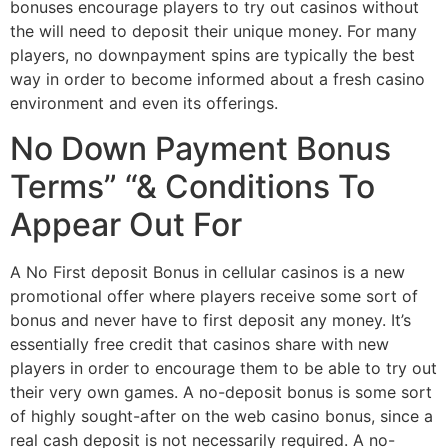
bonuses encourage players to try out casinos without
the will need to deposit their unique money. For many
players, no downpayment spins are typically the best
way in order to become informed about a fresh casino
environment and even its offerings.
No Down Payment Bonus
Terms” “& Conditions To
Appear Out For
A No First deposit Bonus in cellular casinos is a new
promotional offer where players receive some sort of
bonus and never have to first deposit any money. It’s
essentially free credit that casinos share with new
players in order to encourage them to be able to try out
their very own games. A no-deposit bonus is some sort
of highly sought-after on the web casino bonus, since a
real cash deposit is not necessarily required. A no-