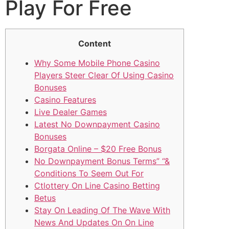
Play For Free
Content
Why Some Mobile Phone Casino
Players Steer Clear Of Using Casino
Bonuses
Casino Features
Live Dealer Games
Latest No Downpayment Casino
Bonuses
Borgata Online – $20 Free Bonus
No Downpayment Bonus Terms” “&
Conditions To Seem Out For
Ctlottery On Line Casino Betting
Betus
Stay On Leading Of The Wave With
News And Updates On On Line