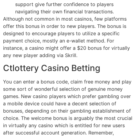
support give further confidence to players
navigating their own financial transactions.
Although not common in most casinos, few platforms
offer this bonus in order to new players. The bonus is
designed to encourage players to utilize a specific
payment choice, mostly an e-wallet method. For
instance, a casino might offer a $20 bonus for virtually
any new player adding via Skrill.
Ctlottery Casino Betting
You can enter a bonus code, claim free money and play
some sort of wonderful selection of genuine money
games. New casino players which prefer gambling over
a mobile device could have a decent selection of
bonuses, depending on their gambling establishment of
choice. The welcome bonus is arguably the most crucial
in virtually any casino which is entitled for new users
after successful account generation. Remember,