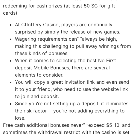
redeeming for cash prizes (at least 50 SC for gift
cards).
At Ctlottery Casino, players are continually
surprised by simply the release of new games.
Wagering requirements can” “always be high,
making this challenging to pull away winnings from
these kinds of bonuses.
When it comes to selecting the best No First
deposit Mobile Bonuses, there are several
elements to consider.
You will copy a great invitation link and even send
it to your friend, who need to use the website link
to join and deposit.
Since you’re not setting up a deposit, it eliminates
the risk factor— you’re not adding everything to
lose.
Free cash additional bonuses never” “exceed $5-10, and
sometimes the withdrawal restrict with the casino is set