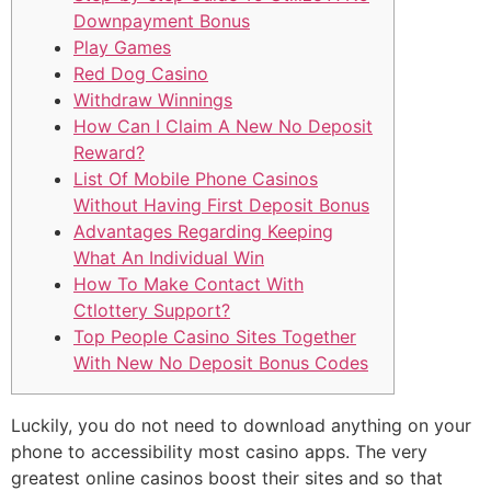
Downpayment Bonus
Play Games
Red Dog Casino
Withdraw Winnings
How Can I Claim A New No Deposit
Reward?
List Of Mobile Phone Casinos
Without Having First Deposit Bonus
Advantages Regarding Keeping
What An Individual Win
How To Make Contact With
Ctlottery Support?
Top People Casino Sites Together
With New No Deposit Bonus Codes
Luckily, you do not need to download anything on your
phone to accessibility most casino apps. The very
greatest online casinos boost their sites and so that