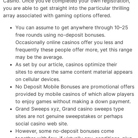
Casino. Once you’ve completed your own registration,
you are able to get straight into the particular thrilling
array associated with gaming options offered.
You can assume to get anywhere through 10–25
free rounds using no-deposit bonuses.
Occasionally online casinos offer you less and
frequently these people offer more, yet this range
may be the average.
As set by our article, casinos optimize their
sites to ensure the same content material appears
on cellular devices.
No Deposit Mobile Bonuses are promotional offers
provided by mobile casinos of which allow players
to enjoy games without making a down payment.
Grand Sweeps xyz, Grand casino sweeps type
sites are not genuine sweepstakes or perhaps
social casino web site.
However, some no-deposit bonuses come