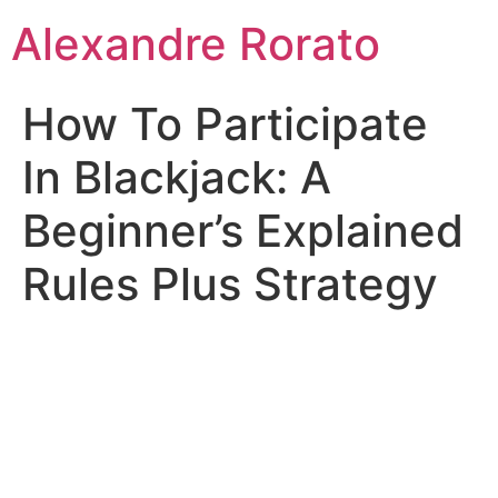
Ir
Alexandre Rorato
para
o
conteúdo
How To Participate
In Blackjack: A
Beginner’s Explained
Rules Plus Strategy