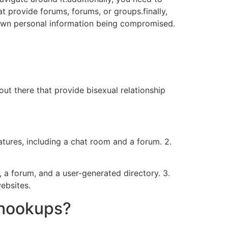
at provide forums, forums, or groups.finally,
 own personal information being compromised.
out there that provide bisexual relationship
atures, including a chat room and a forum. 2.
, a forum, and a user-generated directory. 3.
ebsites.
 hookups?