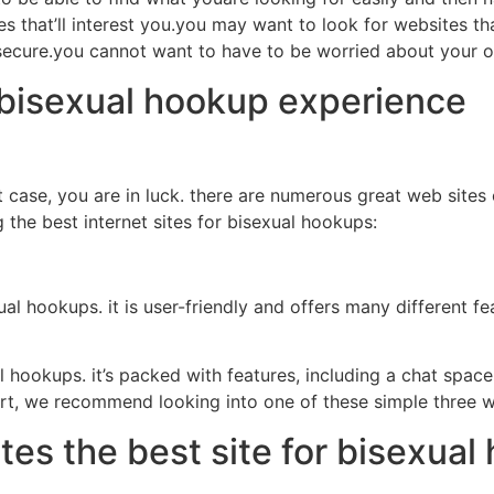
es that’ll interest you.you may want to look for websites th
d secure.you cannot want to have to be worried about your
 bisexual hookup experience
 case, you are in luck. there are numerous great web sites 
 the best internet sites for bisexual hookups:
al hookups. it is user-friendly and offers many different fe
l hookups. it’s packed with features, including a chat space
start, we recommend looking into one of these simple three w
es the best site for bisexual