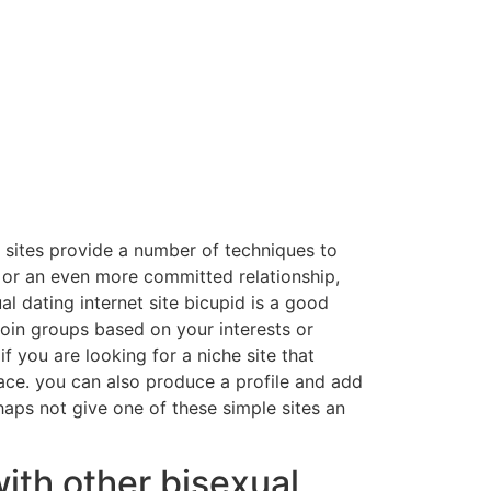
e sites provide a number of techniques to
r or an even more committed relationship,
al dating internet site bicupid is a good
join groups based on your interests or
if you are looking for a niche site that
pace. you can also produce a profile and add
haps not give one of these simple sites an
ith other bisexual