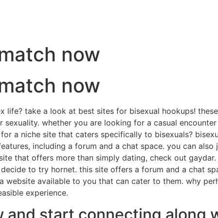
t match now
t match now
 life? take a look at best sites for bisexual hookups! thes
r sexuality. whether you are looking for a casual encounte
r a niche site that caters specifically to bisexuals? bisexu
features, including a forum and a chat space. you can also 
site that offers more than simply dating, check out gaydar. 
decide to try hornet. this site offers a forum and a chat s
a website available to you that can cater to them. why per
easible experience.
w and start connecting along w