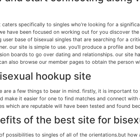
 caters specifically to singles who’re looking for a significa
, we have been focused on working out for you discover the 
ig user base of bisexual singles that are searching for a cri
ner. our site is simple to use. you’ll produce a profile and 
sion boards to go over dating and relationships. our site h
u can also browse our member pages to obtain the person w
 bisexual hookup site
are a few things to bear in mind. firstly, it is important to 
uld make it easier for one to find matches and connect with
sites which are reputable will have been tested and found 
fits of the best site for bise
f possibilities to singles of all of the orientations.but ho