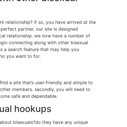
nt relationship? if so, you have arrived at the
perfect partner. our site is designed
tical relationship. we now have a number of
begin connecting along with other bisexual
as a search feature that may help you
ho you want to for.
find a site that’s user-friendly and simple to
 other members. secondly, you will need to
become safe and dependable.
xual hookups
w about bisexuals?do they have any unique