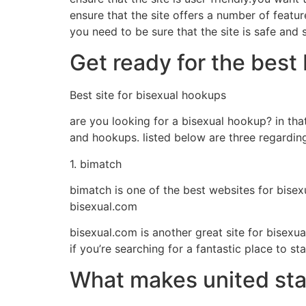
ensure that the site offers a number of featur
you need to be sure that the site is safe an
Get ready for the best
Best site for bisexual hookups
are you looking for a bisexual hookup? in that
and hookups. listed below are three regarding
1. bimatch
bimatch is one of the best websites for bisexu
bisexual.com
bisexual.com is another great site for bisexua
if you’re searching for a fantastic place to 
What makes united stat