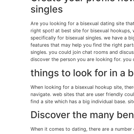
singles
Are you looking for a bisexual dating site that
right spot! at best site for bisexual hookups
specifically for bisexual singles. we have a b
features that may help you find the right part
singles. you could join chat rooms and discus
discover the person you are looking for. yo
things to look for in a
When looking for a bisexual hookup site, there 
navigate. web sites that are user friendly co
find a site which has a big individual base. 
Discover the many bene
When it comes to dating, there are a number o