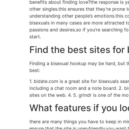
benefits about finding love?the response is 
other singles.this ensures that they’re prone t
understanding other people’s emotions.this co
bisexuals in many cases are more attracted to 
passions and desires.so if you’re searching fo
start.
Find the best sites fo
Finding a bisexual hookup may be hard, but th
best:
1. bidate.com is a great site for bisexuals sear
including a chat room and a note board. 2. bi
sites on the web. 4. 5. grindr is one of the 
What features if you lo
there are many things you have to keep in mi
ensure that the site is user-friendly.you want