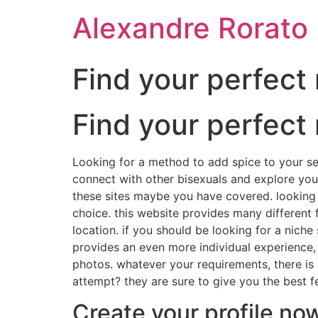
Ir
Alexandre Rorato
para
o
conteúdo
Find your perfec
Find your perfec
Looking for a method to add spice to your sex
connect with other bisexuals and explore you
these sites maybe you have covered. looking fo
choice. this website provides many different 
location. if you should be looking for a niche 
provides an even more individual experience, 
photos. whatever your requirements, there is 
attempt? they are sure to give you the best f
Create your profile no