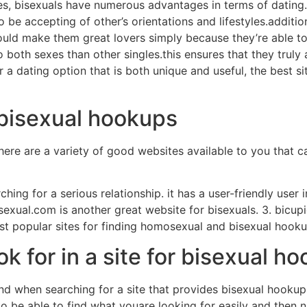
yes, bisexuals have numerous advantages in terms of datin
o be accepting of other’s orientations and lifestyles.addition
uld make them great lovers simply because they’re able to em
both sexes than other singles.this ensures that they truly a
r a dating option that is both unique and useful, the best s
r bisexual hookups
ere are a variety of good websites available to you that ca
ching for a serious relationship. it has a user-friendly user in
sexual.com is another great website for bisexuals. 3. bicup
most popular sites for finding homosexual and bisexual hooku
ok for in a site for bisexual h
nd when searching for a site that provides bisexual hookups
 to be able to find what youare looking for easily and then n