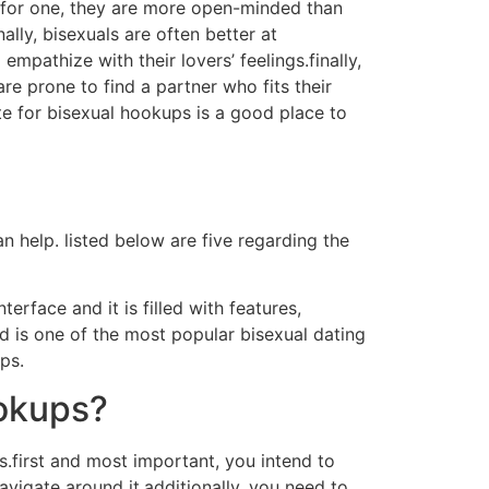
g.for one, they are more open-minded than
ally, bisexuals are often better at
pathize with their lovers’ feelings.finally,
re prone to find a partner who fits their
ite for bisexual hookups is a good place to
n help. listed below are five regarding the
terface and it is filled with features,
id is one of the most popular bisexual dating
ps.
ookups?
.first and most important, you intend to
avigate around it.additionally, you need to