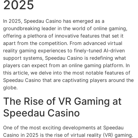
2025
In 2025, Speedau Casino has emerged as a
groundbreaking leader in the world of online gaming,
offering a plethora of innovative features that set it
apart from the competition. From advanced virtual
reality gaming experiences to finely-tuned AI-driven
support systems, Speedau Casino is redefining what
players can expect from an online gaming platform. In
this article, we delve into the most notable features of
Speedau Casino that are captivating players around the
globe.
The Rise of VR Gaming at
Speedau Casino
One of the most exciting developments at Speedau
Casino in 2025 is the rise of virtual reality (VR) gaming.