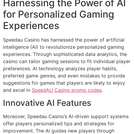
Harnessing the Power of AI
for Personalized Gaming
Experiences
Speedau Casino has harnessed the power of artificial
intelligence (AI) to revolutionize personalized gaming
experiences. Through sophisticated data analytics, the
casino can tailor gaming sessions to fit individual player
preferences. AI technology analyzes player habits,
preferred game genres, and even mistakes to provide
suggestions for games that players are likely to enjoy
and excel in
SpeedAU Casino promo codes
.
Innovative AI Features
Moreover, Speedau Casino’s AI-driven support systems
offer players personalized tips and strategies for
improvement. The AI guides new players through