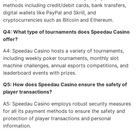
methods including credit/debit cards, bank transfers,
digital wallets like PayPal and Skrill, and
cryptocurrencies such as Bitcoin and Ethereum.
Q4: What type of tournaments does Speedau Casino
offer?
A4: Speedau Casino hosts a variety of tournaments,
including weekly poker tournaments, monthly slot
machine challenges, annual esports competitions, and
leaderboard events with prizes.
Q5: How does Speedau Casino ensure the safety of
player transactions?
A5: Speedau Casino employs robust security measures
for all its payment methods to ensure the safety and
protection of player transactions and personal
information.