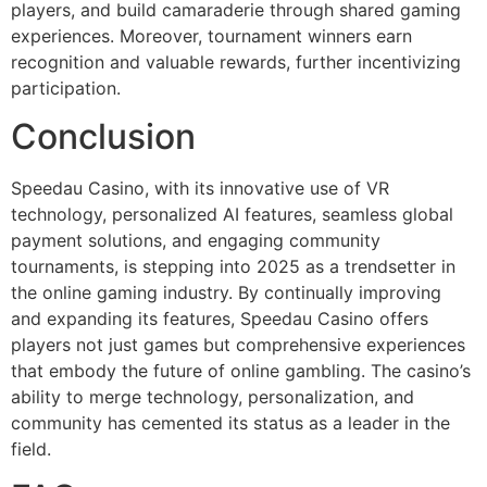
players, and build camaraderie through shared gaming
experiences. Moreover, tournament winners earn
recognition and valuable rewards, further incentivizing
participation.
Conclusion
Speedau Casino, with its innovative use of VR
technology, personalized AI features, seamless global
payment solutions, and engaging community
tournaments, is stepping into 2025 as a trendsetter in
the online gaming industry. By continually improving
and expanding its features, Speedau Casino offers
players not just games but comprehensive experiences
that embody the future of online gambling. The casino’s
ability to merge technology, personalization, and
community has cemented its status as a leader in the
field.