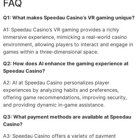
FAQ
Q1: What makes Speedau Casino’s VR gaming unique?
A1: Speedau Casino’s VR gaming provides a richly
immersive experience, mimicking a real-world casino
environment, allowing players to interact and engage in
games within a three-dimensional space.
Q2: How does AI enhance the gaming experience at
Speedau Casino?
A2: AI at Speedau Casino personalizes player
experiences by analyzing habits and preferences,
offering game recommendations, improving security,
and providing dynamic in-game assistance.
Q3: What payment methods are available at Speedau
Casino?
A3: Speedau Casino offers a variety of payment