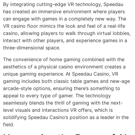
By integrating cutting-edge VR technology, Speedau
has created an immersive environment where players
can engage with games in a completely new way. The
VR casino floor mimics the look and feel of a real-life
casino, allowing players to walk through virtual lobbies,
interact with other players, and experience games in a
three-dimensional space.
The convenience of home gaming combined with the
aesthetics of a physical casino environment creates a
unique gaming experience. At Speedau Casino, VR
gaming includes both classic table games and new-age
arcade-style options, ensuring there’s something to
appeal to every type of gamer. The technology
seamlessly blends the thrill of gaming with the next-
level visuals and interactions VR offers, which is
solidifying Speedau Casino’s position as a leader in the
field.