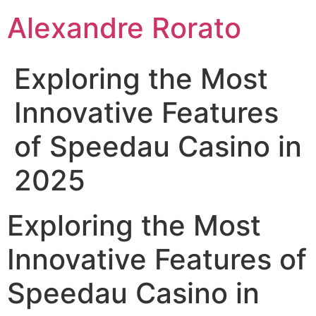
Ir
Alexandre Rorato
para
o
conteúdo
Exploring the Most
Innovative Features
of Speedau Casino in
2025
Exploring the Most
Innovative Features of
Speedau Casino in