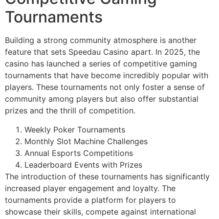
Tournaments
Building a strong community atmosphere is another
feature that sets Speedau Casino apart. In 2025, the
casino has launched a series of competitive gaming
tournaments that have become incredibly popular with
players. These tournaments not only foster a sense of
community among players but also offer substantial
prizes and the thrill of competition.
Weekly Poker Tournaments
Monthly Slot Machine Challenges
Annual Esports Competitions
Leaderboard Events with Prizes
The introduction of these tournaments has significantly
increased player engagement and loyalty. The
tournaments provide a platform for players to
showcase their skills, compete against international