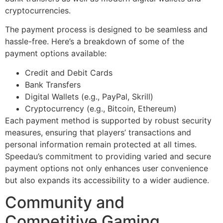
cryptocurrencies.
The payment process is designed to be seamless and
hassle-free. Here’s a breakdown of some of the
payment options available:
Credit and Debit Cards
Bank Transfers
Digital Wallets (e.g., PayPal, Skrill)
Cryptocurrency (e.g., Bitcoin, Ethereum)
Each payment method is supported by robust security
measures, ensuring that players’ transactions and
personal information remain protected at all times.
Speedau’s commitment to providing varied and secure
payment options not only enhances user convenience
but also expands its accessibility to a wider audience.
Community and
Competitive Gaming