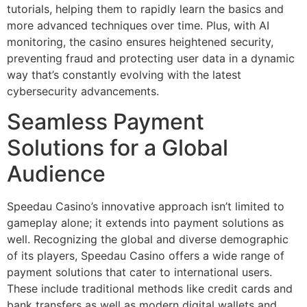
tutorials, helping them to rapidly learn the basics and
more advanced techniques over time. Plus, with AI
monitoring, the casino ensures heightened security,
preventing fraud and protecting user data in a dynamic
way that’s constantly evolving with the latest
cybersecurity advancements.
Seamless Payment
Solutions for a Global
Audience
Speedau Casino’s innovative approach isn’t limited to
gameplay alone; it extends into payment solutions as
well. Recognizing the global and diverse demographic
of its players, Speedau Casino offers a wide range of
payment solutions that cater to international users.
These include traditional methods like credit cards and
bank transfers as well as modern digital wallets and