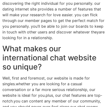
discovering the right individual for you personally. our
dating internet site provides a number of features that
will make your research for love easier. you can flick
through our member pages to get the perfect match for
you personally. you’ll be able to join our boards to keep
in touch with other users and discover whatever theyare
looking for in a relationship.
What makes our
international chat website
so unique?
Well, first and foremost, our website is made for
singles.whether you are looking for a casual
conversation or a far more serious relationship, our
website is ideal for you.plus, our chat features are top-
notch.you can content any member of our community,
and you should never ever feel alone.our chat rooms