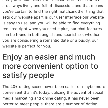
are always lively and full of discussion, and that means
you’re certain to find the right match.another thing that
sets our website apart is our user interface.our website
is easy to use, and you will be able to find everything
required right when you need it.plus, our chat features
can be found in both english and spanish.so, whether
you are considering a romantic date or a buddy, our
website is perfect for you.
Enjoy an easier and much
more convenient option to
satisfy people
The 40+ dating scene never been easier or maybe more
convenient than it’s today. utilizing the advent of social
media marketing and online dating, it has never been
better to meet people. there are a number of dating