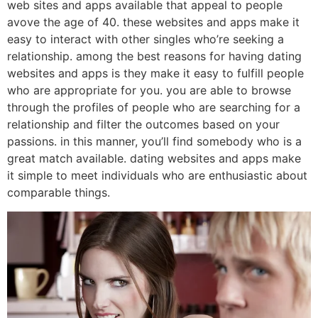
web sites and apps available that appeal to people
avove the age of 40. these websites and apps make it
easy to interact with other singles who’re seeking a
relationship. among the best reasons for having dating
websites and apps is they make it easy to fulfill people
who are appropriate for you. you are able to browse
through the profiles of people who are searching for a
relationship and filter the outcomes based on your
passions. in this manner, you’ll find somebody who is a
great match available. dating websites and apps make
it simple to meet individuals who are enthusiastic about
comparable things.