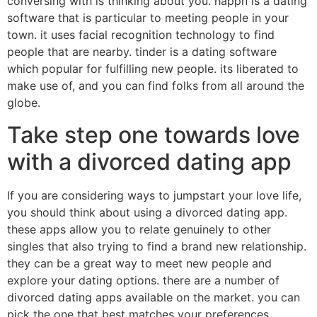
conversing with is thinking about you. happn is a dating
software that is particular to meeting people in your
town. it uses facial recognition technology to find
people that are nearby. tinder is a dating software
which popular for fulfilling new people. its liberated to
make use of, and you can find folks from all around the
globe.
Take step one towards love
with a divorced dating app
If you are considering ways to jumpstart your love life,
you should think about using a divorced dating app.
these apps allow you to relate genuinely to other
singles that also trying to find a brand new relationship.
they can be a great way to meet new people and
explore your dating options. there are a number of
divorced dating apps available on the market. you can
pick the one that best matches your preferences.