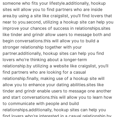
someone who fits your lifestyle.additionally, hookup
sites will allow you to find partners who are inside
area.by using a site like craigslist, you’ll find lovers that
near to you.second, utilizing a hookup site can help you
improve your chances of success in relationships.sites
like tinder and grindr allow users to message both and
begin conversations.this will allow you to build a
stronger relationship together with your
partner.additionally, hookup sites can help you find
lovers who’re thinking about a longer-term
relationship.by utilizing a website like craigslist, you’ll
find partners who are looking for a casual
relationship.finally, making use of a hookup site will
allow you to enhance your dating abilities.sites like
tinder and grindr enable users to message one another
and start conversations.this will allow you to learn how
to communicate with people and build
relationships.additionally, hookup sites can help you
find lovers who’re interested in a casual relationship.by