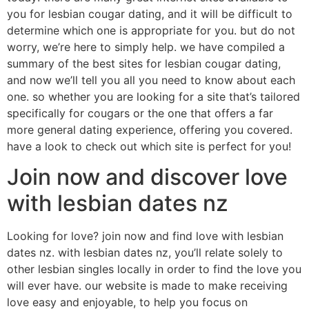
you for lesbian cougar dating, and it will be difficult to
determine which one is appropriate for you. but do not
worry, we’re here to simply help. we have compiled a
summary of the best sites for lesbian cougar dating,
and now we’ll tell you all you need to know about each
one. so whether you are looking for a site that’s tailored
specifically for cougars or the one that offers a far
more general dating experience, offering you covered.
have a look to check out which site is perfect for you!
Join now and discover love
with lesbian dates nz
Looking for love? join now and find love with lesbian
dates nz. with lesbian dates nz, you’ll relate solely to
other lesbian singles locally in order to find the love you
will ever have. our website is made to make receiving
love easy and enjoyable, to help you focus on