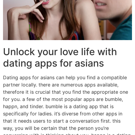
Unlock your love life with
dating apps for asians
Dating apps for asians can help you find a compatible
partner locally. there are numerous apps available,
therefore it is crucial that you find the appropriate one
for you. a few of the most popular apps are bumble,
happn, and tinder. bumble is a dating app that is
specifically for ladies. it’s diverse from other apps in
that it needs users to start a conversation first. this
way, you will be certain that the person you’re