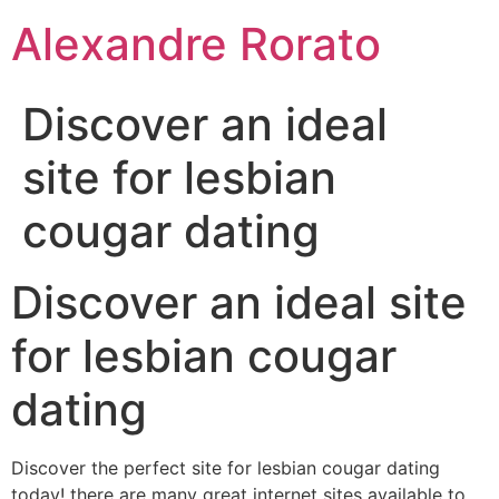
Ir
Alexandre Rorato
para
o
conteúdo
Discover an ideal
site for lesbian
cougar dating
Discover an ideal site
for lesbian cougar
dating
Discover the perfect site for lesbian cougar dating
today! there are many great internet sites available to