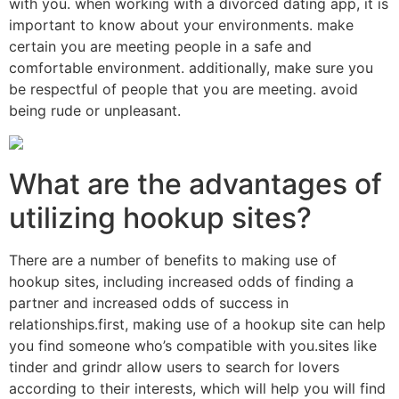
with you. when working with a divorced dating app, it is
important to know about your environments. make
certain you are meeting people in a safe and
comfortable environment. additionally, make sure you
be respectful of people that you are meeting. avoid
being rude or unpleasant.
What are the advantages of
utilizing hookup sites?
There are a number of benefits to making use of
hookup sites, including increased odds of finding a
partner and increased odds of success in
relationships.first, making use of a hookup site can help
you find someone who’s compatible with you.sites like
tinder and grindr allow users to search for lovers
according to their interests, which will help you will find