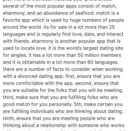
several of the most popular apps consist of match,
eharmony, and an abundance of seafood. match is a
favorite app which is used by huge numbers of people
around the world. its for sale in a lot more than 25
languages and is regularly find love, date, and interact
with friends. eharmony is another popular app that is
used to locate love. it is the world’s largest dating site
for singles. it has a lot more than 50 million members
and it is obtainable in a lot more than 60 languages.
there are a number of facts to consider when working
with a divorced dating app. first, ensure that you are
more comfortable with the app. second, ensure that
you are suitable for the folks that you will be meeting.
third, make sure that you are fulfilling folks who are
good match for you personally. 5th, make certain you
are fulfilling individuals who are thinking about dating.
ninth, ensure that you are meeting people who are
thinking about a relationship with someone who works