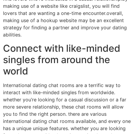
making use of a website like craigslist, you will find
lovers that are wanting a one-time encounter.overall,
making use of a hookup website may be an excellent
strategy for finding a partner and improve your dating
abilities.
Connect with like-minded
singles from around the
world
International dating chat rooms are a terrific way to
interact with like-minded singles from worldwide.
whether you’re looking for a casual discussion or a far
more severe relationship, these chat rooms will allow
you to find the right person. there are various
international dating chat rooms available, and every one
has a unique unique features. whether you are looking