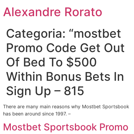
Ir
Alexandre Rorato
para
o
conteúdo
Categoria:
“mostbet
Promo Code Get Out
Of Bed To $500
Within Bonus Bets In
Sign Up – 815
There are many main reasons why Mostbet Sportsbook
has been around since 1997. –
Mostbet Sportsbook Promo