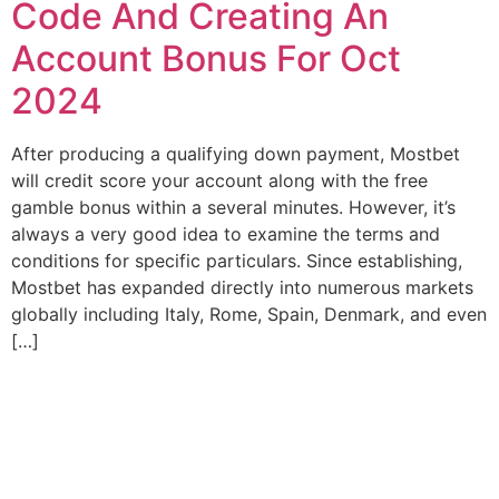
Code And Creating An
Account Bonus For Oct
2024
After producing a qualifying down payment, Mostbet
will credit score your account along with the free
gamble bonus within a several minutes. However, it’s
always a very good idea to examine the terms and
conditions for specific particulars. Since establishing,
Mostbet has expanded directly into numerous markets
globally including Italy, Rome, Spain, Denmark, and even
[…]