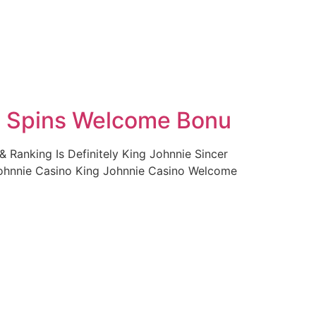
e Spins Welcome Bonu
Ranking Is Definitely King Johnnie Sincer
ohnnie Casino King Johnnie Casino Welcome