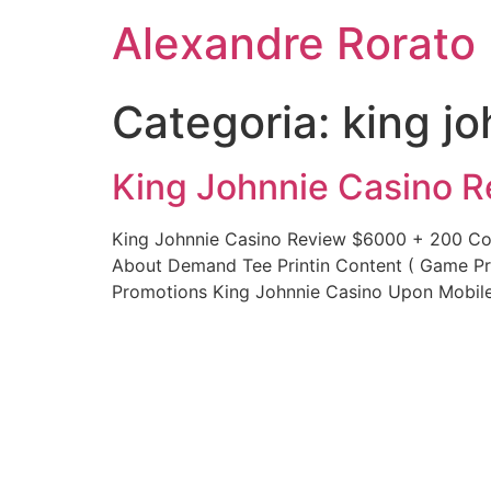
Ir
Alexandre Rorato
para
o
conteúdo
Categoria:
king jo
King Johnnie Casino 
King Johnnie Casino Review $6000 + 200 Cost
About Demand Tee Printin Content ( Game P
Promotions King Johnnie Casino Upon Mobile 