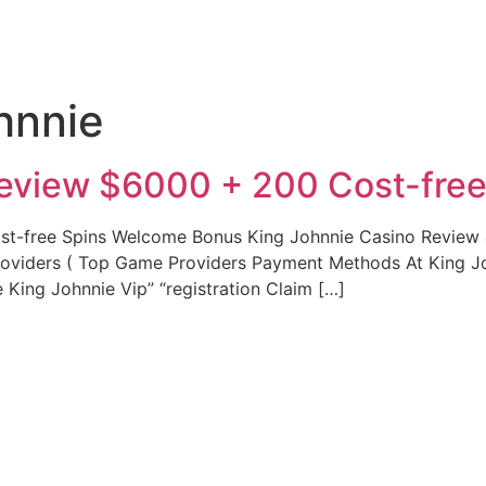
hnnie
Review $6000 + 200 Cost-fre
-free Spins Welcome Bonus King Johnnie Casino Review & 
roviders ( Top Game Providers Payment Methods At King J
King Johnnie Vip” “registration Claim […]