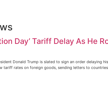
ews
ion Day’ Tariff Delay As He R
dent Donald Trump is slated to sign an order delaying his
 tariff rates on foreign goods, sending letters to countri