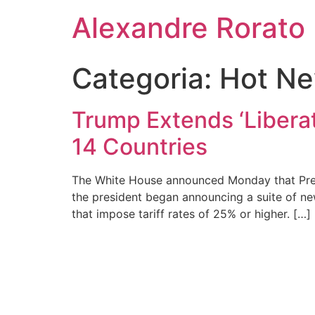
Ir
Alexandre Rorato
para
o
conteúdo
Categoria:
Hot N
Trump Extends ‘Liberat
14 Countries
The White House announced Monday that Presi
the president began announcing a suite of new
that impose tariff rates of 25% or higher. […]