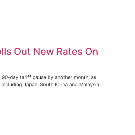
olls Out New Rates On
 90-day tariff pause by another month, as
es including Japan, South Korea and Malaysia