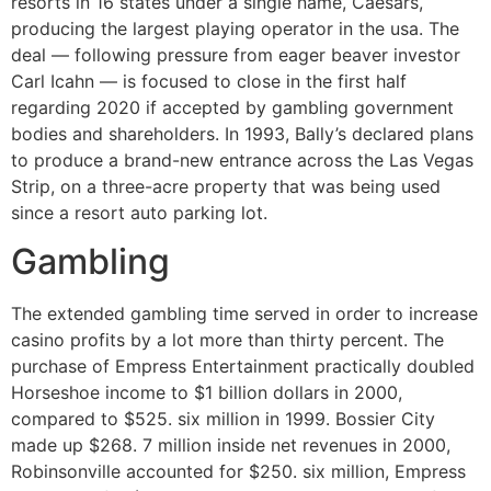
resorts in 16 states under a single name, Caesars,
producing the largest playing operator in the usa. The
deal — following pressure from eager beaver investor
Carl Icahn — is focused to close in the first half
regarding 2020 if accepted by gambling government
bodies and shareholders. In 1993, Bally’s declared plans
to produce a brand-new entrance across the Las Vegas
Strip, on a three-acre property that was being used
since a resort auto parking lot.
Gambling
The extended gambling time served in order to increase
casino profits by a lot more than thirty percent. The
purchase of Empress Entertainment practically doubled
Horseshoe income to $1 billion dollars in 2000,
compared to $525. six million in 1999. Bossier City
made up $268. 7 million inside net revenues in 2000,
Robinsonville accounted for $250. six million, Empress