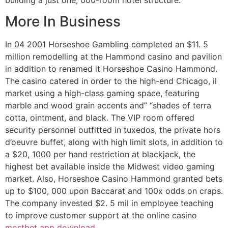
More In Business
In 04 2001 Horseshoe Gambling completed an $11. 5
million remodelling at the Hammond casino and pavilion
in addition to renamed it Horseshoe Casino Hammond.
The casino catered in order to the high-end Chicago, il
market using a high-class gaming space, featuring
marble and wood grain accents and” “shades of terra
cotta, ointment, and black. The VIP room offered
security personnel outfitted in tuxedos, the private hors
d’oeuvre buffet, along with high limit slots, in addition to
a $20, 1000 per hand restriction at blackjack, the
highest bet available inside the Midwest video gaming
market. Also, Horseshoe Casino Hammond granted bets
up to $100, 000 upon Baccarat and 100x odds on craps.
The company invested $2. 5 mil in employee teaching
to improve customer support at the online casino
mostbet app download
.