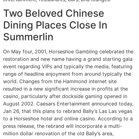
Two Beloved Chinese
Dining Places Close In
Summerlin
On May four, 2001, Horseshoe Gambling celebrated the
restoration and new name having a grand starting gala
event regarding VIPs and typically the media, featuring
range of headline enjoyment from around typically the
world. Changes from the Hammond internet site
resulted in a new significant increase in profits at the
casino, particularly after dockside gaming opened in
August 2002. Caesars Entertainment announced today,
Jan 26, that this plans to rebrand Bally’s Las Las vegas
to a Horseshoe hotel and online casino. According to a
press release, the rebrand will incorporate a multi-
million dollar renovation of the old Bally’s area,