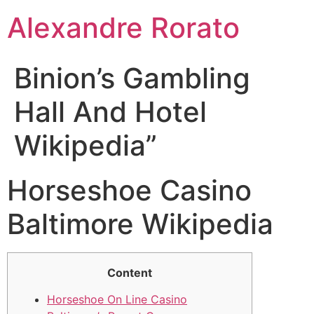
Ir
Alexandre Rorato
para
o
conteúdo
Binion’s Gambling
Hall And Hotel
Wikipedia”
Horseshoe Casino
Baltimore Wikipedia
Content
Horseshoe On Line Casino