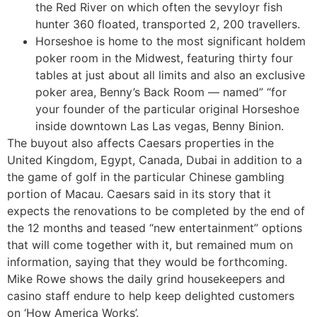
the Red River on which often the sevyloyr fish
hunter 360 floated, transported 2, 200 travellers.
Horseshoe is home to the most significant holdem
poker room in the Midwest, featuring thirty four
tables at just about all limits and also an exclusive
poker area, Benny’s Back Room — named” “for
your founder of the particular original Horseshoe
inside downtown Las Las vegas, Benny Binion.
The buyout also affects Caesars properties in the
United Kingdom, Egypt, Canada, Dubai in addition to a
the game of golf in the particular Chinese gambling
portion of Macau. Caesars said in its story that it
expects the renovations to be completed by the end of
the 12 months and teased “new entertainment” options
that will come together with it, but remained mum on
information, saying that they would be forthcoming.
Mike Rowe shows the daily grind housekeepers and
casino staff endure to help keep delighted customers
on ‘How America Works’.