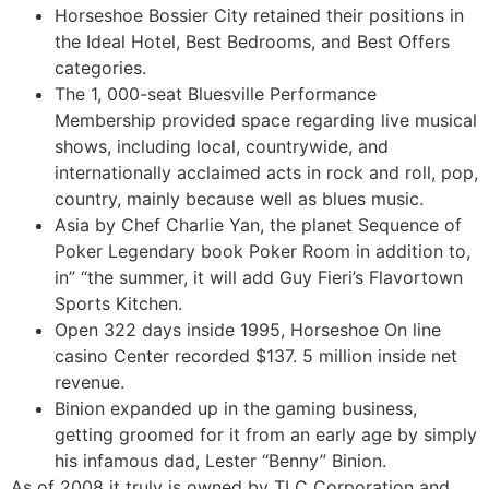
Horseshoe Bossier City retained their positions in
the Ideal Hotel, Best Bedrooms, and Best Offers
categories.
The 1, 000-seat Bluesville Performance
Membership provided space regarding live musical
shows, including local, countrywide, and
internationally acclaimed acts in rock and roll, pop,
country, mainly because well as blues music.
Asia by Chef Charlie Yan, the planet Sequence of
Poker Legendary book Poker Room in addition to,
in” “the summer, it will add Guy Fieri’s Flavortown
Sports Kitchen.
Open 322 days inside 1995, Horseshoe On line
casino Center recorded $137. 5 million inside net
revenue.
Binion expanded up in the gaming business,
getting groomed for it from an early age by simply
his infamous dad, Lester “Benny” Binion.
As of 2008 it truly is owned by TLC Corporation and