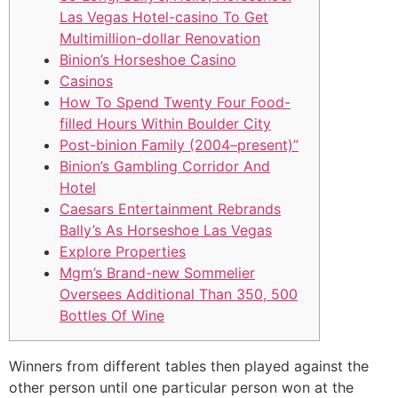
Las Vegas Hotel-casino To Get
Multimillion-dollar Renovation
Binion’s Horseshoe Casino
Casinos
How To Spend Twenty Four Food-
filled Hours Within Boulder City
Post-binion Family (2004–present)”
Binion’s Gambling Corridor And
Hotel
Caesars Entertainment Rebrands
Bally’s As Horseshoe Las Vegas
Explore Properties
Mgm’s Brand-new Sommelier
Oversees Additional Than 350, 500
Bottles Of Wine
Winners from different tables then played against the
other person until one particular person won at the