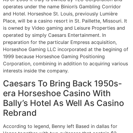
operates under the name Binion’s Gambling Corridor
and Hotel. Horseshoe St. Louis, previously Lumière
Place, will be a casino resort in St. Paillette, Missouri. It
is owned by Video gaming and Leisure Properties and
operated by simply Caesars Entertainment. In
preparation for the particular Empress acquisition,
Horseshoe Gaming LLC incorporated at the begining of
1999 because Horseshoe Gaming Positioning
Corporation, combining in addition to acquiring various
interests inside the company.
Caesars To Bring Back 1950s-
era Horseshoe Casino With
Bally’s Hotel As Well As Casino
Rebrand
According to legend, Benny left Based in dallas for