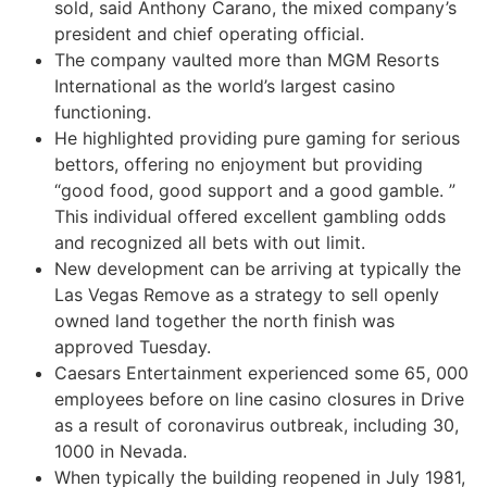
sold, said Anthony Carano, the mixed company’s
president and chief operating official.
The company vaulted more than MGM Resorts
International as the world’s largest casino
functioning.
He highlighted providing pure gaming for serious
bettors, offering no enjoyment but providing
“good food, good support and a good gamble. ”
This individual offered excellent gambling odds
and recognized all bets with out limit.
New development can be arriving at typically the
Las Vegas Remove as a strategy to sell openly
owned land together the north finish was
approved Tuesday.
Caesars Entertainment experienced some 65, 000
employees before on line casino closures in Drive
as a result of coronavirus outbreak, including 30,
1000 in Nevada.
When typically the building reopened in July 1981,