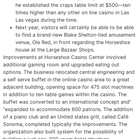
he established the craps table limit at $500—ten
times higher than any other on line casino in Las
Las vegas during the time.
Next year, visitors will certainly be able to be able
to find a brand-new Blake Shelton-tied amusement
venue, Ole Red, in front regarding the Horseshoe
house at the Large Bazaar Shops.
Improvements at Horseshoe Casino Center involved
additional gaming room and upgraded eating out
options. The business relocated central engineering and
a self serve buffet in the online casino area to a great
adjacent building, opening space for 475 slot machines
in addition to ten table games within the casino. The
buffet was converted to an international concept and”
“expanded to accommodate 600 patrons. The addition
of a piano club and an United states grill, called Café
Sonoma, completed typically the improvements. The
organization also built system for the possibility of
building a just one, 000-room hotel structure.