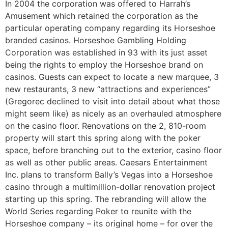
In 2004 the corporation was offered to Harrah’s
Amusement which retained the corporation as the
particular operating company regarding its Horseshoe
branded casinos. Horseshoe Gambling Holding
Corporation was established in 93 with its just asset
being the rights to employ the Horseshoe brand on
casinos. Guests can expect to locate a new marquee, 3
new restaurants, 3 new “attractions and experiences”
(Gregorec declined to visit into detail about what those
might seem like) as nicely as an overhauled atmosphere
on the casino floor. Renovations on the 2, 810-room
property will start this spring along with the poker
space, before branching out to the exterior, casino floor
as well as other public areas. Caesars Entertainment
Inc. plans to transform Bally’s Vegas into a Horseshoe
casino through a multimillion-dollar renovation project
starting up this spring. The rebranding will allow the
World Series regarding Poker to reunite with the
Horseshoe company – its original home – for over the