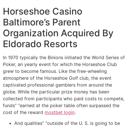
Horseshoe Casino
Baltimore’s Parent
Organization Acquired By
Eldorado Resorts
In 1970 typically the Binions initiated the World Series of
Poker, an yearly event for which the Horseshoe Club
grew to become famous. Like the free-wheeling
atmosphere of the Horseshoe Golf club, the event
captivated professional gamblers from around the
globe. While the particular prize money has been
collected from participants who paid costs to compete,
funds” “earned at the poker table often surpassed the
cost of the reward
mostbet login
.
And qualities” “outside of the U. S. is going to be