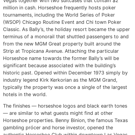
Vegas together with two suitcases that contain $2
million in cash. Horseshoe frequently hosts poker
tournaments, including the World Series of Poker
(WSOP) Chicago Routine Event and Chi town Poker
Classic. As Bally’s, the holiday resort became the upper
terminus of a monorail that shuttled passengers to and
from the new MGM Great property built around the
Strip at Tropicana Avenue. Attaching the particular
Horseshoe name towards the former Bally’s will be
significant because associated with the building’s
historic past. Opened within December 1973 simply by
industry legend Kirk Kerkorian as the MGM Grand,
typically the property was once a single of the largest
hotels in the world.
The finishes — horseshoe logos and black earth tones
— are similar to what guests might find at other
Horseshoe properties. Benny Binion, the famous Texas
gambling prócer and horse investor, opened the
authentic Horseshoe Club within downtown Las Vegas