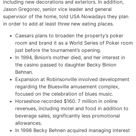
including new decorations and exteriors. In addition,
Jason Gregorec, senior vice leader and general
supervisor of the home, told USA Nowadays they plan
in order to add at least three new eating places.
Caesars plans to broaden the property’s poker
room and brand it as a World Series of Poker room
just before the tournament’s opening.
In 1994, Binion’s mother died, and her interest in
the casino passed to daughter Becky Binion
Behnan.
Expansion at Robinsonville involved development
regarding the Bluesville amusement complex,
focused on the celebration of blues music.
Horseshoe recorded $160. 7 million in online
revenues, including motel and food in addition to
beverage sales, significantly less promotional
allowances.
In 1998 Becky Behnen acquired managing interest