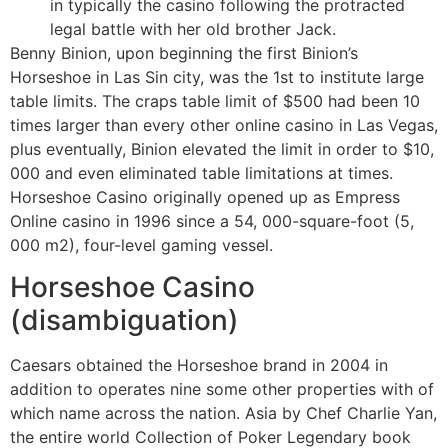
in typically the casino following the protracted
legal battle with her old brother Jack.
Benny Binion, upon beginning the first Binion’s
Horseshoe in Las Sin city, was the 1st to institute large
table limits. The craps table limit of $500 had been 10
times larger than every other online casino in Las Vegas,
plus eventually, Binion elevated the limit in order to $10,
000 and even eliminated table limitations at times.
Horseshoe Casino originally opened up as Empress
Online casino in 1996 since a 54, 000-square-foot (5,
000 m2), four-level gaming vessel.
Horseshoe Casino
(disambiguation)
Caesars obtained the Horseshoe brand in 2004 in
addition to operates nine some other properties with of
which name across the nation. Asia by Chef Charlie Yan,
the entire world Collection of Poker Legendary book