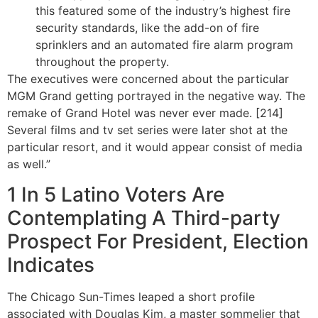
this featured some of the industry’s highest fire
security standards, like the add-on of fire
sprinklers and an automated fire alarm program
throughout the property.
The executives were concerned about the particular
MGM Grand getting portrayed in the negative way. The
remake of Grand Hotel was never ever made. [214]
Several films and tv set series were later shot at the
particular resort, and it would appear consist of media
as well.”
1 In 5 Latino Voters Are
Contemplating A Third-party
Prospect For President, Election
Indicates
The Chicago Sun-Times leaped a short profile
associated with Douglas Kim, a master sommelier that