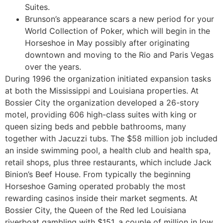
Suites.
Brunson’s appearance scars a new period for your
World Collection of Poker, which will begin in the
Horseshoe in May possibly after originating
downtown and moving to the Rio and Paris Vegas
over the years.
During 1996 the organization initiated expansion tasks
at both the Mississippi and Louisiana properties. At
Bossier City the organization developed a 26-story
motel, providing 606 high-class suites with king or
queen sizing beds and pebble bathrooms, many
together with Jacuzzi tubs. The $58 million job included
an inside swimming pool, a health club and health spa,
retail shops, plus three restaurants, which include Jack
Binion’s Beef House. From typically the beginning
Horseshoe Gaming operated probably the most
rewarding casinos inside their market segments. At
Bossier City, the Queen of the Red led Louisiana
riverboat gambling with $151. a couple of million in low