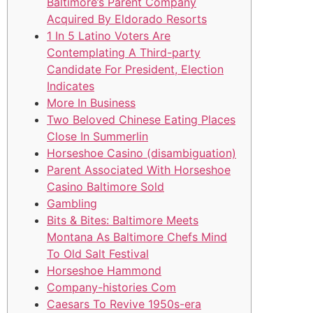
Baltimore’s Parent Company
Acquired By Eldorado Resorts
1 In 5 Latino Voters Are
Contemplating A Third-party
Candidate For President, Election
Indicates
More In Business
Two Beloved Chinese Eating Places
Close In Summerlin
Horseshoe Casino (disambiguation)
Parent Associated With Horseshoe
Casino Baltimore Sold
Gambling
Bits & Bites: Baltimore Meets
Montana As Baltimore Chefs Mind
To Old Salt Festival
Horseshoe Hammond
Company-histories Com
Caesars To Revive 1950s-era