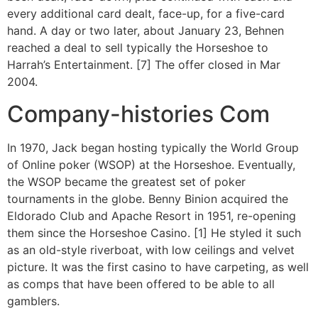
every additional card dealt, face-up, for a five-card
hand. A day or two later, about January 23, Behnen
reached a deal to sell typically the Horseshoe to
Harrah’s Entertainment. [7] The offer closed in Mar
2004.
Company-histories Com
In 1970, Jack began hosting typically the World Group
of Online poker (WSOP) at the Horseshoe. Eventually,
the WSOP became the greatest set of poker
tournaments in the globe. Benny Binion acquired the
Eldorado Club and Apache Resort in 1951, re-opening
them since the Horseshoe Casino. [1] He styled it such
as an old-style riverboat, with low ceilings and velvet
picture. It was the first casino to have carpeting, as well
as comps that have been offered to be able to all
gamblers.