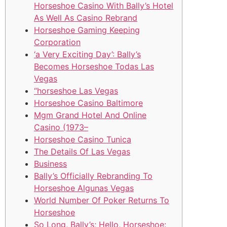
Horseshoe Casino With Bally’s Hotel
As Well As Casino Rebrand
Horseshoe Gaming Keeping
Corporation
‘a Very Exciting Day’: Bally’s
Becomes Horseshoe Todas Las
Vegas
“horseshoe Las Vegas
Horseshoe Casino Baltimore
Mgm Grand Hotel And Online
Casino (1973–
Horseshoe Casino Tunica
The Details Of Las Vegas
Business
Bally’s Officially Rebranding To
Horseshoe Algunas Vegas
World Number Of Poker Returns To
Horseshoe
So Long, Bally’s; Hello, Horseshoe: