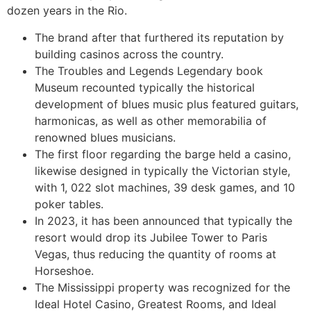
dozen years in the Rio.
The brand after that furthered its reputation by
building casinos across the country.
The Troubles and Legends Legendary book
Museum recounted typically the historical
development of blues music plus featured guitars,
harmonicas, as well as other memorabilia of
renowned blues musicians.
The first floor regarding the barge held a casino,
likewise designed in typically the Victorian style,
with 1, 022 slot machines, 39 desk games, and 10
poker tables.
In 2023, it has been announced that typically the
resort would drop its Jubilee Tower to Paris
Vegas, thus reducing the quantity of rooms at
Horseshoe.
The Mississippi property was recognized for the
Ideal Hotel Casino, Greatest Rooms, and Ideal