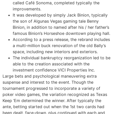
called Café Sonoma, completed typically the
improvements.
It was developed by simply Jack Binion, typically
the son of Algunas Vegas gaming tale Benny
Binion, in addition to named after his / her father’s
famous Binion’s Horseshoe downtown playing hall.
According to a press release, the rebrand includes
a multi-million buck renovation of the old Bally’s
space, including new interiors and exteriors.
The individual bankruptcy reorganization led to be
able to the creation associated with the
investment confidence VICI Properties Inc.
Large bets and psychological maneuvering extra
suspense and interest to the event. Though the
tournament progressed to incorporate a variety of
poker video games, the variation recognized as Texas
Keep ‘Em determined the winner. After typically the
ante, betting started out when the 1st two cards had
been dealt, face-down, plus continued with each and