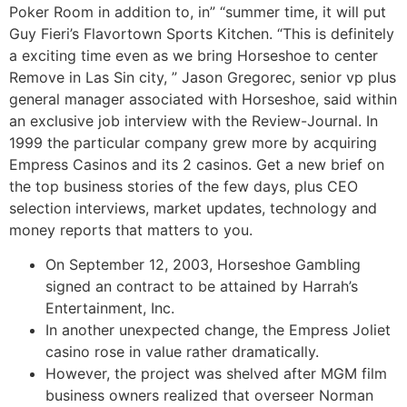
Poker Room in addition to, in” “summer time, it will put
Guy Fieri’s Flavortown Sports Kitchen. “This is definitely
a exciting time even as we bring Horseshoe to center
Remove in Las Sin city, ” Jason Gregorec, senior vp plus
general manager associated with Horseshoe, said within
an exclusive job interview with the Review-Journal. In
1999 the particular company grew more by acquiring
Empress Casinos and its 2 casinos. Get a new brief on
the top business stories of the few days, plus CEO
selection interviews, market updates, technology and
money reports that matters to you.
On September 12, 2003, Horseshoe Gambling
signed an contract to be attained by Harrah’s
Entertainment, Inc.
In another unexpected change, the Empress Joliet
casino rose in value rather dramatically.
However, the project was shelved after MGM film
business owners realized that overseer Norman