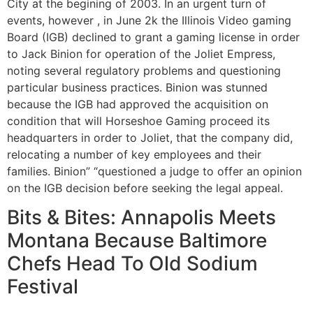
City at the begining of 2003. In an urgent turn of
events, however , in June 2k the Illinois Video gaming
Board (IGB) declined to grant a gaming license in order
to Jack Binion for operation of the Joliet Empress,
noting several regulatory problems and questioning
particular business practices. Binion was stunned
because the IGB had approved the acquisition on
condition that will Horseshoe Gaming proceed its
headquarters in order to Joliet, that the company did,
relocating a number of key employees and their
families. Binion” “questioned a judge to offer an opinion
on the IGB decision before seeking the legal appeal.
Bits & Bites: Annapolis Meets
Montana Because Baltimore
Chefs Head To Old Sodium
Festival