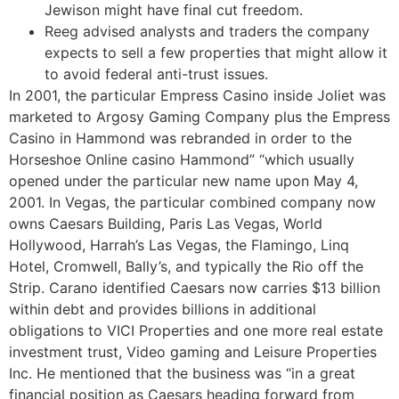
Jewison might have final cut freedom.
Reeg advised analysts and traders the company
expects to sell a few properties that might allow it
to avoid federal anti-trust issues.
In 2001, the particular Empress Casino inside Joliet was
marketed to Argosy Gaming Company plus the Empress
Casino in Hammond was rebranded in order to the
Horseshoe Online casino Hammond” “which usually
opened under the particular new name upon May 4,
2001. In Vegas, the particular combined company now
owns Caesars Building, Paris Las Vegas, World
Hollywood, Harrah’s Las Vegas, the Flamingo, Linq
Hotel, Cromwell, Bally’s, and typically the Rio off the
Strip. Carano identified Caesars now carries $13 billion
within debt and provides billions in additional
obligations to VICI Properties and one more real estate
investment trust, Video gaming and Leisure Properties
Inc. He mentioned that the business was “in a great
financial position as Caesars heading forward from