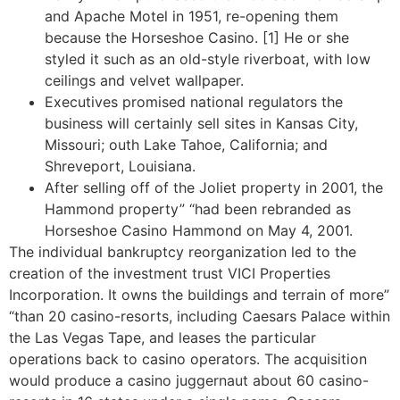
and Apache Motel in 1951, re-opening them
because the Horseshoe Casino. [1] He or she
styled it such as an old-style riverboat, with low
ceilings and velvet wallpaper.
Executives promised national regulators the
business will certainly sell sites in Kansas City,
Missouri; outh Lake Tahoe, California; and
Shreveport, Louisiana.
After selling off of the Joliet property in 2001, the
Hammond property” “had been rebranded as
Horseshoe Casino Hammond on May 4, 2001.
The individual bankruptcy reorganization led to the
creation of the investment trust VICI Properties
Incorporation. It owns the buildings and terrain of more”
“than 20 casino-resorts, including Caesars Palace within
the Las Vegas Tape, and leases the particular
operations back to casino operators. The acquisition
would produce a casino juggernaut about 60 casino-