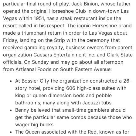
particular final round of play. Jack Binion, whose father
opened the original Horseshoe Club in down-town Las
Vegas within 1951, has a steak restaurant inside the
resort called in his respect. The iconic Horseshoe brand
made a triumphant return in order to Las Vegas about
Friday, landing on the Strip with the ceremony that
received gambling royalty, business owners from parent
organization Caesars Entertainment Inc. and Clark State
officials. On Sunday and may go about all afternoon
from Artisanal Foods on South Eastern Avenue.
At Bossier City the organization constructed a 26-
story hotel, providing 606 high-class suites with
king or queen dimension beds and pebble
bathrooms, many along with Jacuzzi tubs.
Benny believed that small-time gamblers should
get the particular same comps because those who
wager big bucks.
The Queen associated with the Red, known as for