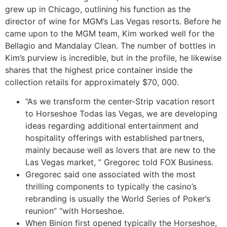
grew up in Chicago, outlining his function as the
director of wine for MGM’s Las Vegas resorts. Before he
came upon to the MGM team, Kim worked well for the
Bellagio and Mandalay Clean. The number of bottles in
Kim’s purview is incredible, but in the profile, he likewise
shares that the highest price container inside the
collection retails for approximately $70, 000.
“As we transform the center-Strip vacation resort
to Horseshoe Todas las Vegas, we are developing
ideas regarding additional entertainment and
hospitality offerings with established partners,
mainly because well as lovers that are new to the
Las Vegas market, ” Gregorec told FOX Business.
Gregorec said one associated with the most
thrilling components to typically the casino’s
rebranding is usually the World Series of Poker’s
reunion” “with Horseshoe.
When Binion first opened typically the Horseshoe,