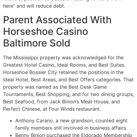
here” and will reduce debt.
Parent Associated With
Horseshoe Casino
Baltimore Sold
The Mississippi property was acknowledged for the
Greatest Hotel Casino, Ideal Rooms, and Best Suites.
Horseshoe Bossier City retained the positions in the
Ideal Hotel, Best Areas, and Best Offers categories. That
property was named as the Best Desk Game
Tournaments, Best Shopping, and for two dining groups,
Best Seafood, from Jack Binion’s Meat House, and
Perfect Chinese, at Four Winds restaurant.
Anthony Carano, a new grandson, counted eight
family members still involved in business affairs.
Benny Binion purchased the Eldorado Membership