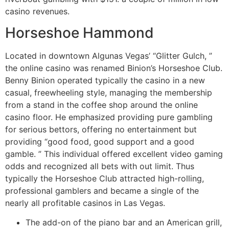
casino revenues.
Horseshoe Hammond
Located in downtown Algunas Vegas’ “Glitter Gulch, ”
the online casino was renamed Binion’s Horseshoe Club.
Benny Binion operated typically the casino in a new
casual, freewheeling style, managing the membership
from a stand in the coffee shop around the online
casino floor. He emphasized providing pure gambling
for serious bettors, offering no entertainment but
providing “good food, good support and a good
gamble. ” This individual offered excellent video gaming
odds and recognized all bets with out limit. Thus
typically the Horseshoe Club attracted high-rolling,
professional gamblers and became a single of the
nearly all profitable casinos in Las Vegas.
The add-on of the piano bar and an American grill,