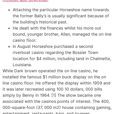
Attaching the particular Horseshoe name towards
the former Bally’s is usually significant because of
the building’s historical past.
He dealt with the finances whilst his more out
bound, younger brother, Allen, managed the on line
casino floor.
In August Horseshoe purchased a second
riverboat casino regarding the Bossier Town
location for $4 million, including land in Chalmette,
Louisiana.
While Dark brown operated the on line casino, he
installed the famous $1 million buck display on the on
line casino floor. He offered the display within 1959 and
it was later recreated using 100 10 dollars, 000 bills
simply by Benny in 1964. [1] The show became one
associated with the casinos points of interest. The 400,
000-square-foot (37, 000 m2) house containing gaming,
entertainment, restaurants, bars, and lounges.