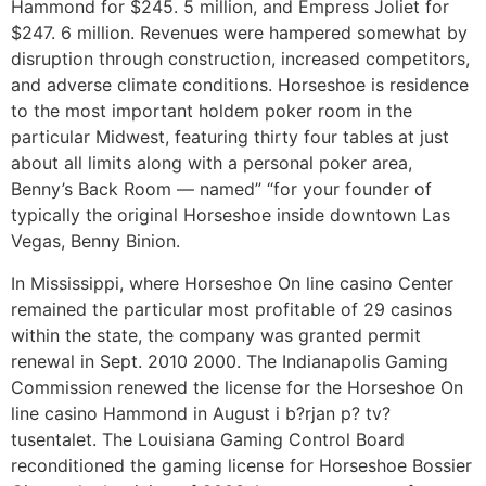
Hammond for $245. 5 million, and Empress Joliet for
$247. 6 million. Revenues were hampered somewhat by
disruption through construction, increased competitors,
and adverse climate conditions. Horseshoe is residence
to the most important holdem poker room in the
particular Midwest, featuring thirty four tables at just
about all limits along with a personal poker area,
Benny’s Back Room — named” “for your founder of
typically the original Horseshoe inside downtown Las
Vegas, Benny Binion.
In Mississippi, where Horseshoe On line casino Center
remained the particular most profitable of 29 casinos
within the state, the company was granted permit
renewal in Sept. 2010 2000. The Indianapolis Gaming
Commission renewed the license for the Horseshoe On
line casino Hammond in August i b?rjan p? tv?
tusentalet. The Louisiana Gaming Control Board
reconditioned the gaming license for Horseshoe Bossier