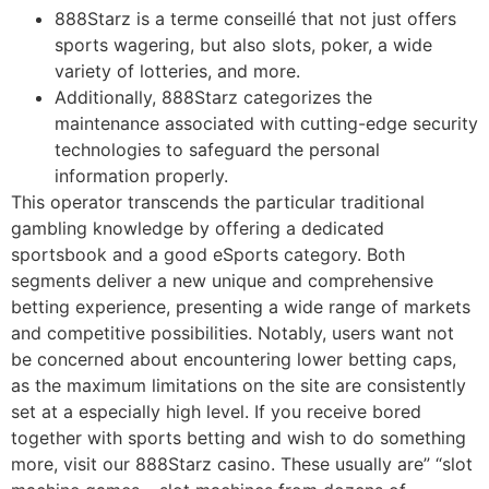
888Starz is a terme conseillé that not just offers
sports wagering, but also slots, poker, a wide
variety of lotteries, and more.
Additionally, 888Starz categorizes the
maintenance associated with cutting-edge security
technologies to safeguard the personal
information properly.
This operator transcends the particular traditional
gambling knowledge by offering a dedicated
sportsbook and a good eSports category. Both
segments deliver a new unique and comprehensive
betting experience, presenting a wide range of markets
and competitive possibilities. Notably, users want not
be concerned about encountering lower betting caps,
as the maximum limitations on the site are consistently
set at a especially high level. If you receive bored
together with sports betting and wish to do something
more, visit our 888Starz casino. These usually are” “slot