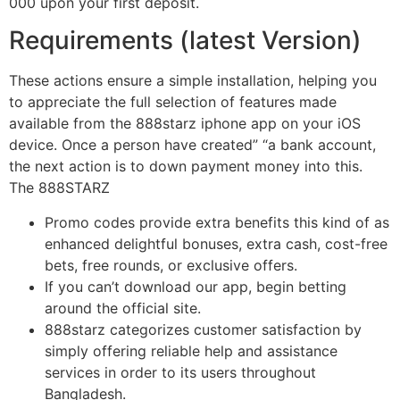
000 upon your first deposit.
Requirements (latest Version)
These actions ensure a simple installation, helping you
to appreciate the full selection of features made
available from the 888starz iphone app on your iOS
device. Once a person have created” “a bank account,
the next action is to down payment money into this.
The 888STARZ
Promo codes provide extra benefits this kind of as
enhanced delightful bonuses, extra cash, cost-free
bets, free rounds, or exclusive offers.
If you can’t download our app, begin betting
around the official site.
888starz categorizes customer satisfaction by
simply offering reliable help and assistance
services in order to its users throughout
Bangladesh.