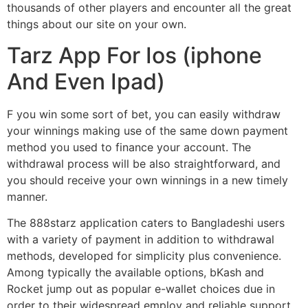
thousands of other players and encounter all the great
things about our site on your own.
Tarz App For Ios (iphone
And Even Ipad)
F you win some sort of bet, you can easily withdraw
your winnings making use of the same down payment
method you used to finance your account. The
withdrawal process will be also straightforward, and
you should receive your own winnings in a new timely
manner.
The 888starz application caters to Bangladeshi users
with a variety of payment in addition to withdrawal
methods, developed for simplicity plus convenience.
Among typically the available options, bKash and
Rocket jump out as popular e-wallet choices due in
order to their widespread employ and reliable support.