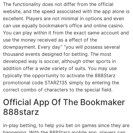
The functionality does not differ from the official
website, and the speed associated with the app alone is
excellent. Players are not minimal in options and even
can use equally bookmaker’s office and online casino.
You can play within it from the exact same account and
use the money received as a effect of the
downpayment. Every day” “you will possess several
thousand events designed for betting. The most
developed way is soccer, although other sports in
addition offer a wide variety of suits. You may use
typically the opportunity to activate the 888Starz
promotional code STARZ135 simply by entering the
correct combo of characters to the special field.
Official App Of The Bookmaker
888starz
in-play betting, to help you bet on games since they are
happening. With the 888Starz mobile app, players can