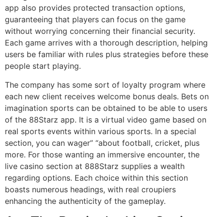
app also provides protected transaction options,
guaranteeing that players can focus on the game
without worrying concerning their financial security.
Each game arrives with a thorough description, helping
users be familiar with rules plus strategies before these
people start playing.
The company has some sort of loyalty program where
each new client receives welcome bonus deals. Bets on
imagination sports can be obtained to be able to users
of the 88Starz app. It is a virtual video game based on
real sports events within various sports. In a special
section, you can wager” “about football, cricket, plus
more. For those wanting an immersive encounter, the
live casino section at 888Starz supplies a wealth
regarding options. Each choice within this section
boasts numerous headings, with real croupiers
enhancing the authenticity of the gameplay.