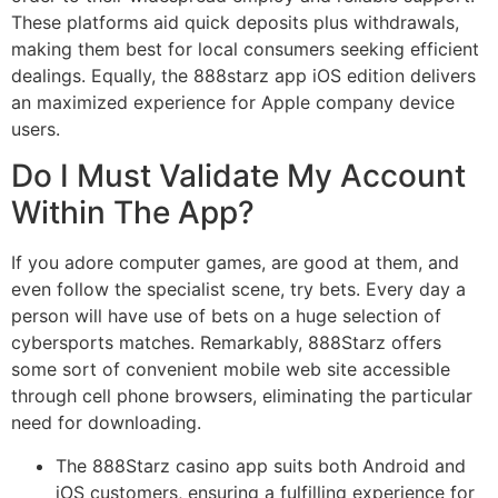
These platforms aid quick deposits plus withdrawals,
making them best for local consumers seeking efficient
dealings. Equally, the 888starz app iOS edition delivers
an maximized experience for Apple company device
users.
Do I Must Validate My Account
Within The App?
If you adore computer games, are good at them, and
even follow the specialist scene, try bets. Every day a
person will have use of bets on a huge selection of
cybersports matches. Remarkably, 888Starz offers
some sort of convenient mobile web site accessible
through cell phone browsers, eliminating the particular
need for downloading.
The 888Starz casino app suits both Android and
iOS customers, ensuring a fulfilling experience for