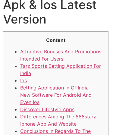
Apk & Ios Latest
Version
Content
Attractive Bonuses And Promotions
Intended For Users
Tarz Sports Betting Application For
India
Ios
Betting Application In Of India –
New Software For Android And
Even Ios
Discover Lifestyle Apps
Differences Among The 888starz
Iphone App And Website
Conclusions In Regards To The