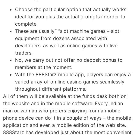
Choose the particular option that actually works
ideal for you plus the actual prompts in order to
complete
These are usually” “slot machine games – slot
equipment from dozens associated with
developers, as well as online games with live
traders.
No, we carry out not offer no deposit bonus to
members at the moment.
With the 888Starz mobile app, players can enjoy a
varied array of on line casino games seamlessly
throughout different platforms.
All of them will be available at the funds desk both on
the website and in the mobile software. Every Indian
man or woman who prefers enjoying from a mobile
phone device can do it in a couple of ways – the mobile
application and even a mobile edition of the web site.
888Starz has developed just about the most convenient