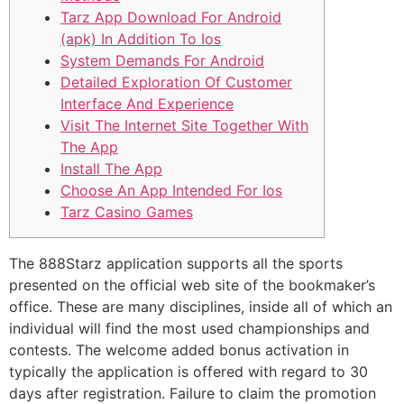
Tarz App Download For Android
(apk) In Addition To Ios
System Demands For Android
Detailed Exploration Of Customer
Interface And Experience
Visit The Internet Site Together With
The App
Install The App
Choose An App Intended For Ios
Tarz Casino Games
The 888Starz application supports all the sports
presented on the official web site of the bookmaker’s
office. These are many disciplines, inside all of which an
individual will find the most used championships and
contests. The welcome added bonus activation in
typically the application is offered with regard to 30
days after registration. Failure to claim the promotion