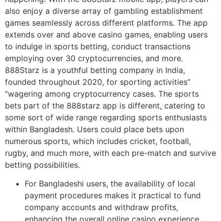
also enjoy a diverse array of gambling establishment
games seamlessly across different platforms. The app
extends over and above casino games, enabling users
to indulge in sports betting, conduct transactions
employing over 30 cryptocurrencies, and more.
888Starz is a youthful betting company in India,
founded throughout 2020, for sporting activities”
“wagering among cryptocurrency cases. The sports
bets part of the 888starz app is different, catering to
some sort of wide range regarding sports enthusiasts
within Bangladesh. Users could place bets upon
numerous sports, which includes cricket, football,
rugby, and much more, with each pre-match and survive
betting possibilities.
For Bangladeshi users, the availability of local
payment procedures makes it practical to fund
company accounts and withdraw profits,
enhancing the overall online casino experience.