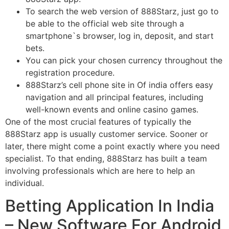
To search the web version of 888Starz, just go to
be able to the official web site through a
smartphone`s browser, log in, deposit, and start
bets.
You can pick your chosen currency throughout the
registration procedure.
888Starz’s cell phone site in Of india offers easy
navigation and all principal features, including
well-known events and online casino games.
One of the most crucial features of typically the
888Starz app is usually customer service. Sooner or
later, there might come a point exactly where you need
specialist. To that ending, 888Starz has built a team
involving professionals which are here to help an
individual.
Betting Application In India
– New Software For Android