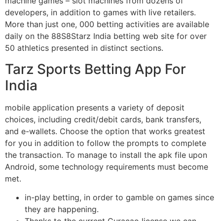
machine games – slot machines from dozens of
developers, in addition to games with live retailers.
More than just one, 000 betting activities are available
daily on the 88S8Starz India betting web site for over
50 athletics presented in distinct sections.
Tarz Sports Betting App For
India
mobile application presents a variety of deposit
choices, including credit/debit cards, bank transfers,
and e-wallets. Choose the option that works greatest
for you in addition to follow the prompts to complete
the transaction. To manage to install the apk file upon
Android, some technology requirements must become
met.
in-play betting, in order to gamble on games since
they are happening.
Thanks to the current Curacao license we can