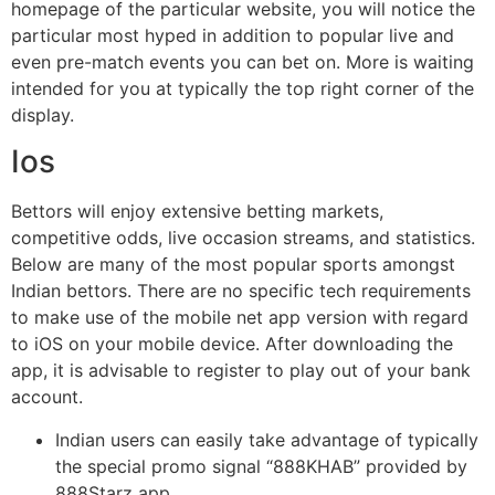
homepage of the particular website, you will notice the
particular most hyped in addition to popular live and
even pre-match events you can bet on. More is waiting
intended for you at typically the top right corner of the
display.
Ios
Bettors will enjoy extensive betting markets,
competitive odds, live occasion streams, and statistics.
Below are many of the most popular sports amongst
Indian bettors. There are no specific tech requirements
to make use of the mobile net app version with regard
to iOS on your mobile device. After downloading the
app, it is advisable to register to play out of your bank
account.
Indian users can easily take advantage of typically
the special promo signal “888KHAB” provided by
888Starz app.