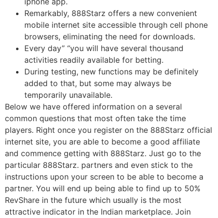
iphone app.
Remarkably, 888Starz offers a new convenient
mobile internet site accessible through cell phone
browsers, eliminating the need for downloads.
Every day” “you will have several thousand
activities readily available for betting.
During testing, new functions may be definitely
added to that, but some may always be
temporarily unavailable.
Below we have offered information on a several
common questions that most often take the time
players. Right once you register on the 888Starz official
internet site, you are able to become a good affiliate
and commence getting with 888Starz. Just go to the
particular 888Starz. partners and even stick to the
instructions upon your screen to be able to become a
partner. You will end up being able to find up to 50%
RevShare in the future which usually is the most
attractive indicator in the Indian marketplace. Join