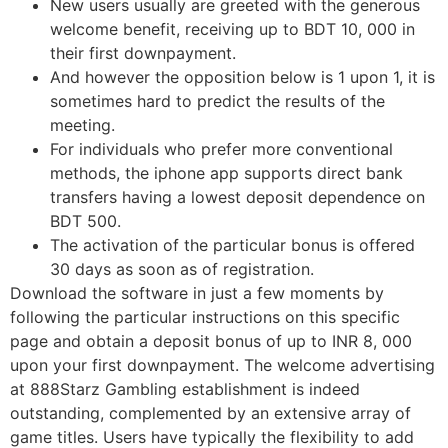
New users usually are greeted with the generous
welcome benefit, receiving up to BDT 10, 000 in
their first downpayment.
And however the opposition below is 1 upon 1, it is
sometimes hard to predict the results of the
meeting.
For individuals who prefer more conventional
methods, the iphone app supports direct bank
transfers having a lowest deposit dependence on
BDT 500.
The activation of the particular bonus is offered
30 days as soon as of registration.
Download the software in just a few moments by
following the particular instructions on this specific
page and obtain a deposit bonus of up to INR 8, 000
upon your first downpayment. The welcome advertising
at 888Starz Gambling establishment is indeed
outstanding, complemented by an extensive array of
game titles. Users have typically the flexibility to add