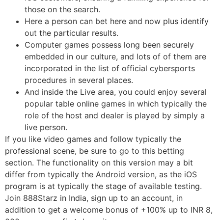
those on the search.
Here a person can bet here and now plus identify
out the particular results.
Computer games possess long been securely
embedded in our culture, and lots of of them are
incorporated in the list of official cybersports
procedures in several places.
And inside the Live area, you could enjoy several
popular table online games in which typically the
role of the host and dealer is played by simply a
live person.
If you like video games and follow typically the
professional scene, be sure to go to this betting
section. The functionality on this version may a bit
differ from typically the Android version, as the iOS
program is at typically the stage of available testing.
Join 888Starz in India, sign up to an account, in
addition to get a welcome bonus of +100% up to INR 8,