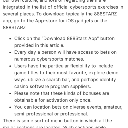
integrated in the list of official cybersports exercises in
several places. To download typically the 888STARZ
app, go to the App-store for iOS gadgets or the
888STARZ
Click on the “Download 888Starz App” button
provided in this article.
Every day a person will have access to bets on
numerous cybersports matches.
Users have the particular flexibility to include
game titles to their most favorite, explore demo
ways, utilize a search bar, and perhaps identify
casino software program suppliers.
Please note that these kinds of bonuses are
obtainable for activation only once.
You can location bets on diverse events, amateur,
semi-professional or professional.
There is some sort of menu button in which all the
major sections are located. Such sections while