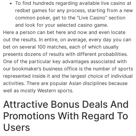
To find hundreds regarding available live casino at
redbet games for any process, starting from a new
common poker, get to the “Live Casino” section
and look for your selected casino game.
Here a person can bet here and now and even locate
out the results. In entire, on average, every day you can
bet on several 100 matches, each of which usually
presents dozens of results with different probabilities.
One of the particular key advantages associated with
our bookmaker’s business office is the number of sports
represented inside it and the largest choice of individual
activities. There are popular Asian disciplines because
well as mostly Western sports.
Attractive Bonus Deals And
Promotions With Regard To
Users