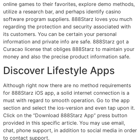
online games to their favorites, explore demo methods,
utilize a research bar, and perhaps identify casino
software program suppliers. 888Starz loves you much
regarding the protection and security associated with
its customers. You can be certain your personal
information and private info are safe. 888Starz got a
Curacao license that obliges 888Starz to maintain your
money and also the precise product information safe.
Discover Lifestyle Apps
Although right now there are no method requirements
for 888Starz iOS app, a solid internet connection is a
must with regard to smooth operation. Go to the app
section and select the ios-version and even tap upon it.
Click on the “Download 888Starz App” press button
provided in this specific article. You may use email,
chat, phone support, in addition to social media in order
to contact support.