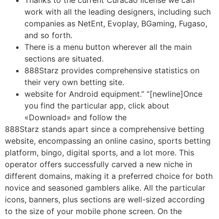
work with all the leading designers, including such
companies as NetEnt, Evoplay, BGaming, Fugaso,
and so forth.
There is a menu button wherever all the main
sections are situated.
888Starz provides comprehensive statistics on
their very own betting site.
website for Android equipment.” “[newline]Once
you find the particular app, click about
«Download» and follow the
888Starz stands apart since a comprehensive betting
website, encompassing an online casino, sports betting
platform, bingo, digital sports, and a lot more. This
operator offers successfully carved a new niche in
different domains, making it a preferred choice for both
novice and seasoned gamblers alike. All the particular
icons, banners, plus sections are well-sized according
to the size of your mobile phone screen. On the