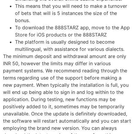
This means that you will need to make a turnover
of bets that will is 5 instances the size of the
bonus.
To download the 888STARZ app, move to the App
Store for iOS products or the 888STARZ
The platform is usually designed to become
multilingual, with assistance for various dialects.
The minimum deposit and withdrawal amount are only
INR 50, however the limits may differ in various
payment systems. We recommend reading through the
terms regarding use of the support before making a
new payment. When typically the installation is full, you
will end up being able to sign in and log within to the
application. During testing, new functions may be
positively added to it, sometimes may be temporarily
unavailable. Once the update is definitely downloaded,
the software will restart automatically and you can start
employing the brand new version. You can always