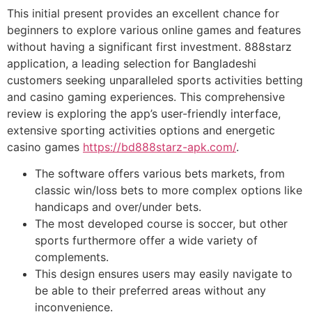
This initial present provides an excellent chance for
beginners to explore various online games and features
without having a significant first investment. 888starz
application, a leading selection for Bangladeshi
customers seeking unparalleled sports activities betting
and casino gaming experiences. This comprehensive
review is exploring the app’s user-friendly interface,
extensive sporting activities options and energetic
casino games
https://bd888starz-apk.com/
.
The software offers various bets markets, from
classic win/loss bets to more complex options like
handicaps and over/under bets.
The most developed course is soccer, but other
sports furthermore offer a wide variety of
complements.
This design ensures users may easily navigate to
be able to their preferred areas without any
inconvenience.