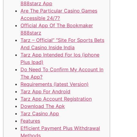
888starz App
Are The Particular Casino Games
Accessible 24/7?
Official App Of The Bookmaker
888starz
Tarz – Official” “Site For Sports Bets
And Casino Inside India
Tarz App Intended For Ios (iphone
Plus Ipad)
Do Need To Confirm My Account In
The App?
Requirements (latest Version)
Tarz App For Android
Tarz App Account Registration
Download The Apk
Tarz Casino App
Features
Efficient Payment Plus Withdrawal
Methods