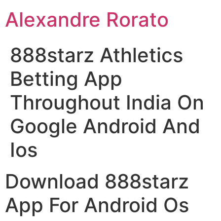
Ir
Alexandre Rorato
para
o
conteúdo
888starz Athletics
Betting App
Throughout India On
Google Android And
Ios
Download 888starz
App For Android Os