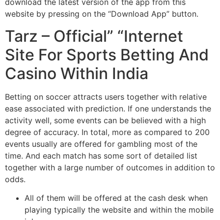
download the latest version of the app from this
website by pressing on the “Download App” button.
Tarz – Official” “Internet
Site For Sports Betting And
Casino Within India
Betting on soccer attracts users together with relative
ease associated with prediction. If one understands the
activity well, some events can be believed with a high
degree of accuracy. In total, more as compared to 200
events usually are offered for gambling most of the
time. And each match has some sort of detailed list
together with a large number of outcomes in addition to
odds.
All of them will be offered at the cash desk when
playing typically the website and within the mobile