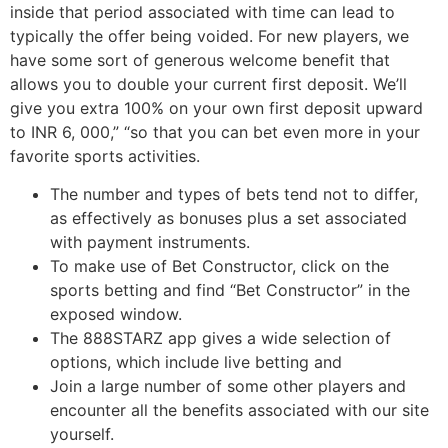
inside that period associated with time can lead to
typically the offer being voided. For new players, we
have some sort of generous welcome benefit that
allows you to double your current first deposit. We’ll
give you extra 100% on your own first deposit upward
to INR 6, 000,” “so that you can bet even more in your
favorite sports activities.
The number and types of bets tend not to differ,
as effectively as bonuses plus a set associated
with payment instruments.
To make use of Bet Constructor, click on the
sports betting and find “Bet Constructor” in the
exposed window.
The 888STARZ app gives a wide selection of
options, which include live betting and
Join a large number of some other players and
encounter all the benefits associated with our site
yourself.