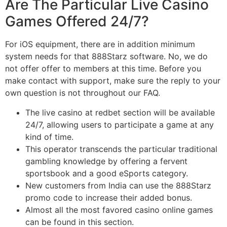
Are The Particular Live Casino
Games Offered 24/7?
For iOS equipment, there are in addition minimum
system needs for that 888Starz software. No, we do
not offer offer to members at this time. Before you
make contact with support, make sure the reply to your
own question is not throughout our FAQ.
The live casino at redbet section will be available
24/7, allowing users to participate a game at any
kind of time.
This operator transcends the particular traditional
gambling knowledge by offering a fervent
sportsbook and a good eSports category.
New customers from India can use the 888Starz
promo code to increase their added bonus.
Almost all the most favored casino online games
can be found in this section.