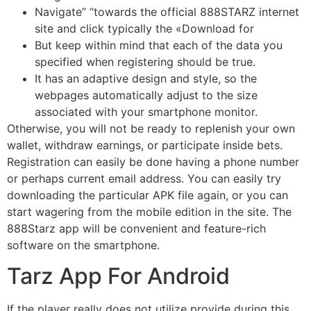
Navigate” “towards the official 888STARZ internet
site and click typically the «Download for
But keep within mind that each of the data you
specified when registering should be true.
It has an adaptive design and style, so the
webpages automatically adjust to the size
associated with your smartphone monitor.
Otherwise, you will not be ready to replenish your own
wallet, withdraw earnings, or participate inside bets.
Registration can easily be done having a phone number
or perhaps current email address. You can easily try
downloading the particular APK file again, or you can
start wagering from the mobile edition in the site. The
888Starz app will be convenient and feature-rich
software on the smartphone.
Tarz App For Android
If the player really does not utilize provide during this