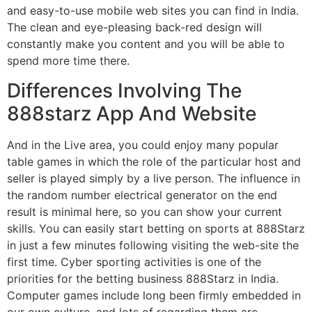
and easy-to-use mobile web sites you can find in India.
The clean and eye-pleasing back-red design will
constantly make you content and you will be able to
spend more time there.
Differences Involving The
888starz App And Website
And in the Live area, you could enjoy many popular
table games in which the role of the particular host and
seller is played simply by a live person. The influence in
the random number electrical generator on the end
result is minimal here, so you can show your current
skills. You can easily start betting on sports at 888Starz
in just a few minutes following visiting the web-site the
first time. Cyber sporting activities is one of the
priorities for the betting business 888Starz in India.
Computer games include long been firmly embedded in
our own culture, and lots of regarding them are