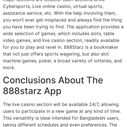
Cybersports, Live online casino, virtual sports,
assistance service, etc. With the help involving them,
you won’t ever get misplaced and always find the thing
you have been trying to find. The application provides a
wide selection of games, which includes slots, table
video games, and live casino section, readily available
for you to play and revel in. 888Starz is a bookmaker
that not just offers sports wagering, but also slot
machine games, poker, a broad variety of lotteries, and
more.
Conclusions About The
888starz App
The live casino section will be available 24/7, allowing
users to participate in a new game at any kind of time.
This versatility is ideal intended for Bangladeshi users,
taking different schedules and even preferences. The