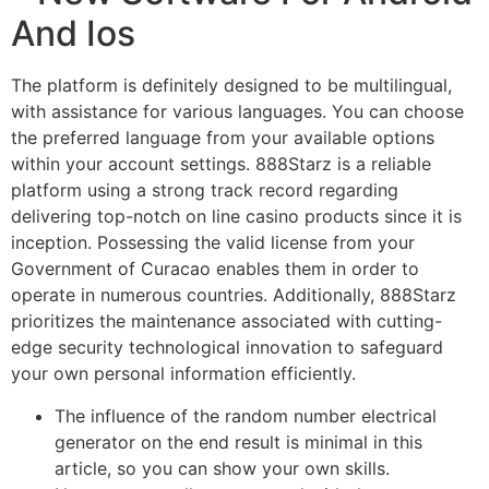
And Ios
The platform is definitely designed to be multilingual,
with assistance for various languages. You can choose
the preferred language from your available options
within your account settings. 888Starz is a reliable
platform using a strong track record regarding
delivering top-notch on line casino products since it is
inception. Possessing the valid license from your
Government of Curacao enables them in order to
operate in numerous countries. Additionally, 888Starz
prioritizes the maintenance associated with cutting-
edge security technological innovation to safeguard
your own personal information efficiently.
The influence of the random number electrical
generator on the end result is minimal in this
article, so you can show your own skills.